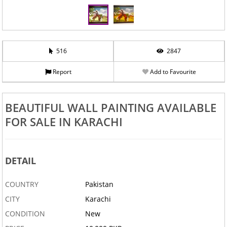
516
2847
Report
Add to Favourite
BEAUTIFUL WALL PAINTING AVAILABLE
FOR SALE IN KARACHI
DETAIL
COUNTRY
Pakistan
CITY
Karachi
CONDITION
New