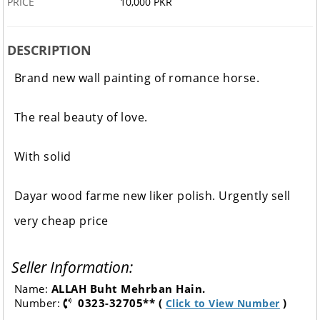
PRICE
10,000 PKR
DESCRIPTION
Brand new wall painting of romance horse.
The real beauty of love.
With solid
Dayar wood farme new liker polish. Urgently sell
very cheap price
Seller Information:
Name:
ALLAH Buht Mehrban Hain.
Number:
0323-32705** (
)
Click to View Number