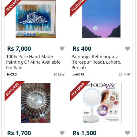
FEATURED
FEATURED
Rs 7,000
Rs 400
100% Pure Hand Made
Paintings Rehmanpura
Painting Of Mine Available
(Ferozpur Road), Lahore,
For Sale
Punjab
HAZRO
30 MAY
LAHORE
22 MAR
FEATURED
FEATURED
Rs 1,700
Rs 1,500