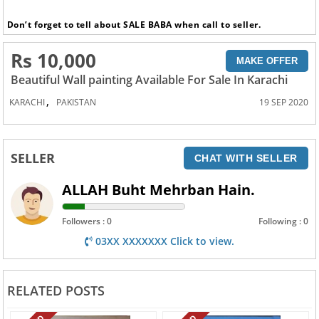
Don’t forget to tell about SALE BABA when call to seller.
Rs 10,000
MAKE OFFER
Beautiful Wall painting Available For Sale In Karachi
,
KARACHI
PAKISTAN
19 SEP 2020
SELLER
CHAT WITH SELLER
ALLAH Buht Mehrban Hain.
Followers : 0
Following : 0
03XX XXXXXXX Click to view.
RELATED POSTS