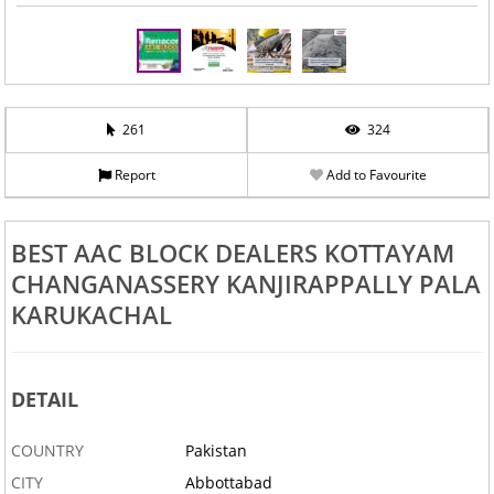
261
324
Report
Add to Favourite
BEST AAC BLOCK DEALERS KOTTAYAM
CHANGANASSERY KANJIRAPPALLY PALA
KARUKACHAL
DETAIL
COUNTRY
Pakistan
CITY
Abbottabad