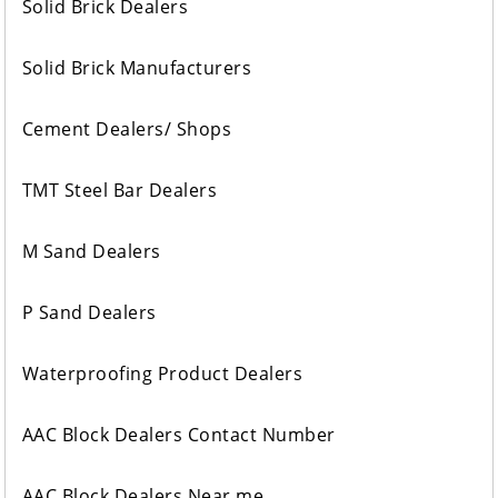
Solid Brick Dealers
Solid Brick Manufacturers
Cement Dealers/ Shops
TMT Steel Bar Dealers
M Sand Dealers
P Sand Dealers
Waterproofing Product Dealers
AAC Block Dealers Contact Number
AAC Block Dealers Near me