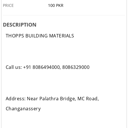
PRICE
100 PKR
DESCRIPTION
THOPPS BUILDING MATERIALS
Call us: +91 8086494000, 8086329000
Address: Near Palathra Bridge, MC Road,
Changanassery