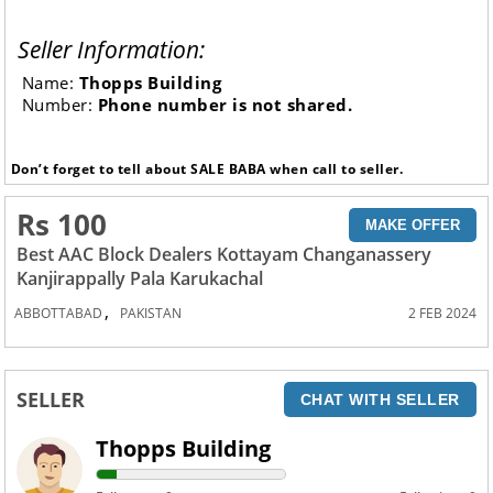
Seller Information:
Name:
Thopps Building
Number:
Phone number is not shared.
Don’t forget to tell about SALE BABA when call to seller.
Rs 100
MAKE OFFER
Best AAC Block Dealers Kottayam Changanassery
Kanjirappally Pala Karukachal
,
ABBOTTABAD
PAKISTAN
2 FEB 2024
SELLER
CHAT WITH SELLER
Thopps Building