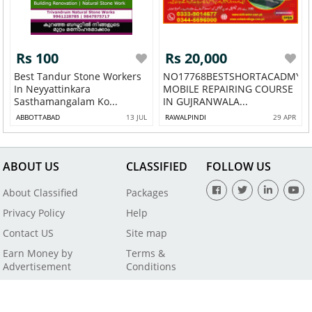
Rs 100
Rs 20,000
Best Tandur Stone Workers
NO17768BESTSHORTACADMY
In Neyyattinkara
MOBILE REPAIRING COURSE
Sasthamangalam Ko...
IN GUJRANWALA...
ABBOTTABAD
13 JUL
RAWALPINDI
29 APR
ABOUT US
CLASSIFIED
FOLLOW US
About Classified
Packages
Privacy Policy
Help
Contact US
Site map
Earn Money by
Terms &
Advertisement
Conditions
All Rights Reserved by SaleBaba - Copyright © 2021