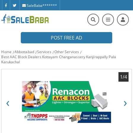
SaleBaba*******
POST FREE AD
Home
Abbottabad
Services
Other Services
Best AAC Block Dealers Kottayam Changanassery Kanjirappally Pala
Karukachal
1/4
‹
›