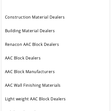
Construction Material Dealers
Building Material Dealers
Renacon AAC Block Dealers
AAC Block Dealers
AAC Block Manufacturers
AAC Wall Finishing Materials
Light weight AAC Block Dealers