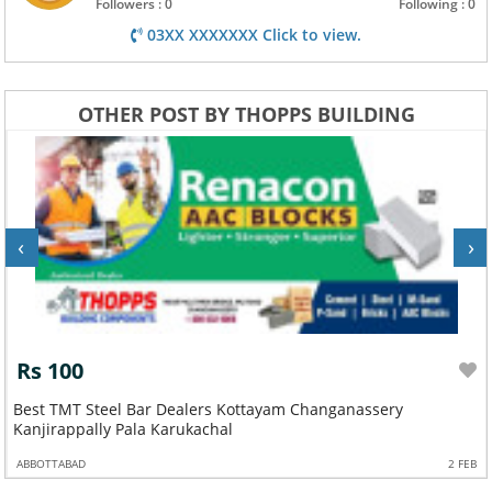
Followers : 0
Following : 0
03XX XXXXXXX Click to view.
OTHER POST BY THOPPS BUILDING
‹
›
Rs 100
Best TMT Steel Bar Dealers Kottayam Changanassery
Kanjirappally Pala Karukachal
ABBOTTABAD
2 FEB