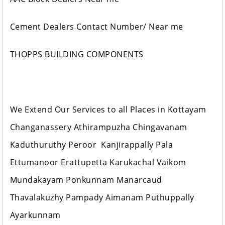
Cement Dealers Contact Number/ Near me
THOPPS BUILDING COMPONENTS
We Extend Our Services to all Places in Kottayam
Changanassery Athirampuzha Chingavanam
Kaduthuruthy Peroor Kanjirappally Pala
Ettumanoor Erattupetta Karukachal Vaikom
Mundakayam Ponkunnam Manarcaud
Thavalakuzhy Pampady Aimanam Puthuppally
Ayarkunnam