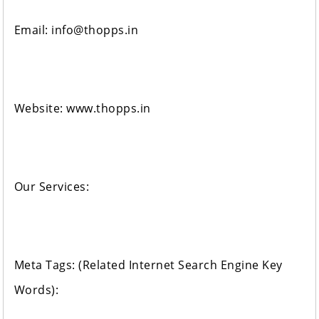
Email: info@thopps.in
Website: www.thopps.in
Our Services:
Meta Tags: (Related Internet Search Engine Key
Words):