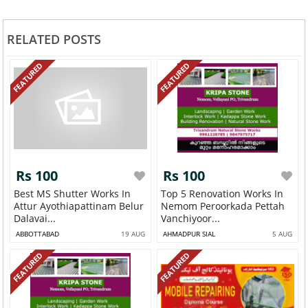
RELATED POSTS
FEATURED
FEATURED
Rs 100
Rs 100
Best MS Shutter Works In
Top 5 Renovation Works In
Attur Ayothiapattinam Belur
Nemom Peroorkada Pettah
Dalavai...
Vanchiyoor...
ABBOTTABAD
19 AUG
AHMADPUR SIAL
5 AUG
FEATURED
FEATURED