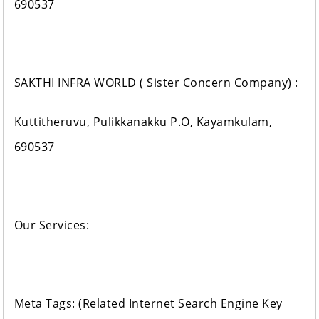
690537
SAKTHI INFRA WORLD ( Sister Concern Company) :
Kuttitheruvu, Pulikkanakku P.O, Kayamkulam,
690537
Our Services:
Meta Tags: (Related Internet Search Engine Key