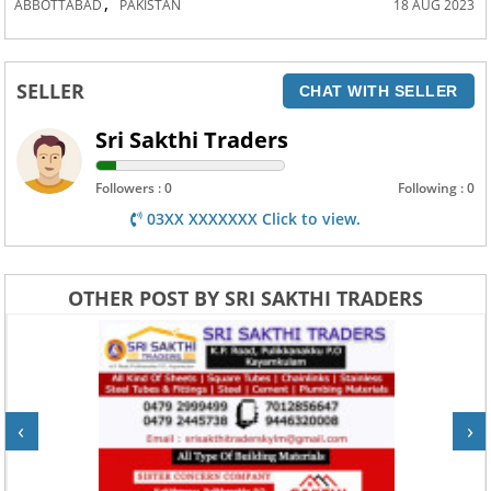
,
ABBOTTABAD
PAKISTAN
18 AUG 2023
SELLER
CHAT WITH SELLER
Sri Sakthi Traders
Followers : 0
Following : 0
03XX XXXXXXX Click to view.
OTHER POST BY SRI SAKTHI TRADERS
‹
›