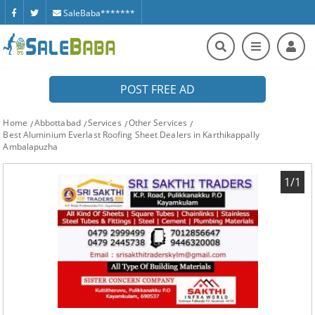
SaleBaba*******
POST FREE AD
Home
Abbottabad
Services
Other Services
Best Aluminium Everlast Roofing Sheet Dealers in Karthikappally
Ambalapuzha
1/1