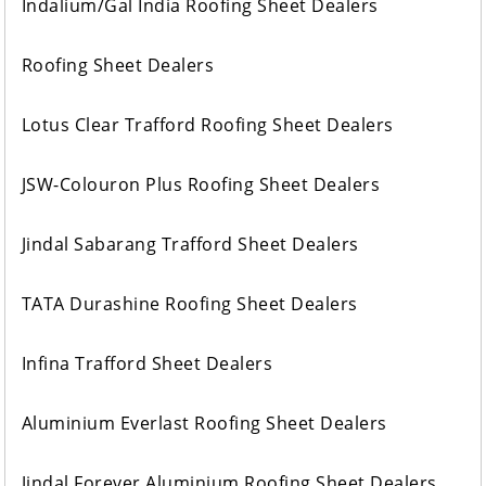
Indalium/Gal India Roofing Sheet Dealers
Roofing Sheet Dealers
Lotus Clear Trafford Roofing Sheet Dealers
JSW-Colouron Plus Roofing Sheet Dealers
Jindal Sabarang Trafford Sheet Dealers
TATA Durashine Roofing Sheet Dealers
Infina Trafford Sheet Dealers
Aluminium Everlast Roofing Sheet Dealers
Jindal Forever Aluminium Roofing Sheet Dealers