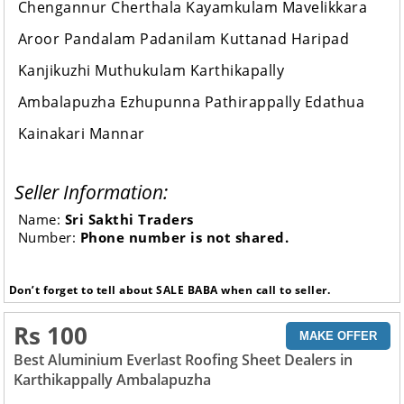
Chengannur Cherthala Kayamkulam Mavelikkara
Aroor Pandalam Padanilam Kuttanad Haripad
Kanjikuzhi Muthukulam Karthikapally
Ambalapuzha Ezhupunna Pathirappally Edathua
Kainakari Mannar
Seller Information:
Name:
Sri Sakthi Traders
Number:
Phone number is not shared.
Don’t forget to tell about SALE BABA when call to seller.
Rs 100
MAKE OFFER
Best Aluminium Everlast Roofing Sheet Dealers in
Karthikappally Ambalapuzha