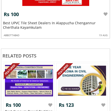
Rs 100
Best UPVC Tile Sheet Dealers In Alappuzha Chengannur
Cherthala Kayamkulam
ABBOTTABAD
19 AUG
RELATED POSTS
FEATURED
FEATURED
Rs 100
Rs 123