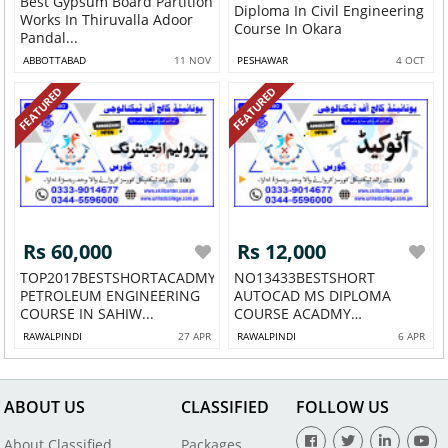
Best Gypsum Board Partition
Diploma In Civil Engineering
Works In Thiruvalla Adoor
Course In Okara
Pandal...
ABBOTTABAD
11 NOV
PESHAWAR
4 OCT
FEATURED
FEATURED
Rs 60,000
Rs 12,000
TOP2017BESTSHORTACADMY
NO13433BESTSHORT
PETROLEUM ENGINEERING
AUTOCAD MS DIPLOMA
COURSE IN SAHIW...
COURSE ACADMY
SHAHDARA 7...
RAWALPINDI
27 APR
RAWALPINDI
6 APR
ABOUT US
CLASSIFIED
FOLLOW US
About Classified
Packages