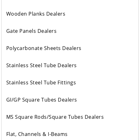
Wooden Planks Dealers
Gate Panels Dealers
Polycarbonate Sheets Dealers
Stainless Steel Tube Dealers
Stainless Steel Tube Fittings
GI/GP Square Tubes Dealers
MS Square Rods/Square Tubes Dealers
Flat, Channels & I-Beams