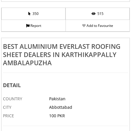
350
515
Report
Add to Favourite
BEST ALUMINIUM EVERLAST ROOFING
SHEET DEALERS IN KARTHIKAPPALLY
AMBALAPUZHA
DETAIL
COUNTRY
Pakistan
CITY
Abbottabad
PRICE
100 PKR