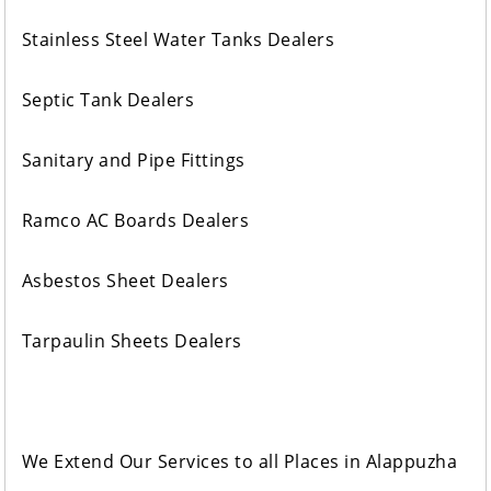
Stainless Steel Water Tanks Dealers
Septic Tank Dealers
Sanitary and Pipe Fittings
Ramco AC Boards Dealers
Asbestos Sheet Dealers
Tarpaulin Sheets Dealers
We Extend Our Services to all Places in Alappuzha