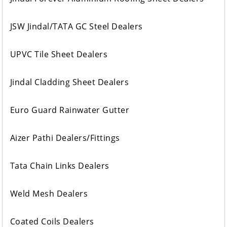
JSW Jindal/TATA GC Steel Dealers
UPVC Tile Sheet Dealers
Jindal Cladding Sheet Dealers
Euro Guard Rainwater Gutter
Aizer Pathi Dealers/Fittings
Tata Chain Links Dealers
Weld Mesh Dealers
Coated Coils Dealers