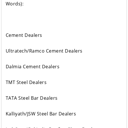
Words):
Cement Dealers
Ultratech/Ramco Cement Dealers
Dalmia Cement Dealers
TMT Steel Dealers
TATA Steel Bar Dealers
Kalliyath/JSW Steel Bar Dealers