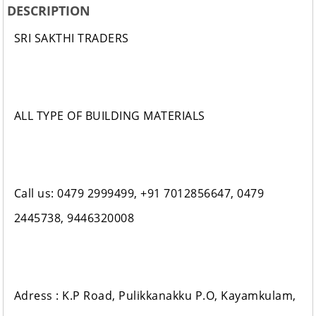
DESCRIPTION
SRI SAKTHI TRADERS
ALL TYPE OF BUILDING MATERIALS
Call us: 0479 2999499, +91 7012856647, 0479
2445738, 9446320008
Adress : K.P Road, Pulikkanakku P.O, Kayamkulam,