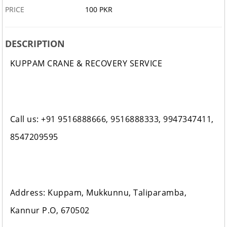
PRICE
100 PKR
DESCRIPTION
KUPPAM CRANE & RECOVERY SERVICE
Call us: +91 9516888666, 9516888333, 9947347411,
8547209595
Address: Kuppam, Mukkunnu, Taliparamba,
Kannur P.O, 670502