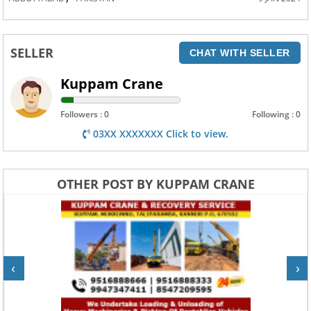
SELLER
CHAT WITH SELLER
Kuppam Crane
Followers : 0
Following : 0
03XX XXXXXXX Click to view.
OTHER POST BY KUPPAM CRANE
‹
›