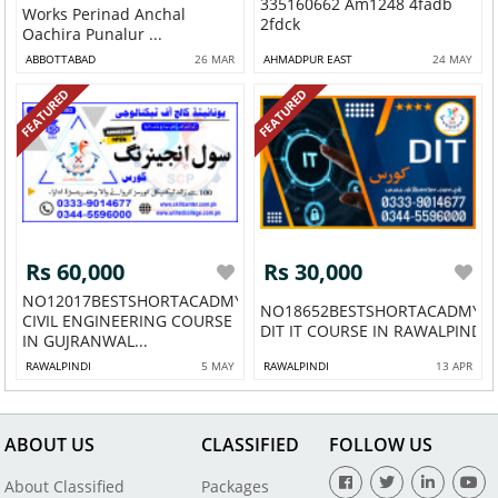
335160662 Am1248 4fadb
Works Perinad Anchal
2fdck
Oachira Punalur ...
ABBOTTABAD
26 MAR
AHMADPUR EAST
24 MAY
FEATURED
FEATURED
Rs 60,000
Rs 30,000
NO12017BESTSHORTACADMY
NO18652BESTSHORTACADMYD
CIVIL ENGINEERING COURSE
DIT IT COURSE IN RAWALPINDI 
IN GUJRANWAL...
RAWALPINDI
5 MAY
RAWALPINDI
13 APR
ABOUT US
CLASSIFIED
FOLLOW US
About Classified
Packages