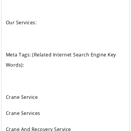
Our Services:
Meta Tags: (Related Internet Search Engine Key
Words):
Crane Service
Crane Services
Crane And Recovery Service