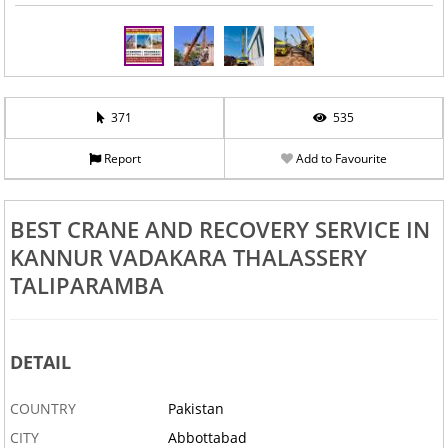
371
535
Report
Add to Favourite
BEST CRANE AND RECOVERY SERVICE IN
KANNUR VADAKARA THALASSERY
TALIPARAMBA
DETAIL
COUNTRY
Pakistan
CITY
Abbottabad