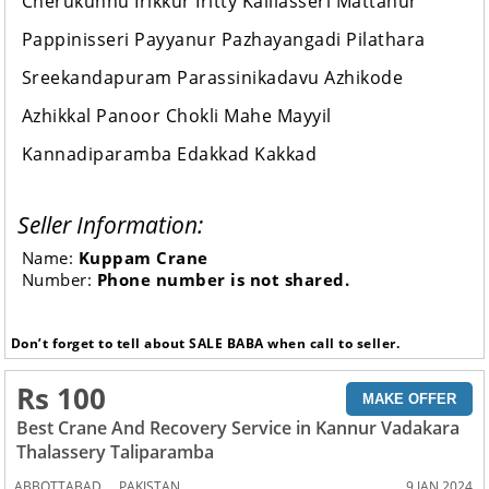
Cherukunnu Irikkur Iritty Kalliasseri Mattanur
Pappinisseri Payyanur Pazhayangadi Pilathara
Sreekandapuram Parassinikadavu Azhikode
Azhikkal Panoor Chokli Mahe Mayyil
Kannadiparamba Edakkad Kakkad
Seller Information:
Name:
Kuppam Crane
Number:
Phone number is not shared.
Don’t forget to tell about SALE BABA when call to seller.
Rs 100
MAKE OFFER
Best Crane And Recovery Service in Kannur Vadakara
Thalassery Taliparamba
,
ABBOTTABAD
PAKISTAN
9 JAN 2024