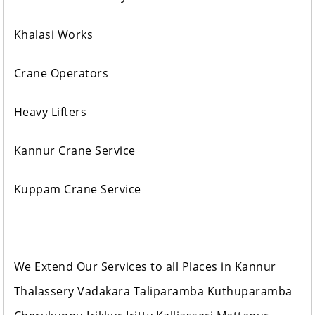
Khalasi Works
Crane Operators
Heavy Lifters
Kannur Crane Service
Kuppam Crane Service
We Extend Our Services to all Places in Kannur
Thalassery Vadakara Taliparamba Kuthuparamba