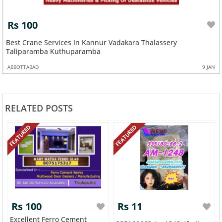
Rs 100
Best Crane Services In Kannur Vadakara Thalassery
Taliparamba Kuthuparamba
ABBOTTABAD
9 JAN
RELATED POSTS
FEATURED
FEATURED
Rs 100
Rs 11
Excellent Ferro Cement