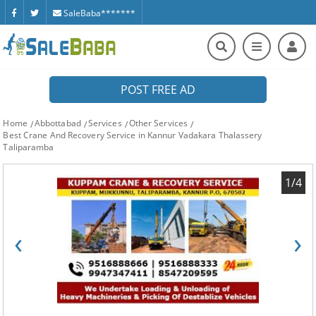
SaleBaba*******
POST FREE AD
Home
Abbottabad
Services
Other Services
Best Crane And Recovery Service in Kannur Vadakara Thalassery
Taliparamba
1/4
‹
›