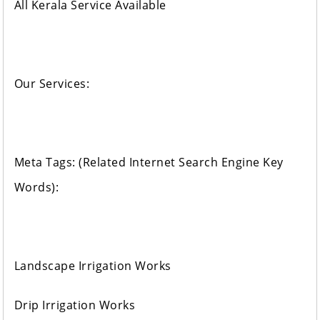
All Kerala Service Available
Our Services:
Meta Tags: (Related Internet Search Engine Key
Words):
Landscape Irrigation Works
Drip Irrigation Works