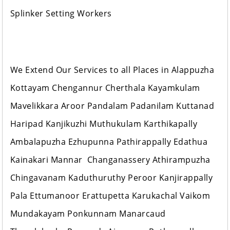
Splinker Setting Workers
We Extend Our Services to all Places in Alappuzha
Kottayam Chengannur Cherthala Kayamkulam
Mavelikkara Aroor Pandalam Padanilam Kuttanad
Haripad Kanjikuzhi Muthukulam Karthikapally
Ambalapuzha Ezhupunna Pathirappally Edathua
Kainakari Mannar Changanassery Athirampuzha
Chingavanam Kaduthuruthy Peroor Kanjirappally
Pala Ettumanoor Erattupetta Karukachal Vaikom
Mundakayam Ponkunnam Manarcaud