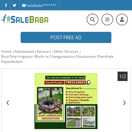
SaleBaba*******
POST FREE AD
Home
Abbottabad
Services
Other Services
Best Drip Irrigation Works in Changanassery Ettumanoor Cherthala
Kayamkulam
1/2
‹
›