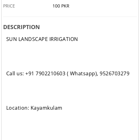
PRICE
100 PKR
DESCRIPTION
SUN LANDSCAPE IRRIGATION
Call us: +91 7902210603 ( Whatsapp), 9526703279
Location: Kayamkulam