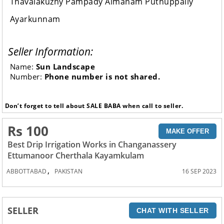
Thavalakuzhy Pampady Aimanam Puthuppally
Ayarkunnam
Seller Information:
Name:
Sun Landscape
Number:
Phone number is not shared.
Don’t forget to tell about SALE BABA when call to seller.
Rs 100
MAKE OFFER
Best Drip Irrigation Works in Changanassery
Ettumanoor Cherthala Kayamkulam
,
ABBOTTABAD
PAKISTAN
16 SEP 2023
SELLER
CHAT WITH SELLER