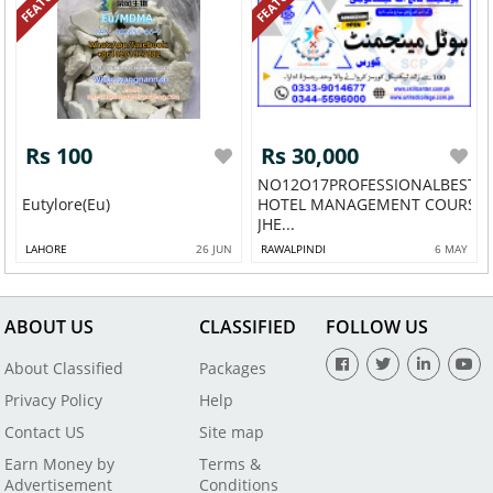
Rs 100
Rs 30,000
NO12O17PROFESSIONALBESTA
Eutylore(Eu)
HOTEL MANAGEMENT COURSE 
JHE...
LAHORE
26 JUN
RAWALPINDI
6 MAY
ABOUT US
CLASSIFIED
FOLLOW US
About Classified
Packages
Privacy Policy
Help
Contact US
Site map
Earn Money by
Terms &
Advertisement
Conditions