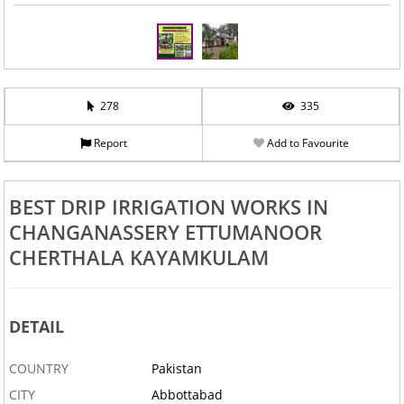
278
335
Report
Add to Favourite
BEST DRIP IRRIGATION WORKS IN
CHANGANASSERY ETTUMANOOR
CHERTHALA KAYAMKULAM
DETAIL
COUNTRY
Pakistan
CITY
Abbottabad