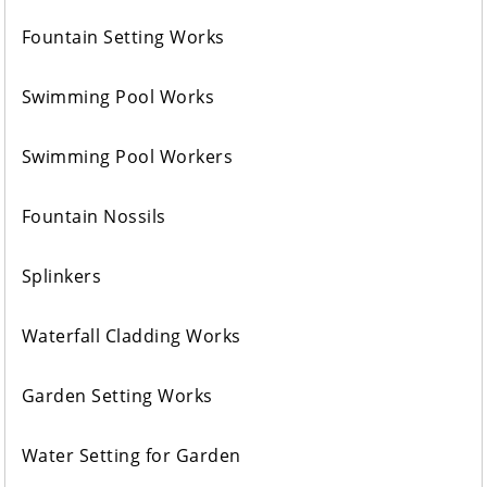
Fountain Setting Works
Swimming Pool Works
Swimming Pool Workers
Fountain Nossils
Splinkers
Waterfall Cladding Works
Garden Setting Works
Water Setting for Garden