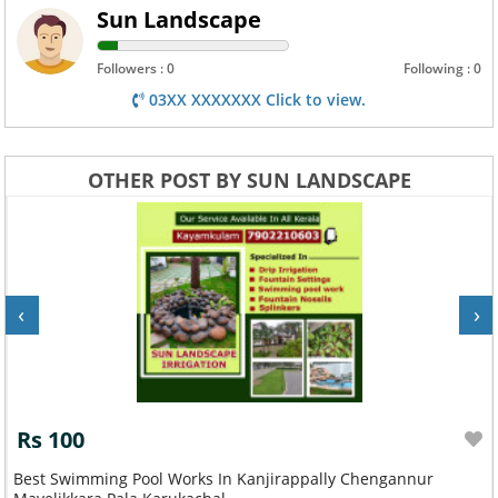
Sun Landscape
Followers : 0
Following : 0
03XX XXXXXXX Click to view.
OTHER POST BY SUN LANDSCAPE
‹
›
Rs 100
Best Swimming Pool Works In Kanjirappally Chengannur