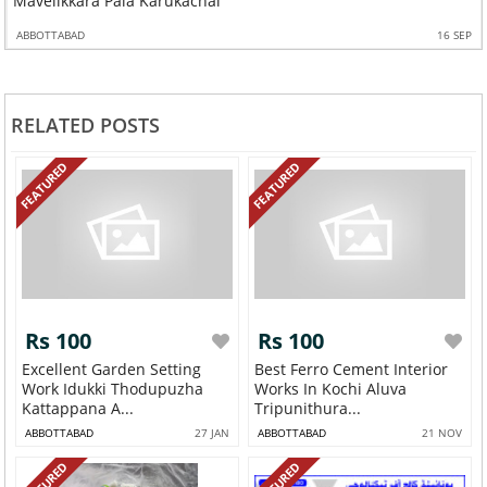
Mavelikkara Pala Karukachal
ABBOTTABAD
16 SEP
RELATED POSTS
FEATURED
FEATURED
Rs 100
Rs 100
Excellent Garden Setting
Best Ferro Cement Interior
Work Idukki Thodupuzha
Works In Kochi Aluva
Kattappana A...
Tripunithura...
ABBOTTABAD
27 JAN
ABBOTTABAD
21 NOV
FEATURED
FEATURED