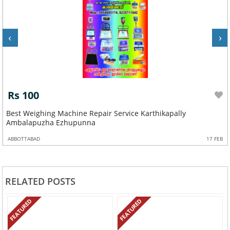
‹
›
Rs 100
a
Best Weighing Machine Repair Service Karthikapally
Ambalapuzha Ezhupunna
ABBOTTABAD
17 FEB
RELATED POSTS
FEATURED
FEATURED