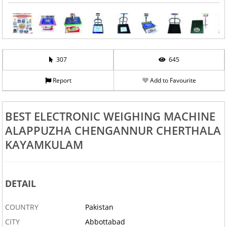
307
645
Report
Add to Favourite
BEST ELECTRONIC WEIGHING MACHINE
ALAPPUZHA CHENGANNUR CHERTHALA
KAYAMKULAM
DETAIL
COUNTRY
Pakistan
CITY
Abbottabad