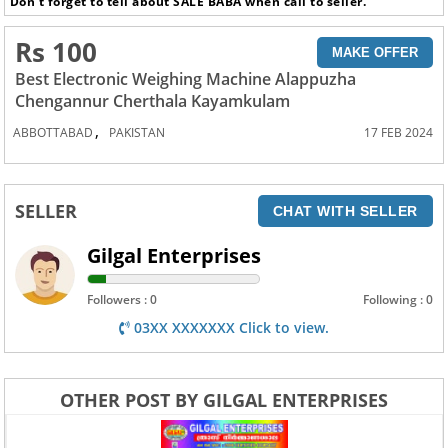
Don’t forget to tell about SALE BABA when call to seller.
Rs 100
MAKE OFFER
Best Electronic Weighing Machine Alappuzha
Chengannur Cherthala Kayamkulam
,
ABBOTTABAD
PAKISTAN
17 FEB 2024
SELLER
CHAT WITH SELLER
Gilgal Enterprises
Followers : 0
Following : 0
03XX XXXXXXX Click to view.
OTHER POST BY GILGAL ENTERPRISES