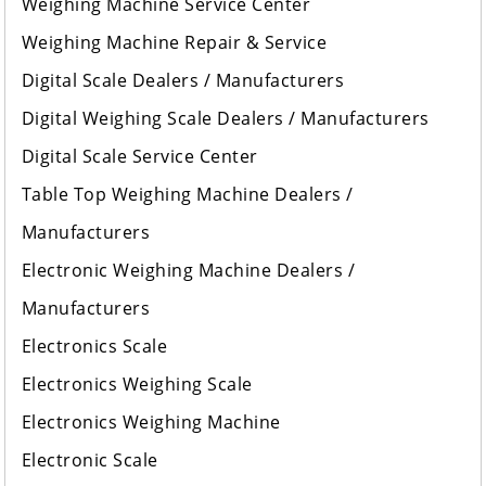
Weighing Machine Service Center
Weighing Machine Repair & Service
Digital Scale Dealers / Manufacturers
Digital Weighing Scale Dealers / Manufacturers
Digital Scale Service Center
Table Top Weighing Machine Dealers /
Manufacturers
Electronic Weighing Machine Dealers /
Manufacturers
Electronics Scale
Electronics Weighing Scale
Electronics Weighing Machine
Electronic Scale