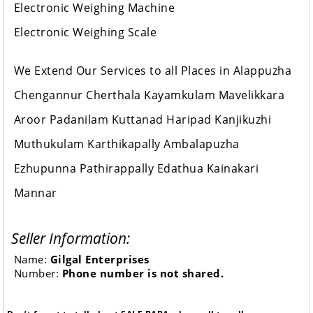
Electronic Weighing Machine
Electronic Weighing Scale
We Extend Our Services to all Places in Alappuzha
Chengannur Cherthala Kayamkulam Mavelikkara
Aroor Padanilam Kuttanad Haripad Kanjikuzhi
Muthukulam Karthikapally Ambalapuzha
Ezhupunna Pathirappally Edathua Kainakari
Mannar
Seller Information:
Name:
Gilgal Enterprises
Number:
Phone number is not shared.