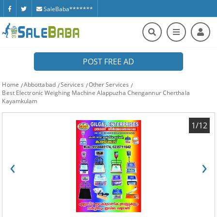
SaleBaba*******
POST FREE AD
Home
Abbottabad
Services
Other Services
Best Electronic Weighing Machine Alappuzha Chengannur Cherthala
Kayamkulam
1/12
‹
›