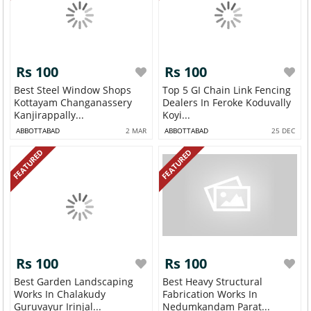
Rs 100
Rs 100
Best Steel Window Shops
Top 5 GI Chain Link Fencing
Kottayam Changanassery
Dealers In Feroke Koduvally
Kanjirappally...
Koyi...
ABBOTTABAD
2 MAR
ABBOTTABAD
25 DEC
FEATURED
FEATURED
Rs 100
Rs 100
Best Garden Landscaping
Best Heavy Structural
Works In Chalakudy
Fabrication Works In
Guruvayur Irinjal...
Nedumkandam Parat...