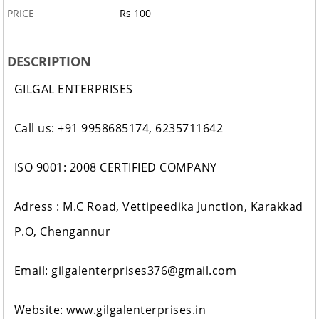
PRICE
Rs 100
DESCRIPTION
GILGAL ENTERPRISES
Call us: +91 9958685174, 6235711642
ISO 9001: 2008 CERTIFIED COMPANY
Adress : M.C Road, Vettipeedika Junction, Karakkad
P.O, Chengannur
Email: gilgalenterprises376@gmail.com
Website: www.gilgalenterprises.in