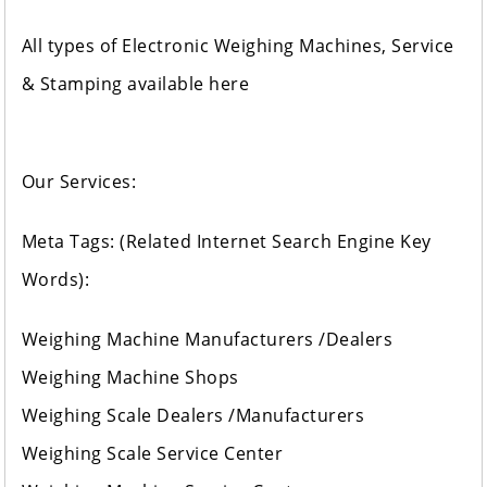
All types of Electronic Weighing Machines, Service
& Stamping available here
Our Services:
Meta Tags: (Related Internet Search Engine Key
Words):
Weighing Machine Manufacturers /Dealers
Weighing Machine Shops
Weighing Scale Dealers /Manufacturers
Weighing Scale Service Center