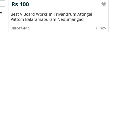
Rs 100
Rs 10
te
ngal
Best V Board Works In Trivandrum Attingal
Best Gyp
Pattom Balaramapuram Nedumangad
Pattom 
 NOV
ABBOTTABAD
11 NOV
ABBOTTABA