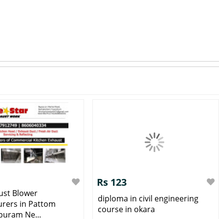
Rs 123
ust Blower
diploma in civil engineering
rers in Pattom
course in okara
uram Ne...