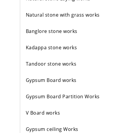
Natural stone with grass works
Banglore stone works
Kadappa stone works
Tandoor stone works
Gypsum Board works
Gypsum Board Partition Works
V Board works
Gypsum ceiling Works