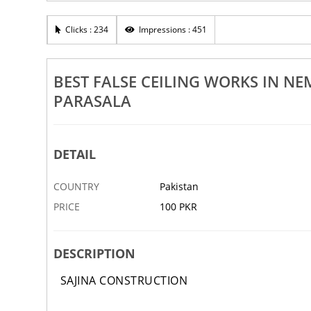
Rs 100
Clicks : 234
Impressions : 451
rks In Nemom Peroorkada Pettah
Best False Ceiling Works In Tri
sala Vizhinjam
Pattom Balaramapuram Nedu
11 NOV
ABBOTTABAD
BEST FALSE CEILING WORKS IN 
PARASALA
DETAIL
COUNTRY
Pakistan
PRICE
100 PKR
DESCRIPTION
SAJINA CONSTRUCTION