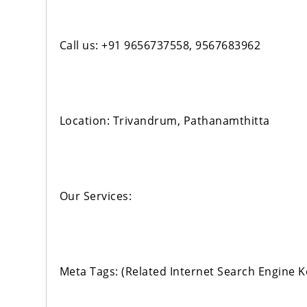
Call us: +91 9656737558, 9567683962
Location: Trivandrum, Pathanamthitta
Our Services:
Meta Tags: (Related Internet Search Engine 
‹