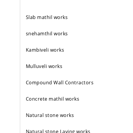
Slab mathil works
snehamthil works
Kambiveli works
Mulluveli works
Compound Wall Contractors
Concrete mathil works
Natural stone works
Natural stone Laying works