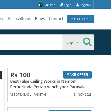
Pakistan
Login
Register
ise
Earn with us
Blogs
Contact
POST FREE AD
City
Rs 100
9
MAKE OFFER
Best False Ceiling Works in Nemom
Peroorkada Pettah Vanchiyoor Parasala
,
ABBOTTABAD
PAKISTAN
11 NOV 2023