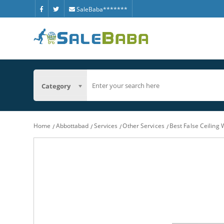
SaleBaba*******
Category
Home
Abbottabad
Services
Other Services
Best False Ceiling