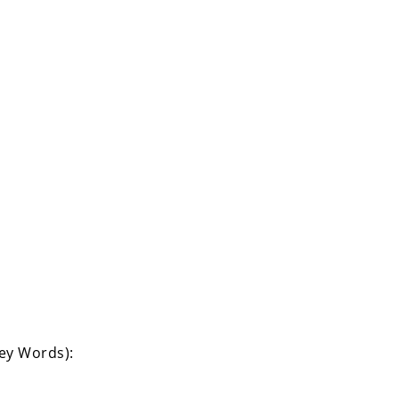
Key Words):
›