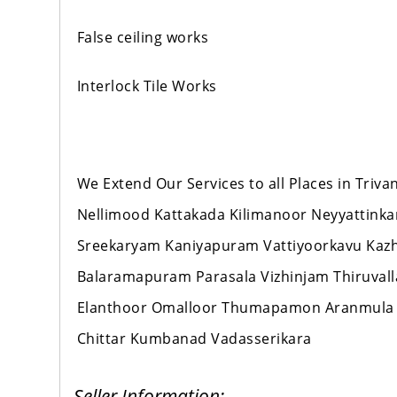
False ceiling works
Interlock Tile Works
We Extend Our Services to all Places in Tr
Nellimood Kattakada Kilimanoor Neyyattink
Sreekaryam Kaniyapuram Vattiyoorkavu Ka
Balaramapuram Parasala Vizhinjam Thiruval
Elanthoor Omalloor Thumapamon Aranmula
Chittar Kumbanad Vadasserikara
Seller Information: