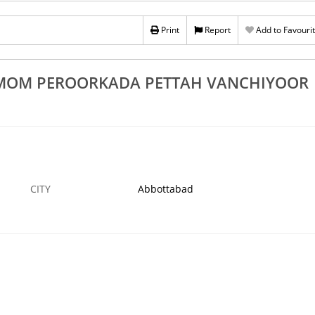
Rs 100
Print
Report
Add to Favouri
vandrum Attingal
Best Banglore Stone Works In Trivandrum Atti
mangad
Pattom Balaramapuram Nedumangad
11 NOV
ABBOTTABAD
11
NEMOM PEROORKADA PETTAH VANCHIYOOR
CITY
Abbottabad