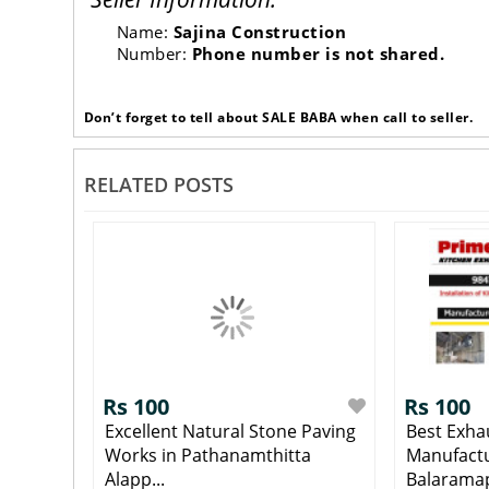
Name:
Sajina Construction
Number:
Phone number is not shared.
Don’t forget to tell about SALE BABA when call to seller.
RELATED POSTS
Rs 100
Rs 100
Excellent Natural Stone Paving
Best Exha
Works in Pathanamthitta
Manufactu
Alapp...
Balaramap