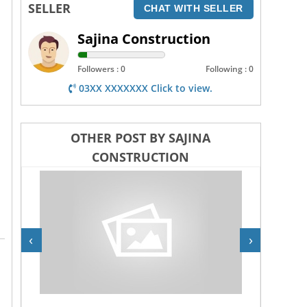
SELLER
CHAT WITH SELLER
Sajina Construction
Followers : 0
Following : 0
03XX XXXXXXX Click to view.
OTHER POST BY SAJINA
CONSTRUCTION
‹
›