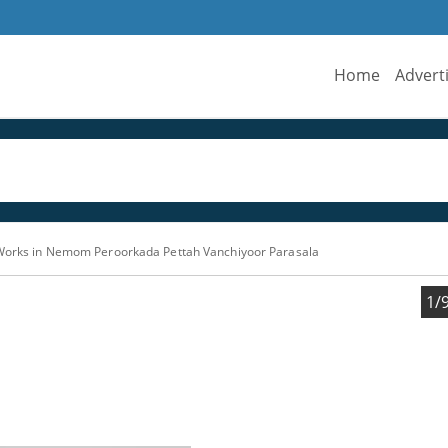
Home
Advert
 Works in Nemom Peroorkada Pettah Vanchiyoor Parasala
1/