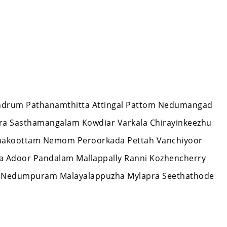
ivandrum Pathanamthitta Attingal Pattom Nedumangad
ara Sasthamangalam Kowdiar Varkala Chirayinkeezhu
zhakoottam Nemom Peroorkada Pettah Vanchiyoor
la Adoor Pandalam Mallappally Ranni Kozhencherry
 Nedumpuram Malayalappuzha Mylapra Seethathode