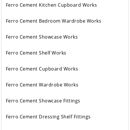
Ferro Cement Kitchen Cupboard Works
Ferro Cement Bedroom Wardrobe Works
Ferro Cement Showcase Works
Ferro Cement Shelf Works
Ferro Cement Cupboard Works
Ferro Cement Wardrobe Works
Ferro Cement Showcase Fittings
Ferro Cement Dressing Shelf Fittings