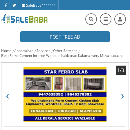
SaleBaba*******
POST FREE AD
Home
Abbottabad
Services
Other Services
Best Ferro Cement Interior Works in Kakkanad Kalamassery Muvattupuzha
1/3
‹
›