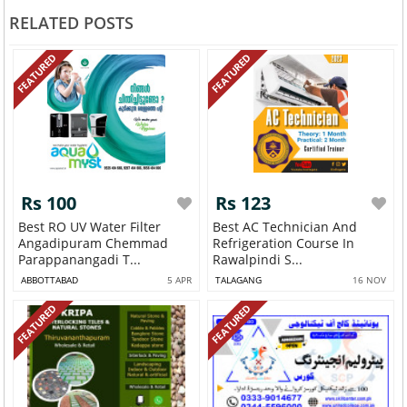
RELATED POSTS
FEATURED
FEATURED
Rs 100
Rs 123
Best RO UV Water Filter
Best AC Technician And
Angadipuram Chemmad
Refrigeration Course In
Parappanangadi T...
Rawalpindi S...
ABBOTTABAD
5 APR
TALAGANG
16 NOV
FEATURED
FEATURED