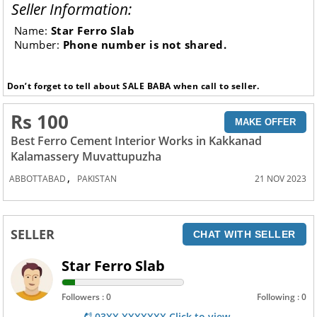
Seller Information:
Name:
Star Ferro Slab
Number:
Phone number is not shared.
Don’t forget to tell about SALE BABA when call to seller.
Rs 100
MAKE OFFER
Best Ferro Cement Interior Works in Kakkanad
Kalamassery Muvattupuzha
,
ABBOTTABAD
PAKISTAN
21 NOV 2023
SELLER
CHAT WITH SELLER
Star Ferro Slab
Followers : 0
Following : 0
03XX XXXXXXX Click to view.