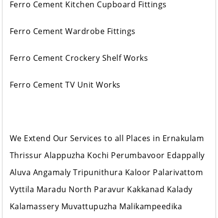
Ferro Cement Kitchen Cupboard Fittings
Ferro Cement Wardrobe Fittings
Ferro Cement Crockery Shelf Works
Ferro Cement TV Unit Works
We Extend Our Services to all Places in Ernakulam
Thrissur Alappuzha Kochi Perumbavoor Edappally
Aluva Angamaly Tripunithura Kaloor Palarivattom
Vyttila Maradu North Paravur Kakkanad Kalady
Kalamassery Muvattupuzha Malikampeedika