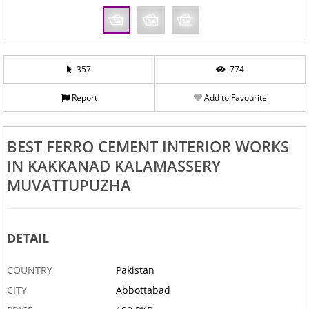
357
774
Report
Add to Favourite
BEST FERRO CEMENT INTERIOR WORKS
IN KAKKANAD KALAMASSERY
MUVATTUPUZHA
DETAIL
COUNTRY
Pakistan
CITY
Abbottabad