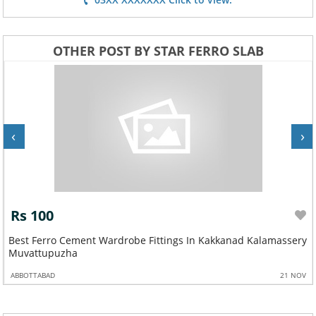
OTHER POST BY STAR FERRO SLAB
‹
›
Rs 100
Best Ferro Cement Wardrobe Fittings In Kakkanad Kalamassery
Muvattupuzha
ABBOTTABAD
21 NOV