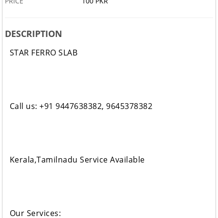
PRICE
100 PKR
DESCRIPTION
STAR FERRO SLAB
Call us: +91 9447638382, 9645378382
Kerala,Tamilnadu Service Available
Our Services: