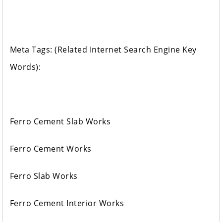
Meta Tags: (Related Internet Search Engine Key
Words):
Ferro Cement Slab Works
Ferro Cement Works
Ferro Slab Works
Ferro Cement Interior Works