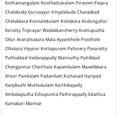
Kothamangalam Koothattukulam Piravom Paipra
Chalakudy Guruvayur Irinjalakuda Chavakkad
Chelakkara Kunnamkulam Kodakara Kodungallur
Koratty Triprayar Wadakkancherry Arattupuzha
Ollur Aranattukara Mala Ayyanthole Poothole
Ollukara Viyyoor Kottapuram Palissery Pavaratty
Puthukkad Vadanappally Mannuthy Pattikkad
Chengannur Cherthala Kayamkulam Mavelikkara
Aroor Pandalam Padanilam Kuttanad Haripad
Kanjikuzhi Muthukulam Karthikapally
Ambalapuzha Ezhupunna Pathirappally Edathua
Kainakari Mannar