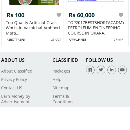
Rs 100
Rs 60,000
Top Quality Artificial Grass
TOP2017BESTSHORTACADMY
Works In Vazhichal Amboori
PETROLEUM ENGINEERING
Mara...
COURSE IN OKARA...
ABBOTTABAD
23 OCT
RAWALPINDI
27 APR
ABOUT US
CLASSIFIED
FOLLOW US
About Classified
Packages
Privacy Policy
Help
Contact US
Site map
Earn Money by
Terms &
Advertisement
Conditions
All Rights Reserved by SaleBaba - Copyright © 2021
Powered By
Digital Applications