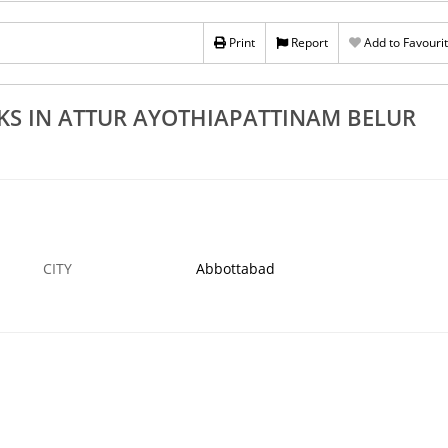
othiapattinam
Best Rolling Shutters Manufacturers In Attur
lam
Ayothiapattinam Belur Dalavaipatti
Print
Report
Add to Favouri
19 AUG
ABBOTTABAD
19
KS IN ATTUR AYOTHIAPATTINAM BELUR
CITY
Abbottabad