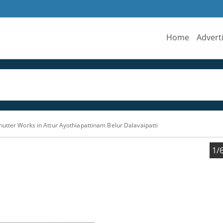
Home
Advert
hutter Works in Attur Ayothiapattinam Belur Dalavaipatti
1/