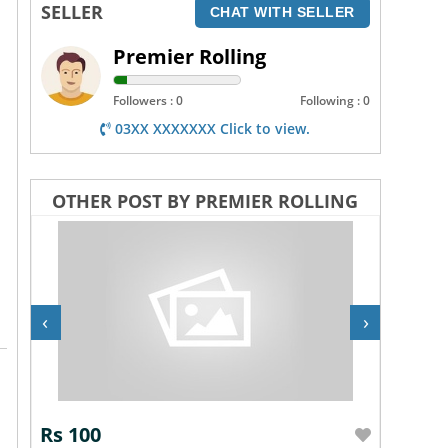
SELLER
CHAT WITH SELLER
Premier Rolling
Followers : 0
Following : 0
03XX XXXXXXX Click to view.
OTHER POST BY PREMIER ROLLING
‹
›
Rs 100
Rs 10