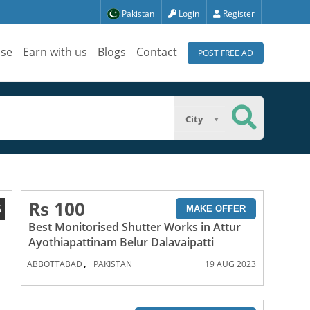
Pakistan
Login
Register
ise
Earn with us
Blogs
Contact
POST FREE AD
City
Rs 100
6
MAKE OFFER
Best Monitorised Shutter Works in Attur
Ayothiapattinam Belur Dalavaipatti
,
ABBOTTABAD
PAKISTAN
19 AUG 2023