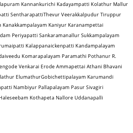
ndapuram Kannankurichi Kadayampatti Kolathur Mallur
patti SentharapattiThevur Veerakkalpudur Tiruppur
 Kanakkampalayam Kaniyur Karanampettai
dam Periyapatti Sankaramanallur Sukkampalayam
Erumaipatti Kalappanaickenpatti Kandampalayam
aiveedu Komarapalayam Paramathi Pothanur R.
engode Venkarai Erode Ammapettai Athani Bhavani
lathur ElumathurGobichettipalayam Karumandi
atti Nambiyur Pallapalayam Pasur Sivagiri
Haleseebam Kothapeta Nallore Uddanapalli