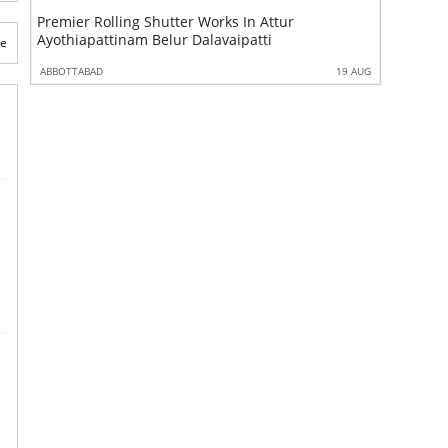
Premier Rolling Shutter Works In Attur
Best Moni
Ayothiapattinam Belur Dalavaipatti
Ayothiap
te
 AUG
ABBOTTABAD
19 AUG
ABBOTTABA