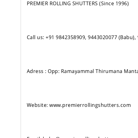
PREMIER ROLLING SHUTTERS (Since 1996)
Call us: +91 9842358909, 9443020077 (Babu)
Adress : Opp: Ramayammal Thirumana Manta
Website: www.premierrollingshutters.com