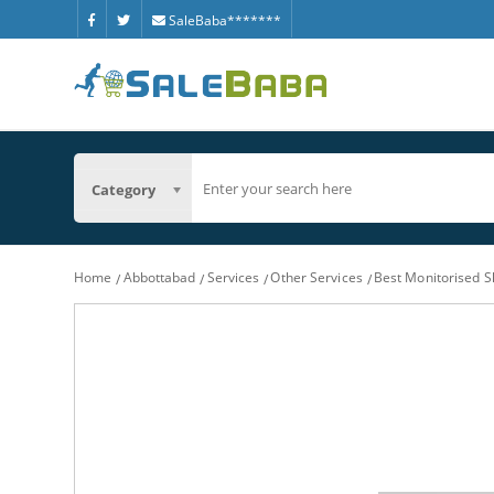
SaleBaba*******
Category
Home
Abbottabad
Services
Other Services
Best Monitorised S