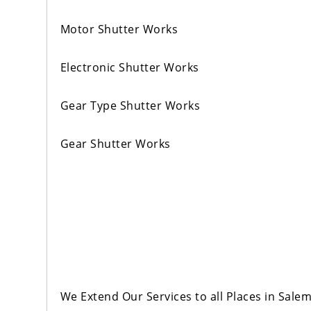
Motor Shutter Works
Electronic Shutter Works
Gear Type Shutter Works
Gear Shutter Works
We Extend Our Services to all Places in Sale