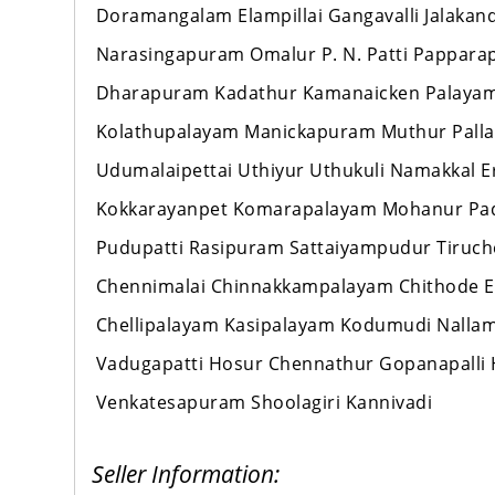
Doramangalam Elampillai Gangavalli Jalaka
Narasingapuram Omalur P. N. Patti Pappara
Dharapuram Kadathur Kamanaicken Palayam
Kolathupalayam Manickapuram Muthur Palla
Udumalaipettai Uthiyur Uthukuli Namakkal 
Kokkarayanpet Komarapalayam Mohanur Pad
Pudupatti Rasipuram Sattaiyampudur Tiruch
Chennimalai Chinnakkampalayam Chithode E
Chellipalayam Kasipalayam Kodumudi Nallamp
Vadugapatti Hosur Chennathur Gopanapalli 
Venkatesapuram Shoolagiri Kannivadi
Seller Information: