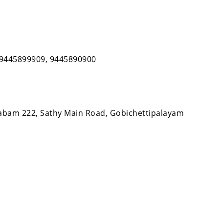
, 9445899909, 9445890900
bam 222, Sathy Main Road, Gobichettipalayam