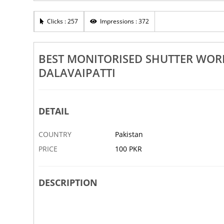
Works In Attur Ayothiapattinam
Best Shutter Works In Attur Ay
tti Doramangalam
Belur Dalavaipatti Doramanga
Clicks : 257
Impressions : 372
19 AUG
ABBOTTABAD
BEST MONITORISED SHUTTER WOR
DALAVAIPATTI
DETAIL
COUNTRY
Pakistan
PRICE
100 PKR
DESCRIPTION