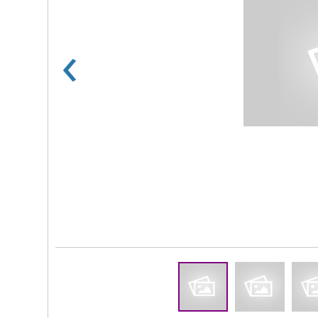
‹
Rs 100