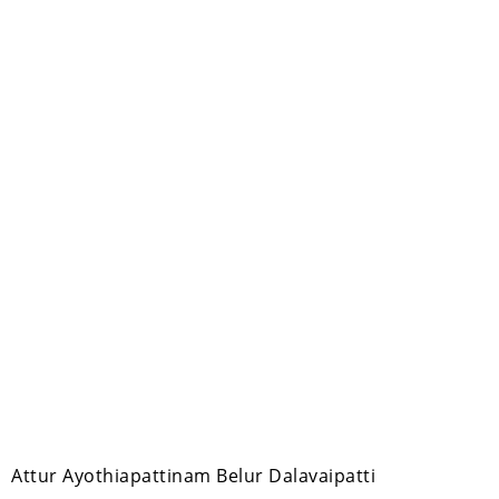
m Attur Ayothiapattinam Belur Dalavaipatti