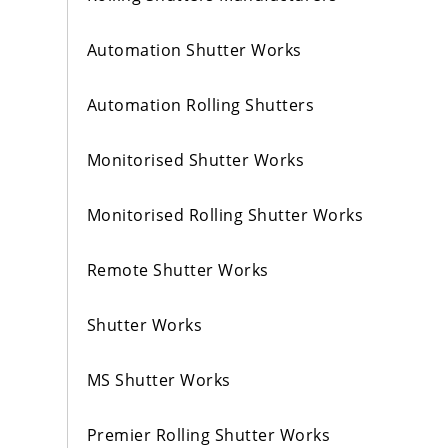
Automation Shutter Works
Automation Rolling Shutters
Monitorised Shutter Works
Monitorised Rolling Shutter Works
Remote Shutter Works
Shutter Works
MS Shutter Works
Premier Rolling Shutter Works