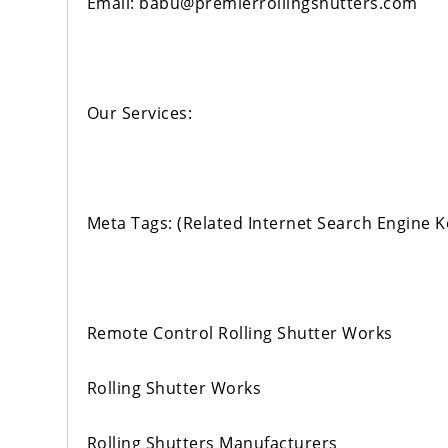
Email: babu@premierrollingshutters.com
Our Services:
Meta Tags: (Related Internet Search Engine 
Remote Control Rolling Shutter Works
Rolling Shutter Works
Rolling Shutters Manufacturers