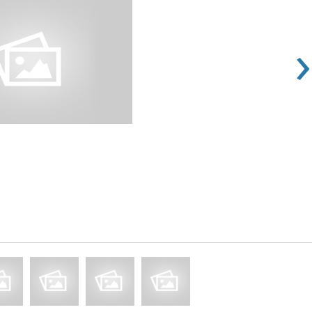
›
Rs 100