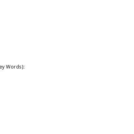
Key Words):