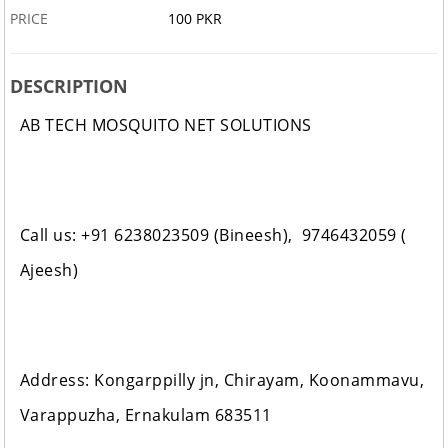
PRICE
100 PKR
DESCRIPTION
AB TECH MOSQUITO NET SOLUTIONS
Call us: +91 6238023509 (Bineesh), 9746432059 (
Ajeesh)
Address: Kongarppilly jn, Chirayam, Koonammavu,
Varappuzha, Ernakulam 683511