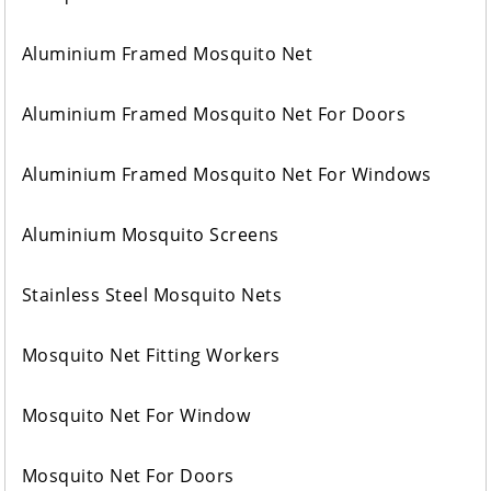
Aluminium Framed Mosquito Net
Aluminium Framed Mosquito Net For Doors
Aluminium Framed Mosquito Net For Windows
Aluminium Mosquito Screens
Stainless Steel Mosquito Nets
Mosquito Net Fitting Workers
Mosquito Net For Window
Mosquito Net For Doors