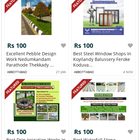
FEATURED
FEATURED
Rs 100
Rs 100
Excellent Pebble Design
Best Steel Window Shops In
Work Nedumkandam
Koyilandy Balussery Feroke
Parathode Thekkady ...
Koduva...
ABBOTTABAD
27 JAN
ABBOTTABAD
4 NOV
FEATURED
FEATURED
Rs 100
Rs 100
Best Drip Irrigation Works In
Best Waterfall Stone