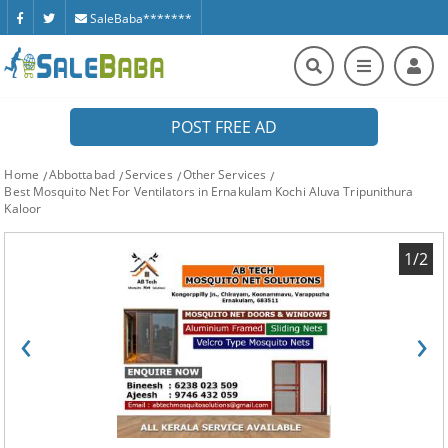
SaleBaba*******
POST FREE AD
Home
Abbottabad
Services
Other Services
Best Mosquito Net For Ventilators in Ernakulam Kochi Aluva Tripunithura
Kaloor
1/2
‹
›