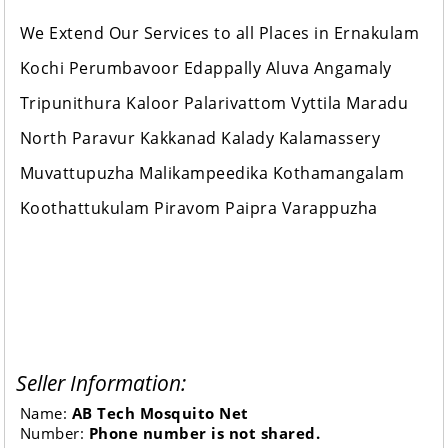
We Extend Our Services to all Places in Ernakulam
Kochi Perumbavoor Edappally Aluva Angamaly
Tripunithura Kaloor Palarivattom Vyttila Maradu
North Paravur Kakkanad Kalady Kalamassery
Muvattupuzha Malikampeedika Kothamangalam
Koothattukulam Piravom Paipra Varappuzha
Seller Information:
Name:
AB Tech Mosquito Net
Number:
Phone number is not shared.