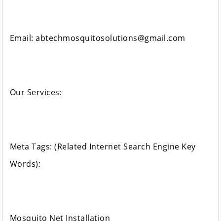
Email: abtechmosquitosolutions@gmail.com
Our Services:
Meta Tags: (Related Internet Search Engine Key
Words):
Mosquito Net Installation