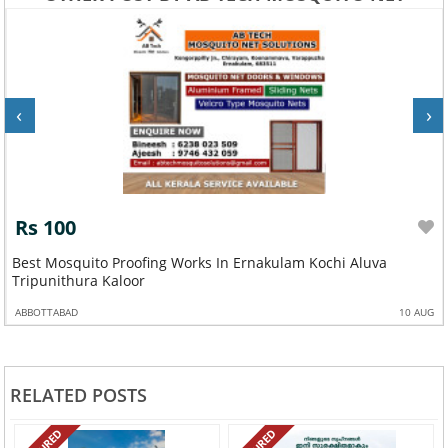
‹
›
Rs 100
Best Mosquito Proofing Works In Ernakulam Kochi Aluva
Tripunithura Kaloor
ABBOTTABAD
10 AUG
RELATED POSTS