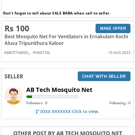
Don’t forget to tell about SALE BABA when call to seller.
Rs 100
MAKE OFFER
Best Mosquito Net For Ventilators in Ernakulam Kochi
Aluva Tripunithura Kaloor
,
ABBOTTABAD
PAKISTAN
10 AUG 2023
SELLER
CHAT WITH SELLER
AB Tech Mosquito Net
Followers : 0
Following : 0
03XX XXXXXXX Click to view.
OTHER POST BY AB TECH MOSQUITO NET