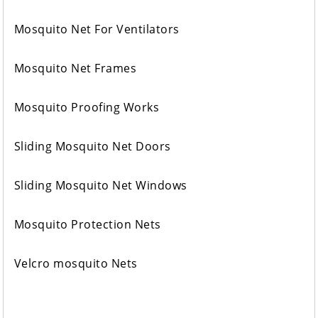
Mosquito Net For Ventilators
Mosquito Net Frames
Mosquito Proofing Works
Sliding Mosquito Net Doors
Sliding Mosquito Net Windows
Mosquito Protection Nets
Velcro mosquito Nets