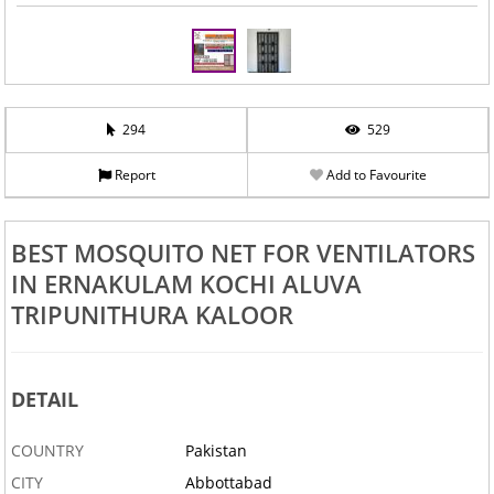
294
529
Report
Add to Favourite
BEST MOSQUITO NET FOR VENTILATORS
IN ERNAKULAM KOCHI ALUVA
TRIPUNITHURA KALOOR
DETAIL
COUNTRY
Pakistan
CITY
Abbottabad