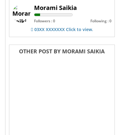
Morami Saikia
Followers : 0
Following : 0
03XX XXXXXXX Click to view.
OTHER POST BY MORAMI SAIKIA