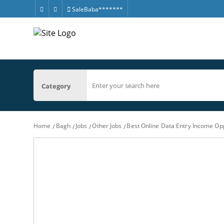
SaleBaba*******
Category
Home
Bagh
Jobs
Other Jobs
Best Online Data Entry Income Op