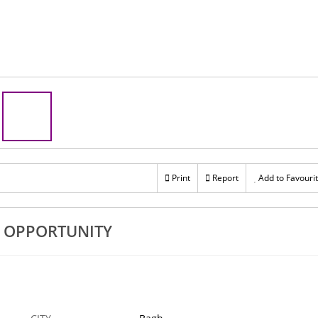
Print
Report
Add to Favouri
E OPPORTUNITY