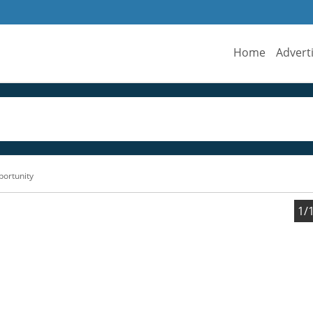
Home
Advert
portunity
1/