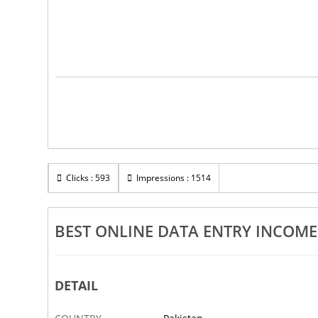
Clicks : 593
Impressions : 1514
BEST ONLINE DATA ENTRY INCOM
DETAIL