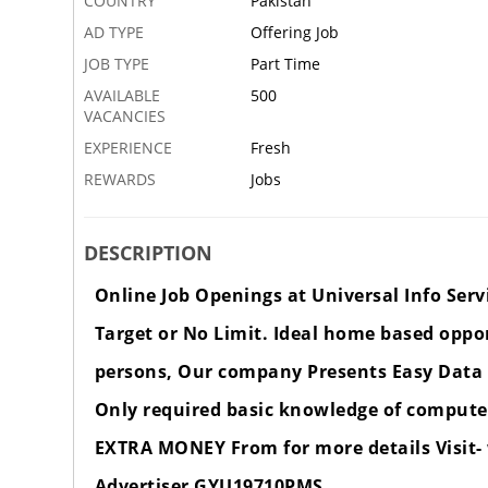
COUNTRY
Pakistan
AD TYPE
Offering Job
JOB TYPE
Part Time
AVAILABLE
500
VACANCIES
EXPERIENCE
Fresh
REWARDS
Jobs
DESCRIPTION
Online Job Openings at Universal Info Serv
Target or No Limit. Ideal home based oppo
persons, Our company Presents Easy Data 
Only required basic knowledge of computer
EXTRA MONEY From for more details Visit-
Advertiser GYU19710PMS