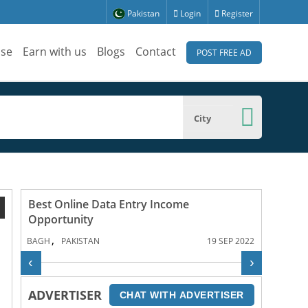
Pakistan
Login
Register
ise
Earn with us
Blogs
Contact
POST FREE AD
City
Best Online Data Entry Income
1
Opportunity
,
BAGH
PAKISTAN
19 SEP 2022
‹
›
ADVERTISER
CHAT WITH ADVERTISER