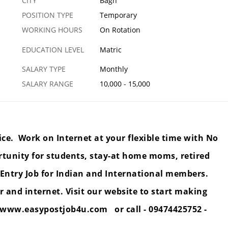
CITY
Bagh
POSITION TYPE
Temporary
WORKING HOURS
On Rotation
EDUCATION LEVEL
Matric
SALARY TYPE
Monthly
SALARY RANGE
10,000 - 15,000
ice. Work on Internet at your flexible time with No
rtunity for students, stay-at home moms, retired
Entry Job for Indian and International members.
 and internet. Visit our website to start making
www.easypostjob4u.com
or call - 09474425752 -