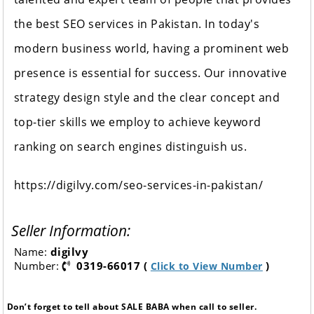
the best SEO services in Pakistan. In today's
modern business world, having a prominent web
presence is essential for success. Our innovative
strategy design style and the clear concept and
top-tier skills we employ to achieve keyword
ranking on search engines distinguish us.
https://digilvy.com/seo-services-in-pakistan/
Seller Information:
Name:
digilvy
Number:
0319-66017 (
)
Click to View Number
Don’t forget to tell about SALE BABA when call to seller.