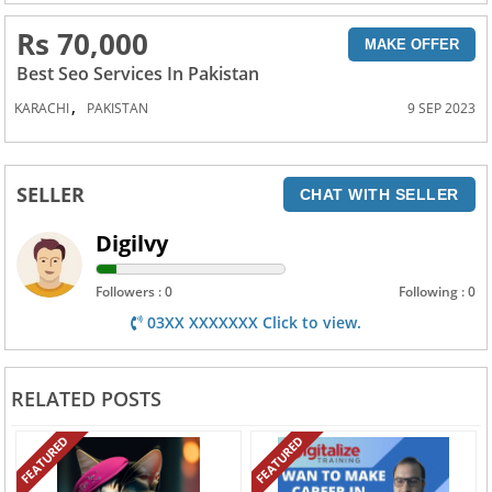
Rs 70,000
MAKE OFFER
Best Seo Services In Pakistan
,
KARACHI
PAKISTAN
9 SEP 2023
SELLER
CHAT WITH SELLER
Digilvy
Followers : 0
Following : 0
03XX XXXXXXX Click to view.
RELATED POSTS
FEATURED
FEATURED