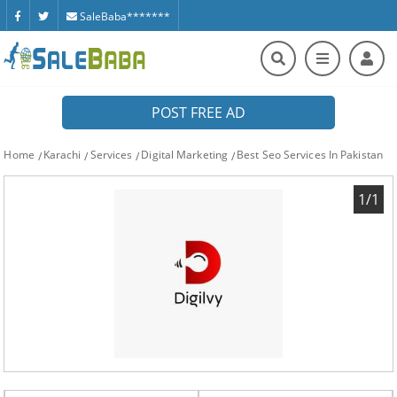
SaleBaba*******
POST FREE AD
Home
Karachi
Services
Digital Marketing
Best Seo Services In Pakistan
1/1