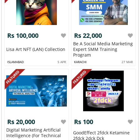
Rs 100,000
Rs 22,000
Be A Social Media Marketing
Lisa Art NFT (LAN) Collection
Expert SMM Training
Program
ISLAMABAD
5 APR
KARACHI
27 MAR
FEATURED
FEATURED
Rs 20,000
Rs 100
Digital Marketing Artificial
GoodEffect 2fdck Ketamine
Intelligence (for Technical
2fdck 2dck Dck