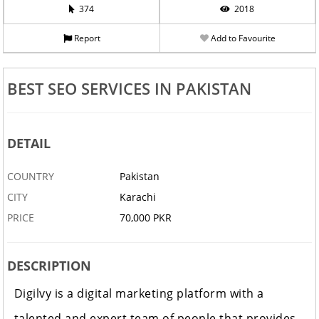
374
2018
Report
Add to Favourite
BEST SEO SERVICES IN PAKISTAN
DETAIL
COUNTRY
Pakistan
CITY
Karachi
PRICE
70,000 PKR
DESCRIPTION
Digilvy is a digital marketing platform with a
talented and expert team of people that provides