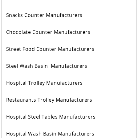
Snacks Counter Manufacturers
Chocolate Counter Manufacturers
Street Food Counter Manufacturers
Steel Wash Basin Manufacturers
Hospital Trolley Manufacturers
Restaurants Trolley Manufacturers
Hospital Steel Tables Manufacturers
Hospital Wash Basin Manufacturers