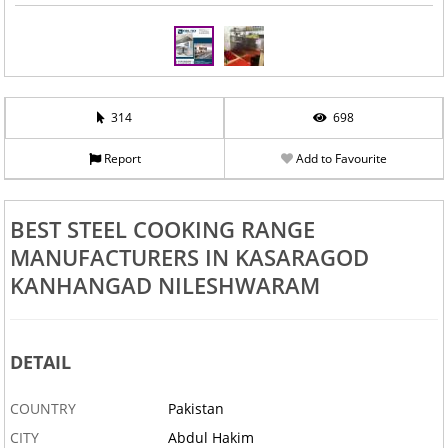
314
698
Report
Add to Favourite
BEST STEEL COOKING RANGE
MANUFACTURERS IN KASARAGOD
KANHANGAD NILESHWARAM
DETAIL
COUNTRY
Pakistan
CITY
Abdul Hakim