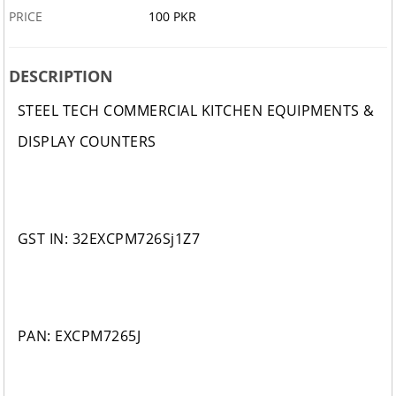
PRICE
100 PKR
DESCRIPTION
STEEL TECH COMMERCIAL KITCHEN EQUIPMENTS &
DISPLAY COUNTERS
GST IN: 32EXCPM726Sj1Z7
PAN: EXCPM7265J