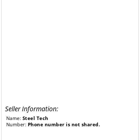
Seller Information:
Name:
Steel Tech
Number:
Phone number is not shared.