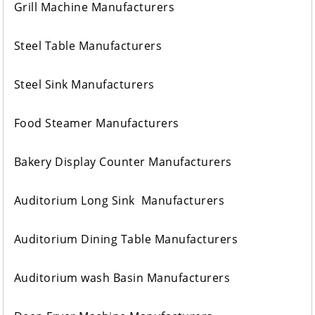
Grill Machine Manufacturers
Steel Table Manufacturers
Steel Sink Manufacturers
Food Steamer Manufacturers
Bakery Display Counter Manufacturers
Auditorium Long Sink Manufacturers
Auditorium Dining Table Manufacturers
Auditorium wash Basin Manufacturers