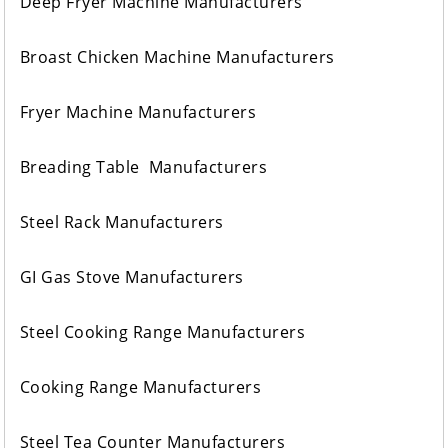
Deep Fryer Machine Manufacturers
Broast Chicken Machine Manufacturers
Fryer Machine Manufacturers
Breading Table Manufacturers
Steel Rack Manufacturers
GI Gas Stove Manufacturers
Steel Cooking Range Manufacturers
Cooking Range Manufacturers
Steel Tea Counter Manufacturers