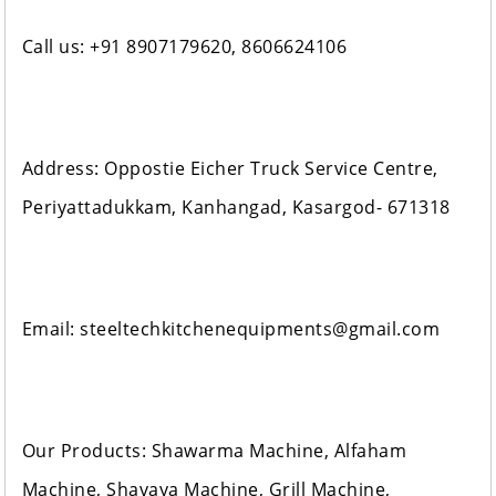
Call us: +91 8907179620, 8606624106
Address: Oppostie Eicher Truck Service Centre,
Periyattadukkam, Kanhangad, Kasargod- 671318
Email: steeltechkitchenequipments@gmail.com
Our Products: Shawarma Machine, Alfaham
Machine, Shavaya Machine, Grill Machine,