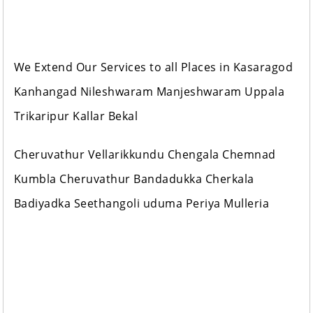
We Extend Our Services to all Places in Kasaragod
Kanhangad Nileshwaram Manjeshwaram Uppala
Trikaripur Kallar Bekal
Cheruvathur Vellarikkundu Chengala Chemnad
Kumbla Cheruvathur Bandadukka Cherkala
Badiyadka Seethangoli uduma Periya Mulleria