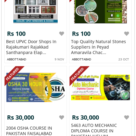
Rs 100
Rs 100
Best UPVC Door Shops In
Top Quality Natural Stones
Rajakumari Rajakkad
Suppliers In Peyad
Santhanpara Elap...
Amaravila Chac...
ABBOTTABAD
9 NOV
ABBOTTABAD
23 OCT
FEATURED
FEATURED
Rs 30,000
Rs 30,000
5463 AUTO MECHANIC
2004 OSHA COURSE IN
DIPLOMA COURSE IN
PAKISTAN FAISALABAD