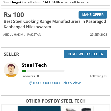
Don’t forget to tell about SALE BABA when call to seller.
Rs 100
MAKE OFFER
Best Steel Cooking Range Manufacturers in Kasaragod
Kanhangad Nileshwaram
,
ABDUL HAKIM
PAKISTAN
25 SEP 2023
SELLER
CHAT WITH SELLER
Steel Tech
Followers : 0
Following : 0
03XX XXXXXXX Click to view.
OTHER POST BY STEEL TECH