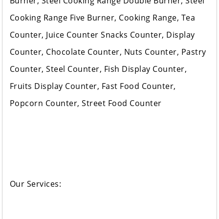
Burner, Steel Cooking Range Double Burner, Steel
Cooking Range Five Burner, Cooking Range, Tea
Counter, Juice Counter Snacks Counter, Display
Counter, Chocolate Counter, Nuts Counter, Pastry
Counter, Steel Counter, Fish Display Counter,
Fruits Display Counter, Fast Food Counter,
Popcorn Counter, Street Food Counter
Our Services: