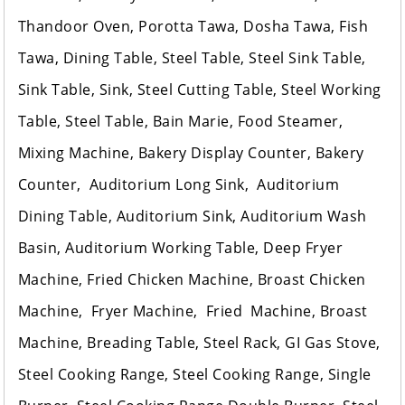
Thandoor Oven, Porotta Tawa, Dosha Tawa, Fish
Tawa, Dining Table, Steel Table, Steel Sink Table,
Sink Table, Sink, Steel Cutting Table, Steel Working
Table, Steel Table, Bain Marie, Food Steamer,
Mixing Machine, Bakery Display Counter, Bakery
Counter, Auditorium Long Sink, Auditorium
Dining Table, Auditorium Sink, Auditorium Wash
Basin, Auditorium Working Table, Deep Fryer
Machine, Fried Chicken Machine, Broast Chicken
Machine, Fryer Machine, Fried Machine, Broast
Machine, Breading Table, Steel Rack, GI Gas Stove,
Steel Cooking Range, Steel Cooking Range, Single