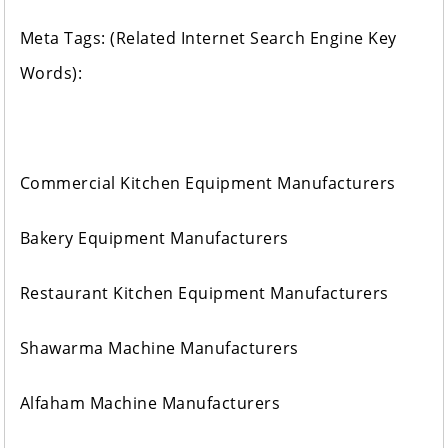
Meta Tags: (Related Internet Search Engine Key
Words):
Commercial Kitchen Equipment Manufacturers
Bakery Equipment Manufacturers
Restaurant Kitchen Equipment Manufacturers
Shawarma Machine Manufacturers
Alfaham Machine Manufacturers