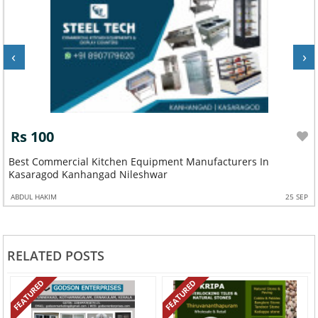
‹
›
Rs 100
Best Commercial Kitchen Equipment Manufacturers In
Kasaragod Kanhangad Nileshwar
ABDUL HAKIM
25 SEP
RELATED POSTS
FEATURED
FEATURED