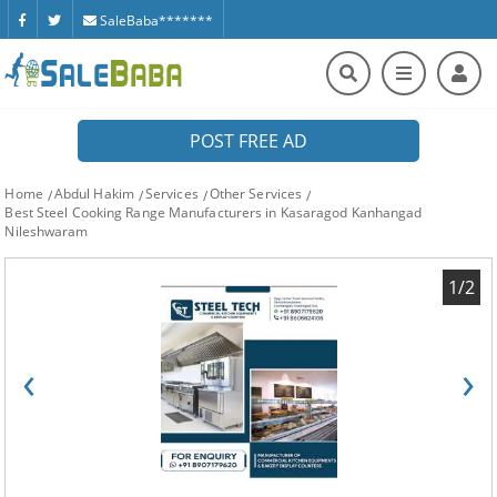
SaleBaba*******
POST FREE AD
Home
Abdul Hakim
Services
Other Services
Best Steel Cooking Range Manufacturers in Kasaragod Kanhangad
Nileshwaram
1/2
‹
›