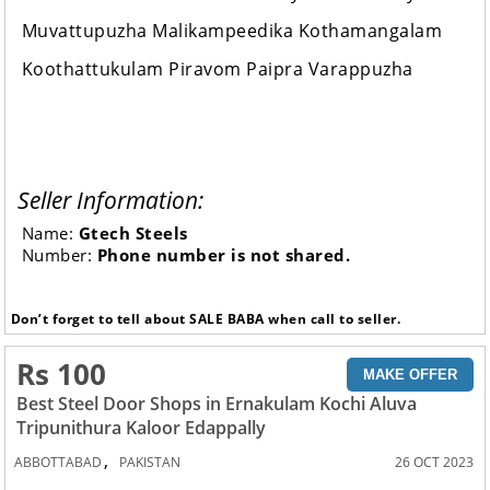
Muvattupuzha Malikampeedika Kothamangalam
Koothattukulam Piravom Paipra Varappuzha
Seller Information:
Name:
Gtech Steels
Number:
Phone number is not shared.
Don’t forget to tell about SALE BABA when call to seller.
Rs 100
MAKE OFFER
Best Steel Door Shops in Ernakulam Kochi Aluva
Tripunithura Kaloor Edappally
,
ABBOTTABAD
PAKISTAN
26 OCT 2023