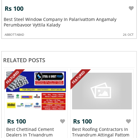
Rs 100
Best Steel Window Company In Palarivattom Angamaly
Perumbavoor Vyttila Kalady
ABBOTTABAD
26 OCT
RELATED POSTS
FEATURED
FEATURED
Rs 100
Rs 100
Best Chettinad Cement
Best Roofing Contractors In
Dealers In Trivandrum
Trivandrum Attingal Pattom