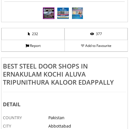
232
377
Report
Add to Favourite
BEST STEEL DOOR SHOPS IN
ERNAKULAM KOCHI ALUVA
TRIPUNITHURA KALOOR EDAPPALLY
DETAIL
COUNTRY
Pakistan
CITY
Abbottabad