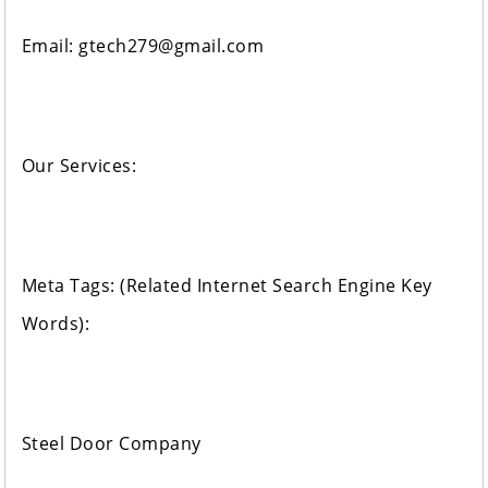
Email: gtech279@gmail.com
Our Services:
Meta Tags: (Related Internet Search Engine Key
Words):
Steel Door Company