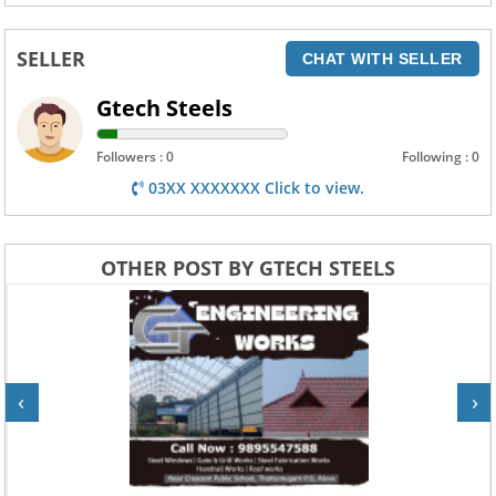
SELLER
CHAT WITH SELLER
Gtech Steels
Followers : 0
Following : 0
03XX XXXXXXX Click to view.
OTHER POST BY GTECH STEELS
‹
›