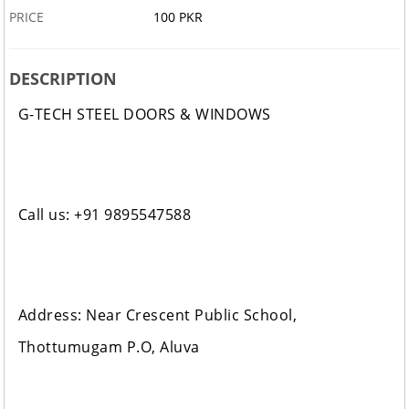
PRICE
100 PKR
DESCRIPTION
G-TECH STEEL DOORS & WINDOWS
Call us: +91 9895547588
Address: Near Crescent Public School,
Thottumugam P.O, Aluva