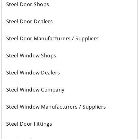
Steel Door Shops
Steel Door Dealers
Steel Door Manufacturers / Suppliers
Steel Window Shops
Steel Window Dealers
Steel Window Company
Steel Window Manufacturers / Suppliers
Steel Door Fittings