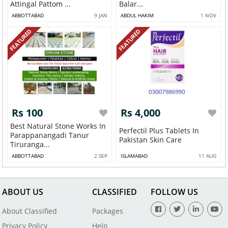
Attingal Pattom ...
Balar...
ABBOTTABAD
9 JAN
ABDUL HAKIM
1 NOV
FEATURED
FEATURED
Rs 100
Rs 4,000
Best Natural Stone Works In
Perfectil Plus Tablets In
Parappanangadi Tanur
Pakistan Skin Care
Tiruranga...
ABBOTTABAD
2 SEP
ISLAMABAD
11 AUG
ABOUT US
CLASSIFIED
FOLLOW US
About Classified
Packages
Privacy Policy
Help