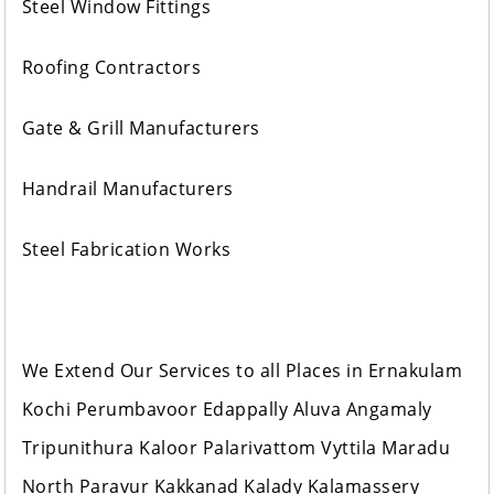
Steel Window Fittings
Roofing Contractors
Gate & Grill Manufacturers
Handrail Manufacturers
Steel Fabrication Works
We Extend Our Services to all Places in Ernakulam
Kochi Perumbavoor Edappally Aluva Angamaly
Tripunithura Kaloor Palarivattom Vyttila Maradu
North Paravur Kakkanad Kalady Kalamassery