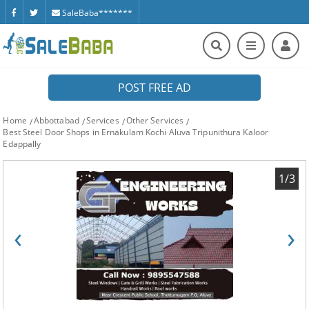
SaleBaba*******
POST FREE AD
Home
Abbottabad
Services
Other Services
Best Steel Door Shops in Ernakulam Kochi Aluva Tripunithura Kaloor
Edappally
1/3
‹
›