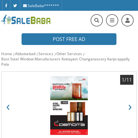
SaleBaba*******
POST FREE AD
Home
Abbottabad
Services
Other Services
Best Steel Window Manufacturers Kottayam Changanassery Kanjirappally
Pala
1/11
‹
›