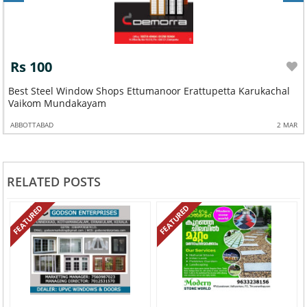
Rs 100
Best Steel Window Shops Ettumanoor Erattupetta Karukachal
Vaikom Mundakayam
ABBOTTABAD
2 MAR
RELATED POSTS
FEATURED
FEATURED