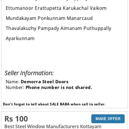
Ettumanoor Erattupetta Karukachal Vaikom
Mundakayam Ponkunnam Manarcaud
Thavalakuzhy Pampady Aimanam Puthuppally
Ayarkunnam
Seller Information:
Name:
Demorra Steel Doors
Number:
Phone number is not shared.
Don’t forget to tell about SALE BABA when call to seller.
Rs 100
MAKE OFFER
Best Steel Window Manufacturers Kottayam