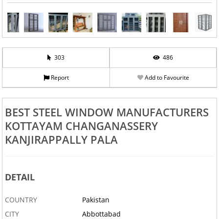
303
486
Report
Add to Favourite
BEST STEEL WINDOW MANUFACTURERS
KOTTAYAM CHANGANASSERY
KANJIRAPPALLY PALA
DETAIL
COUNTRY
Pakistan
CITY
Abbottabad