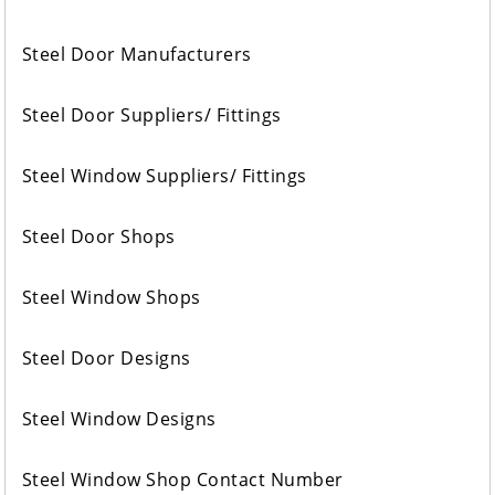
Steel Door Manufacturers
Steel Door Suppliers/ Fittings
Steel Window Suppliers/ Fittings
Steel Door Shops
Steel Window Shops
Steel Door Designs
Steel Window Designs
Steel Window Shop Contact Number