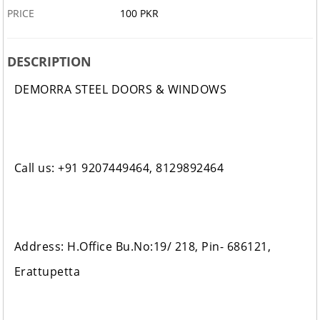
PRICE
100 PKR
DESCRIPTION
DEMORRA STEEL DOORS & WINDOWS
Call us: +91 9207449464, 8129892464
Address: H.Office Bu.No:19/ 218, Pin- 686121,
Erattupetta