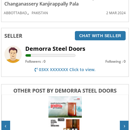
Changanassery Kanjirappally Pala
,
ABBOTTABAD
PAKISTAN
2 MAR 2024
SELLER
CHAT WITH SELLER
Demorra Steel Doors
Followers : 0
Following : 0
03XX XXXXXXX Click to view.
OTHER POST BY DEMORRA STEEL DOORS
‹
›