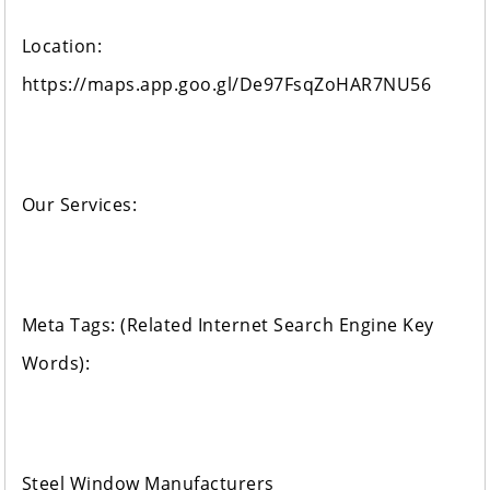
Location:
https://maps.app.goo.gl/De97FsqZoHAR7NU56
Our Services:
Meta Tags: (Related Internet Search Engine Key
Words):
Steel Window Manufacturers