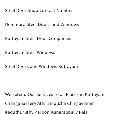
Steel Door Shop Contact Number
Demmora Steel Doors and Windows
Kottayam Steel Door Companies
Kottayam Steel Windows
Steel Doors and Windows Kottayam
We Extend Our Services to all Places in Kottayam
Changanassery Athirampuzha Chingavanam
Kaduthuruthy Peroor Kanjirappally Pala