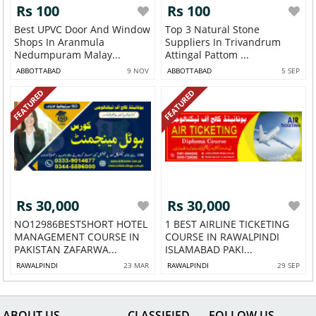
Rs 100
Rs 100
Best UPVC Door And Window
Top 3 Natural Stone
Shops In Aranmula
Suppliers In Trivandrum
Nedumpuram Malay...
Attingal Pattom ...
ABBOTTABAD
9 NOV
ABBOTTABAD
5 SEP
FEATURED
FEATURED
Rs 30,000
Rs 30,000
NO12986BESTSHORT HOTEL
1 BEST AIRLINE TICKETING
MANAGEMENT COURSE IN
COURSE IN RAWALPINDI
PAKISTAN ZAFARWA...
ISLAMABAD PAKI...
RAWALPINDI
23 MAR
RAWALPINDI
29 SEP
ABOUT US
CLASSIFIED
FOLLOW US