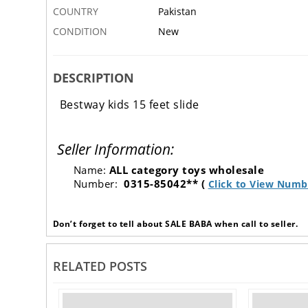
COUNTRY
Pakistan
CONDITION
New
DESCRIPTION
Bestway kids 15 feet slide
Seller Information:
Name:
ALL category toys wholesale
Number:
0315-85042** (
Click to View Numb
Don’t forget to tell about SALE BABA when call to seller.
RELATED POSTS