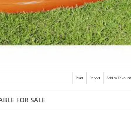
Print
Report
Add to Favouri
ABLE FOR SALE