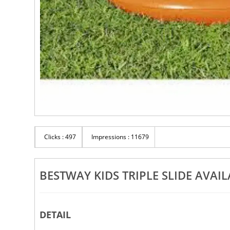
Clicks : 497
Impressions : 11679
BESTWAY KIDS TRIPLE SLIDE AVAIL
DETAIL