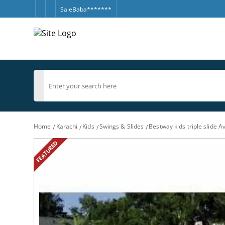
SaleBaba*******
Home
Karachi
Kids
Swings & Slides
Bestway kids triple slide Av
FEATURED