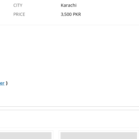
CITY
Karachi
PRICE
3,500 PKR
)
er