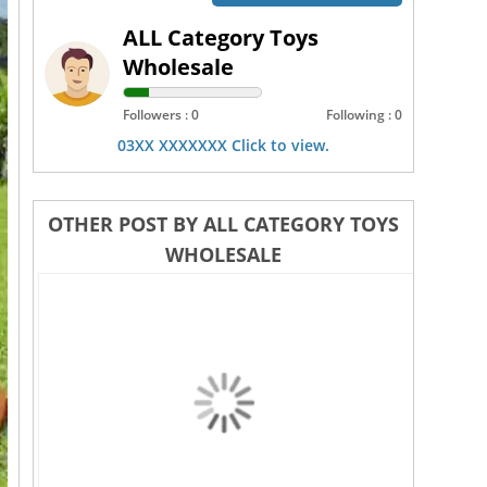
ALL Category Toys
Wholesale
Followers : 0
Following : 0
03XX XXXXXXX Click to view.
OTHER POST BY ALL CATEGORY TOYS
WHOLESALE