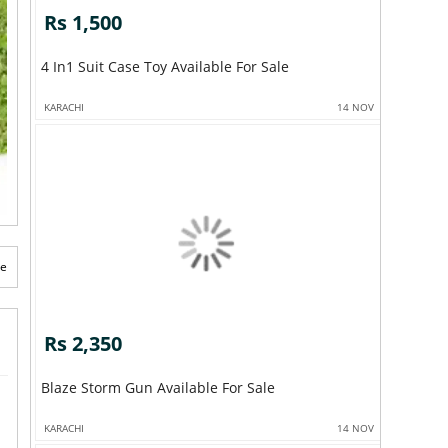
Rs 1,500
4 In1 Suit Case Toy Available For Sale
KARACHI
14 NOV
te
Rs 2,350
Blaze Storm Gun Available For Sale
KARACHI
14 NOV