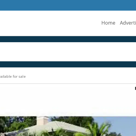
Home
Advert
ailable for sale