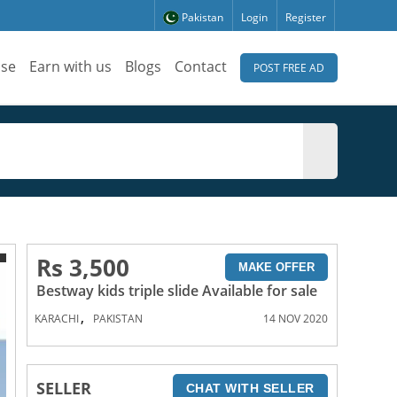
Pakistan
Login
Register
ise
Earn with us
Blogs
Contact
POST FREE AD
Rs 3,500
MAKE OFFER
Bestway kids triple slide Available for sale
,
KARACHI
PAKISTAN
14 NOV 2020
SELLER
CHAT WITH SELLER