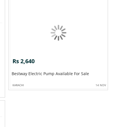
Rs 2,640
Bestway Electric Pump Available For Sale
KARACHI
14 NOV