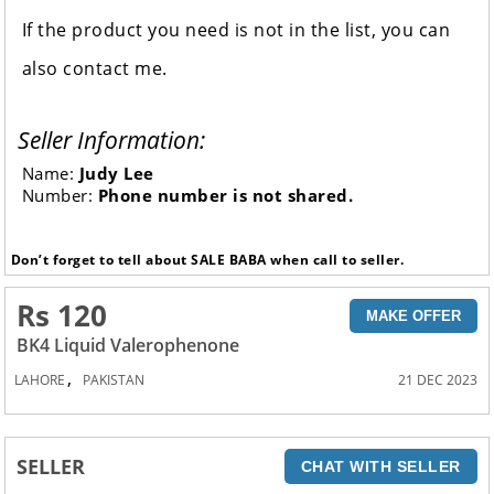
If the product you need is not in the list, you can
also contact me.
Seller Information:
Name:
Judy Lee
Number:
Phone number is not shared.
Don’t forget to tell about SALE BABA when call to seller.
Rs 120
MAKE OFFER
BK4 Liquid Valerophenone
,
LAHORE
PAKISTAN
21 DEC 2023
SELLER
CHAT WITH SELLER