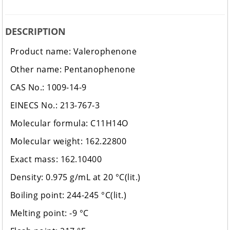
DESCRIPTION
Product name: Valerophenone
Other name: Pentanophenone
CAS No.: 1009-14-9
EINECS No.: 213-767-3
Molecular formula: C11H14O
Molecular weight: 162.22800
Exact mass: 162.10400
Density: 0.975 g/mL at 20 °C(lit.)
Boiling point: 244-245 °C(lit.)
Melting point: -9 °C