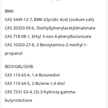
BMK:
CAS 5449-12-7, BMK Glycidic Acid (sodium salt)
CAS 20320-59-6, Diethyl(phenylacetyl)malonate
CAS 718-08-1, Ethyl 3-oxo-4-phenylbutanoate
CAS 10250-27-8, 2-Benzylamino-2-methyl-1-
propanol
BDO/GBL/GHB:
CAS 110-63-4, 1,4-Butanediol
CAS 110-64-5, 2-Butene-1,4-diol
CAS 7331-52-4, (S)-3-hydroxy-gamma-
butyrolactone