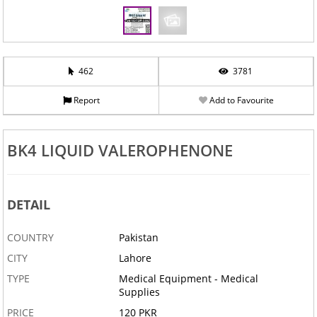
462
3781
Report
Add to Favourite
BK4 LIQUID VALEROPHENONE
DETAIL
COUNTRY
Pakistan
CITY
Lahore
TYPE
Medical Equipment - Medical
Supplies
PRICE
120 PKR