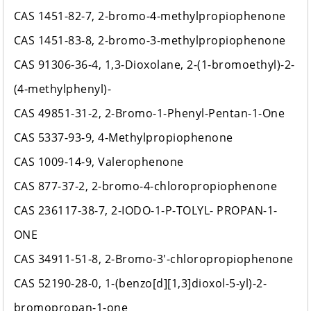
CAS 1451-82-7, 2-bromo-4-methylpropiophenone
CAS 1451-83-8, 2-bromo-3-methylpropiophenone
CAS 91306-36-4, 1,3-Dioxolane, 2-(1-bromoethyl)-2-
(4-methylphenyl)-
CAS 49851-31-2, 2-Bromo-1-Phenyl-Pentan-1-One
CAS 5337-93-9, 4-Methylpropiophenone
CAS 1009-14-9, Valerophenone
CAS 877-37-2, 2-bromo-4-chloropropiophenone
CAS 236117-38-7, 2-IODO-1-P-TOLYL- PROPAN-1-
ONE
CAS 34911-51-8, 2-Bromo-3'-chloropropiophenone
CAS 52190-28-0, 1-(benzo[d][1,3]dioxol-5-yl)-2-
bromopropan-1-one