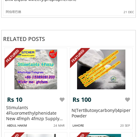
阿伯塔巴德
21 DEC
RELATED POSTS
FEATURED
FEATURED
Rs 10
Rs 100
Stimulants
N(tertButoxycarbonyl)4piperid
4Fluoromethylphenidate
Powder
New 4fmph 4fmzp Supply
WAP...
ABDUL HAKIM
24 MAR
LAHORE
20 SEP