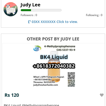
Judy Lee
Followers : 0
Following : 0
03XX XXXXXXX Click to view.
OTHER POST BY JUDY LEE
Rs 120
BK4 Liquid 4Methylpropiophenone