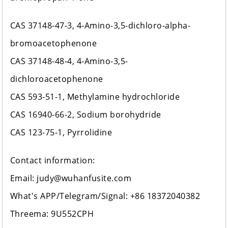
CAS 37148-47-3, 4-Amino-3,5-dichloro-alpha-
bromoacetophenone
CAS 37148-48-4, 4-Amino-3,5-
dichloroacetophenone
CAS 593-51-1, Methylamine hydrochloride
CAS 16940-66-2, Sodium borohydride
CAS 123-75-1, Pyrrolidine
Contact information:
Email: judy@wuhanfusite.com
What's APP/Telegram/Signal: +86 18372040382
Threema: 9U552CPH