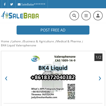
SaleBaba*******
POST FREE AD
Home
Lahore
Business & Agriculture
Medical & Pharma
BK4 Liquid Valerophenone
1/2
‹
›