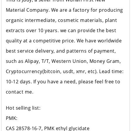
Material Company. We are a factory for producing
organic intermediate, cosmetic materials, plant
extracts over 10 years. we can provide the best
quality at a competitive price. We have worldwide
best service delivery, and patterns of payment,
such as Alipay, T/T, Western Union, Money Gram,
Cryptocurrency(bitcoin, usdt, xmr, etc). Lead time:
10-12 days. If you have a need, please feel free to
contact me.
Hot selling list:
PMK:
CAS 28578-16-7, PMK ethyl glycidate