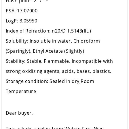
Flash point: 217 °F
PSA: 17.07000
LogP: 3.05950
Index of Refraction: n20/D 1.5143(lit.)
Solubility: Insoluble in water. Chloroform
(Sparingly), Ethyl Acetate (Slightly)
Stability: Stable. Flammable. Incompatible with
strong oxidizing agents, acids, bases, plastics.
Storage condition: Sealed in dry,Room
Temperature
Dear buyer,
This is Judy, a seller from Wuhan First New