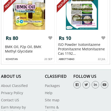
FEATURED
FEATURED
Rs 80
Rs 10
ISO Powder Isotonitazene
BMK Oil, P2p Oil, BMK
Protonitazene Metonitazene
Methyl Glycidate
Cas 1192...
KOHISTAN
20 SEP
ABBOTTABAD
22 JUL
ABOUT US
CLASSIFIED
FOLLOW US
About Classified
Packages
Privacy Policy
Help
Contact US
Site map
Earn Money by
Terms &