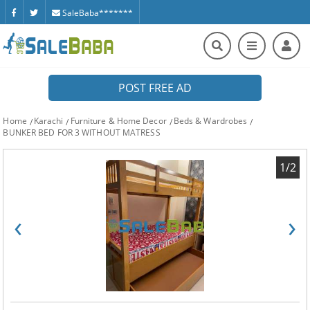
SaleBaba*******
POST FREE AD
Home
Karachi
Furniture & Home Decor
Beds & Wardrobes
BUNKER BED FOR 3 WITHOUT MATRESS
1/2
‹
›