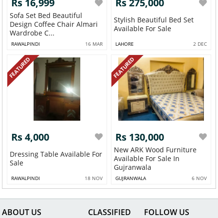
Rs 16,999
Rs 275,000
Sofa Set Bed Beautiful
Stylish Beautiful Bed Set
Design Coffee Chair Almari
Available For Sale
Wardrobe C...
RAWALPINDI
16 MAR
LAHORE
2 DEC
FEATURED
FEATURED
Rs 4,000
Rs 130,000
New ARK Wood Furniture
Dressing Table Available For
Available For Sale In
Sale
Gujranwala
RAWALPINDI
18 NOV
GUJRANWALA
6 NOV
ABOUT US
CLASSIFIED
FOLLOW US