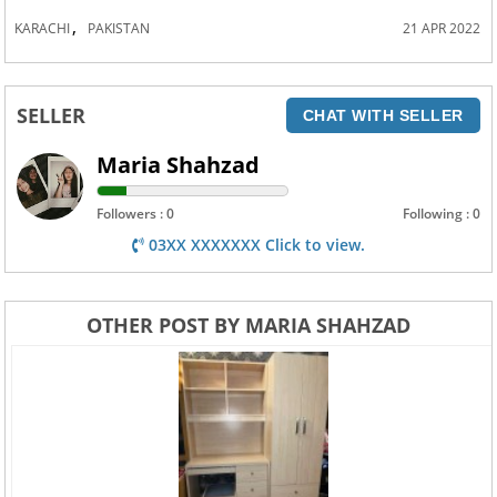
,
KARACHI
PAKISTAN
21 APR 2022
SELLER
CHAT WITH SELLER
Maria Shahzad
Followers : 0
Following : 0
03XX XXXXXXX Click to view.
OTHER POST BY MARIA SHAHZAD