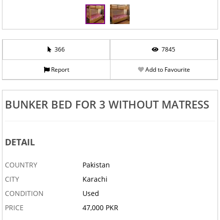
366
7845
Report
Add to Favourite
BUNKER BED FOR 3 WITHOUT MATRESS
DETAIL
COUNTRY
Pakistan
CITY
Karachi
CONDITION
Used
PRICE
47,000 PKR