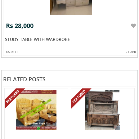
Rs 28,000
STUDY TABLE WITH WARDROBE
KARACHI
21 APR
RELATED POSTS
FEATURED
FEATURED