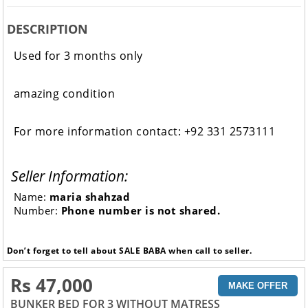
DESCRIPTION
Used for 3 months only
amazing condition
For more information contact: +92 331 2573111
Seller Information:
Name:
maria shahzad
Number:
Phone number is not shared.
Don’t forget to tell about SALE BABA when call to seller.
Rs 47,000
MAKE OFFER
BUNKER BED FOR 3 WITHOUT MATRESS