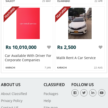
SIALKOT
25 MAY
ISLAMABAD
22 APR
FEATURED
FEATURED
Rs 10,010,000
Rs 2,500
Car Available With Driver For
Malik Rent A Car Service
Corporate Companies
KARACHI
7 JAN
KARACHI
22 AUG
ABOUT US
CLASSIFIED
FOLLOW US
About Classified
Packages
Privacy Policy
Help
Contact US
Site map