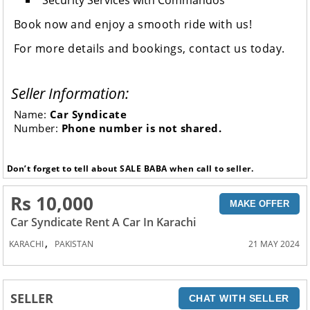
Security Services with Commandos
Book now and enjoy a smooth ride with us!
For more details and bookings, contact us today.
Seller Information:
Name:
Car Syndicate
Number:
Phone number is not shared.
Don’t forget to tell about SALE BABA when call to seller.
Rs 10,000
MAKE OFFER
Car Syndicate Rent A Car In Karachi
,
KARACHI
PAKISTAN
21 MAY 2024
SELLER
CHAT WITH SELLER