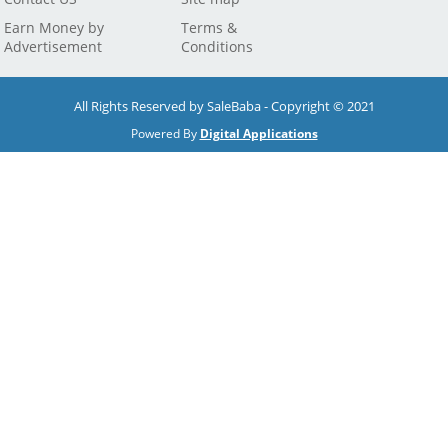
Earn Money by
Terms &
Advertisement
Conditions
All Rights Reserved by SaleBaba - Copyright © 2021
Powered By
Digital Applications