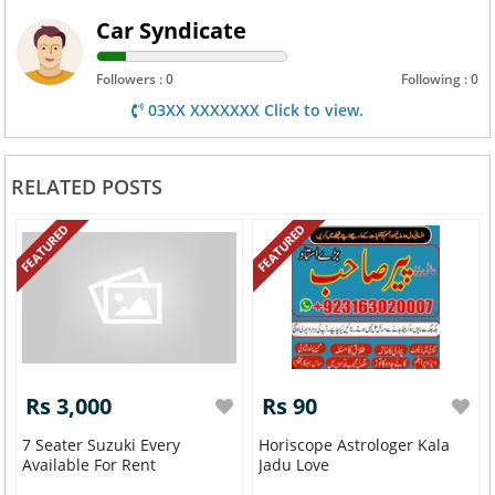
Car Syndicate
Followers : 0
Following : 0
03XX XXXXXXX Click to view.
RELATED POSTS
FEATURED
FEATURED
Rs 3,000
Rs 90
7 Seater Suzuki Every
Horiscope Astrologer Kala
Available For Rent
Jadu Love