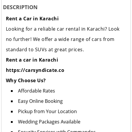
DESCRIPTION
Rent a Car in Karachi
Looking for a reliable car rental in Karachi? Look
no further! We offer a wide range of cars from
standard to SUVs at great prices.
Rent a car in Karachi
https://carsyndicate.co
Why Choose Us?
Affordable Rates
Easy Online Booking
Pickup from Your Location
Wedding Packages Available