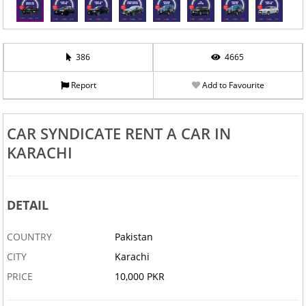
386
4665
Report
Add to Favourite
‹
›
CAR SYNDICATE RENT A CAR IN
KARACHI
DETAIL
COUNTRY
Pakistan
CITY
Karachi
PRICE
10,000 PKR