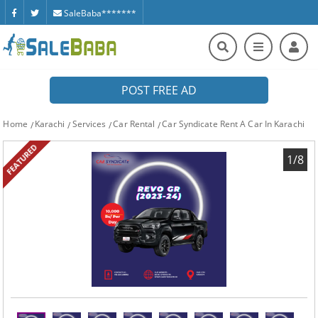
SaleBaba*******
POST FREE AD
Home
Karachi
Services
Car Rental
Car Syndicate Rent A Car In Karachi
FEATURED
1/8