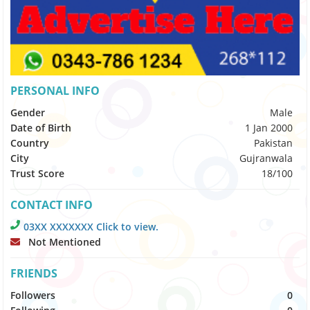
PERSONAL INFO
Gender
Male
Date of Birth
1 Jan 2000
Country
Pakistan
City
Gujranwala
Trust Score
18/100
CONTACT INFO
03XX XXXXXXX Click to view.
Not Mentioned
FRIENDS
Followers
0