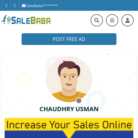
SaleBaba*******
POST FREE AD
CHAUDHRY USMAN