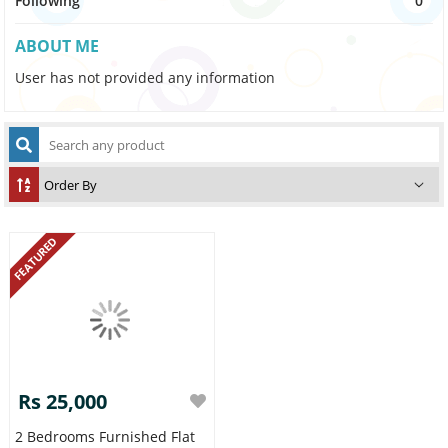
Following
0
ABOUT ME
User has not provided any information
FEATURED
Rs 25,000
2 Bedrooms Furnished Flat