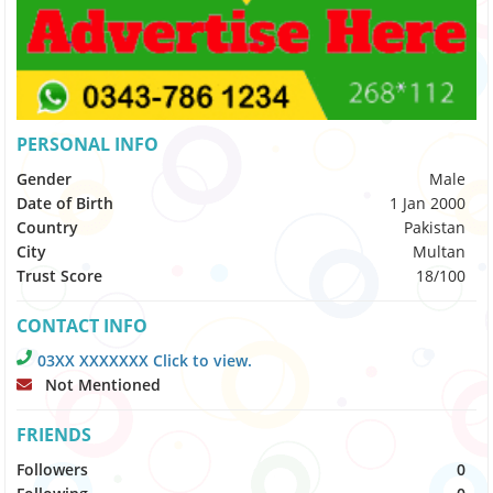
PERSONAL INFO
Gender
Male
Date of Birth
1 Jan 2000
Country
Pakistan
City
Multan
Trust Score
18/100
CONTACT INFO
03XX XXXXXXX Click to view.
Not Mentioned
FRIENDS
Followers
0