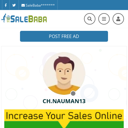
SaleBaba*******
POST FREE AD
CH.NAUMAN13