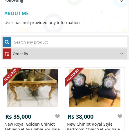
Following
0
ABOUT ME
User has not provided any information
FEATURED
FEATURED
Rs 35,000
Rs 38,000
New Royal Golden Chiniot
New Chiniot Royal Style
Tables Set Available For Sale
Bedroom Chair Set For Sale