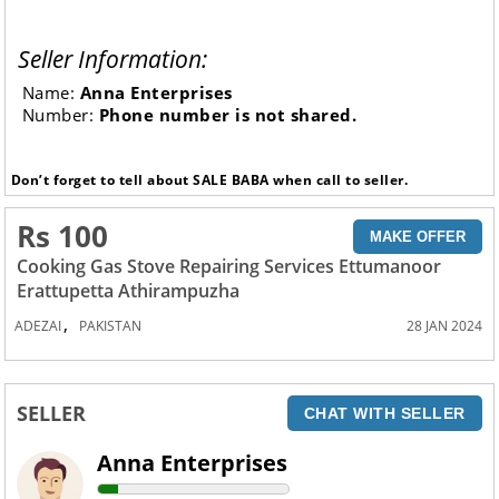
Seller Information:
Name:
Anna Enterprises
Number:
Phone number is not shared.
Don’t forget to tell about SALE BABA when call to seller.
Rs 100
MAKE OFFER
Cooking Gas Stove Repairing Services Ettumanoor
Erattupetta Athirampuzha
,
ADEZAI
PAKISTAN
28 JAN 2024
SELLER
CHAT WITH SELLER
Anna Enterprises