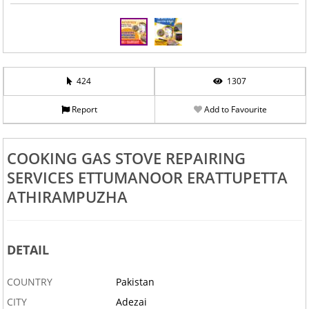
424
1307
Report
Add to Favourite
COOKING GAS STOVE REPAIRING
SERVICES ETTUMANOOR ERATTUPETTA
ATHIRAMPUZHA
DETAIL
COUNTRY
Pakistan
CITY
Adezai