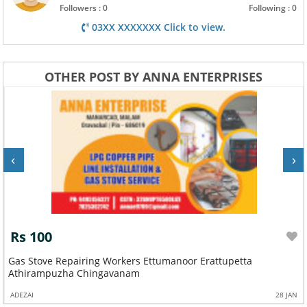
Followers : 0
Following : 0
03XX XXXXXXX Click to view.
OTHER POST BY ANNA ENTERPRISES
‹
›
Rs 100
Gas Stove Repairing Workers Ettumanoor Erattupetta
Athirampuzha Chingavanam
ADEZAI
28 JAN