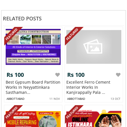
RELATED POSTS
FEATURED
FEATURED
Rs 100
Rs 100
Best Gypsum Board Partition
Excellent Ferro Cement
Works In Neyyattinkara
Interior Works In
Sasthaman...
Kanjirappally Pala ...
ABBOTTABAD
11 NOV
ABBOTTABAD
13 OCT
FEATURED
FEATURED