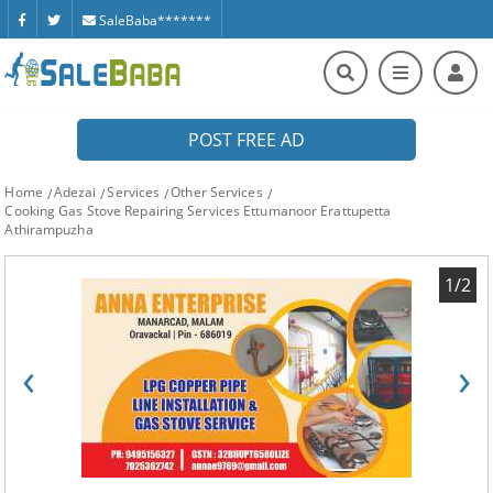
SaleBaba*******
POST FREE AD
Home
Adezai
Services
Other Services
Cooking Gas Stove Repairing Services Ettumanoor Erattupetta
Athirampuzha
1/2
‹
›