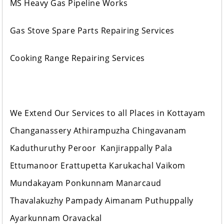
MS Heavy Gas Pipeline Works
Gas Stove Spare Parts Repairing Services
Cooking Range Repairing Services
We Extend Our Services to all Places in Kottayam
Changanassery Athirampuzha Chingavanam
Kaduthuruthy Peroor Kanjirappally Pala
Ettumanoor Erattupetta Karukachal Vaikom
Mundakayam Ponkunnam Manarcaud
Thavalakuzhy Pampady Aimanam Puthuppally
Ayarkunnam Oravackal