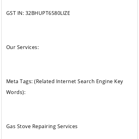
GST IN: 32BHUPT6580LIZE
Our Services:
Meta Tags: (Related Internet Search Engine Key
Words):
Gas Stove Repairing Services