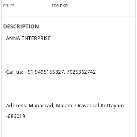
PRICE
100 PKR
DESCRIPTION
ANNA ENTERPRISE
Call us: +91 9495156327, 7025362742
Address: Manarcad, Malam, Oravackal Kottayam
-686019