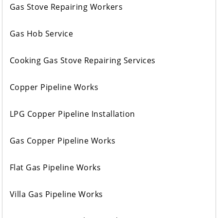
Gas Stove Repairing Workers
Gas Hob Service
Cooking Gas Stove Repairing Services
Copper Pipeline Works
LPG Copper Pipeline Installation
Gas Copper Pipeline Works
Flat Gas Pipeline Works
Villa Gas Pipeline Works