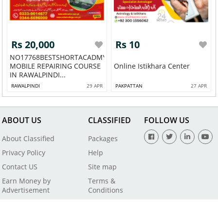
Rs 20,000
Rs 10
NO17768BESTSHORTACADMY
MOBILE REPAIRING COURSE
Online Istikhara Center
IN RAWALPINDI...
RAWALPINDI
29 APR
PAKPATTAN
27 APR
ABOUT US
CLASSIFIED
FOLLOW US
About Classified
Packages
Privacy Policy
Help
Contact US
Site map
Earn Money by
Terms &
Advertisement
Conditions