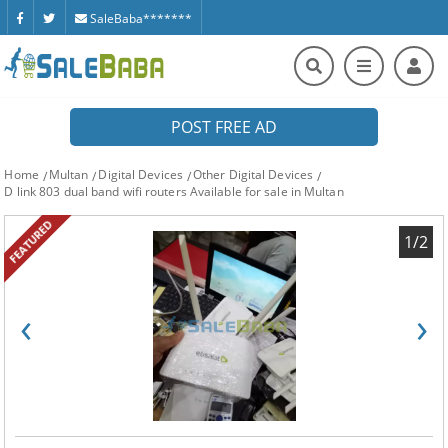
SaleBaba*******
POST FREE AD
Home
Multan
Digital Devices
Other Digital Devices
D link 803 dual band wifi routers Available for sale in Multan
FEATURED
1/2
‹
›