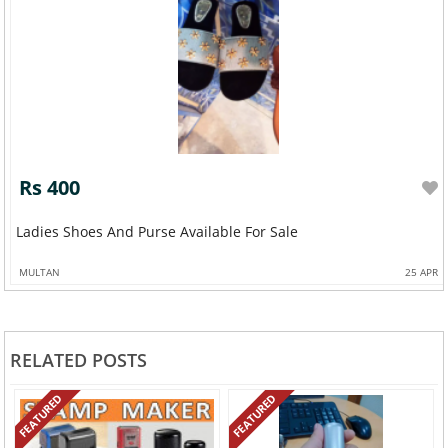
Rs 400
Ladies Shoes And Purse Available For Sale
MULTAN
25 APR
RELATED POSTS
FEATURED
FEATURED