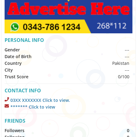
PERSONAL INFO
Gender
---
Date of Birth
---
Country
Pakistan
City
---
Trust Score
0/100
CONTACT INFO
03XX XXXXXXX Click to view.
******* Click to view
FRIENDS
Followers
0