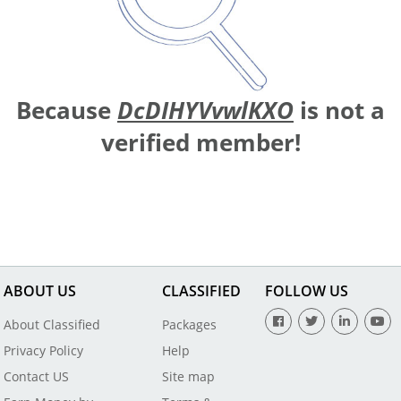
Because
DcDIHYVvwlKXO
is not a
verified member!
ABOUT US
CLASSIFIED
FOLLOW US
About Classified
Packages
Privacy Policy
Help
Contact US
Site map