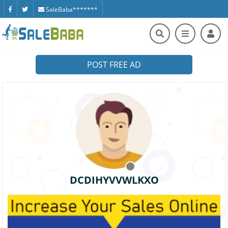
SaleBaba*******
POST FREE AD
DCDIHYVVWLKXO