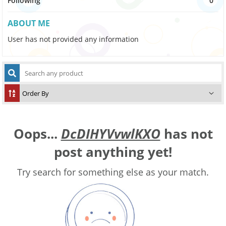
Following
0
ABOUT ME
User has not provided any information
Oops...
DcDIHYVvwlKXO
has not
post anything yet!
Try search for something else as your match.