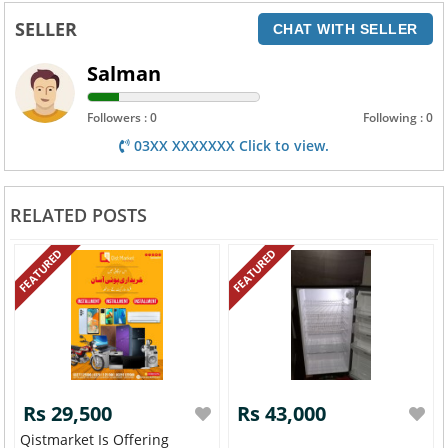
SELLER
CHAT WITH SELLER
Salman
Followers : 0
Following : 0
03XX XXXXXXX Click to view.
RELATED POSTS
FEATURED
FEATURED
Rs 29,500
Rs 43,000
Qistmarket Is Offering