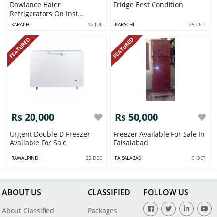
Dawlance Haier
Fridge Best Condition
Refrigerators On Inst...
KARACHI
12 JUL
KARACHI
29 OCT
FEATURED
FEATURED
Rs 20,000
Rs 50,000
Urgent Double D Freezer
Freezer Available For Sale In
Available For Sale
Faisalabad
RAWALPINDI
22 DEC
FAISALABAD
9 OCT
ABOUT US
CLASSIFIED
FOLLOW US
About Classified
Packages