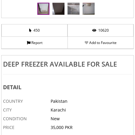
450
10620
Report
Add to Favourite
DEEP FREEZER AVAILABLE FOR SALE
DETAIL
COUNTRY
Pakistan
CITY
Karachi
CONDITION
New
PRICE
35,000 PKR