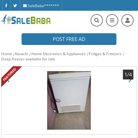
SaleBaba*******
POST FREE AD
Home
Karachi
Home Electronics & Appliances
Fridges & Freezers
Deep freezer available for sale
FEATURED
‹
›
1/4