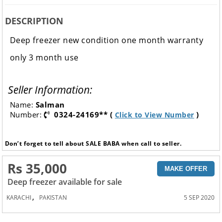
DESCRIPTION
Deep freezer new condition one month warranty
only 3 month use
Seller Information:
Name:
Salman
Number:
0324-24169** (
)
Click to View Number
Don’t forget to tell about SALE BABA when call to seller.
Rs 35,000
MAKE OFFER
Deep freezer available for sale
,
KARACHI
PAKISTAN
5 SEP 2020