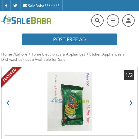
SaleBaba*******
POST FREE AD
Home
Lahore
Home Electronics & Appliances
Kitchen Appliances
Dishwashbar soap Available for Sale
FEATURED
1/2
‹
›