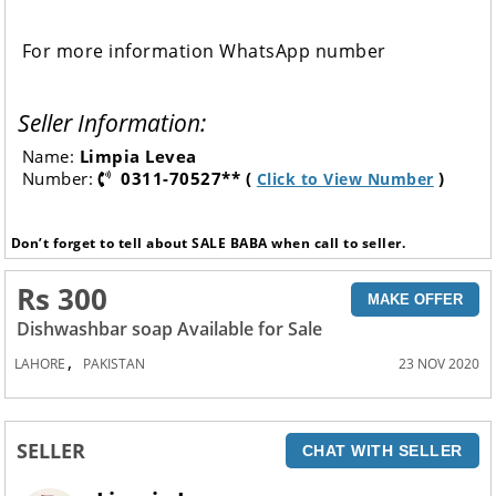
For more information WhatsApp number
Seller Information:
Name:
Limpia Levea
Number:
0311-70527** (
)
Click to View Number
Don’t forget to tell about SALE BABA when call to seller.
Rs 300
MAKE OFFER
Dishwashbar soap Available for Sale
,
LAHORE
PAKISTAN
23 NOV 2020
SELLER
CHAT WITH SELLER