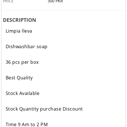
PRICE
300 PKR
DESCRIPTION
Limpia lleva
Dishwashbar soap
36 pcs per box
Best Quality
Stock Available
Stock Quantity purchase Discount
Time 9 Am to 2 PM