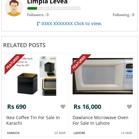
Limpia Levea
Followers : 0
Following : 0
03XX XXXXXXX Click to view.
RELATED POSTS
FEATURED
FEATURED
Rs 690
Rs 16,000
Ikea Coffee Tin For Sale In
Dawlance Microwave Oven
Karachi
For Sale In Lahore
KARACHI
20 MAR
LAHORE
14 MAR