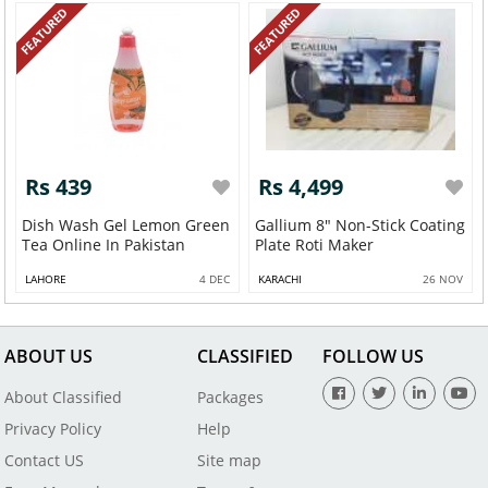
FEATURED
FEATURED
Rs 439
Rs 4,499
Dish Wash Gel Lemon Green
Gallium 8" Non-Stick Coating
Tea Online In Pakistan
Plate Roti Maker
LAHORE
4 DEC
KARACHI
26 NOV
ABOUT US
CLASSIFIED
FOLLOW US
About Classified
Packages
Privacy Policy
Help
Contact US
Site map