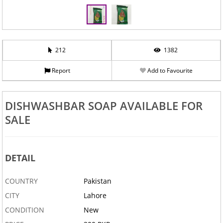
212
1382
Report
Add to Favourite
DISHWASHBAR SOAP AVAILABLE FOR
SALE
DETAIL
COUNTRY
Pakistan
CITY
Lahore
CONDITION
New