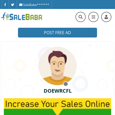
SaleBaba*******
POST FREE AD
DOEWRCFL