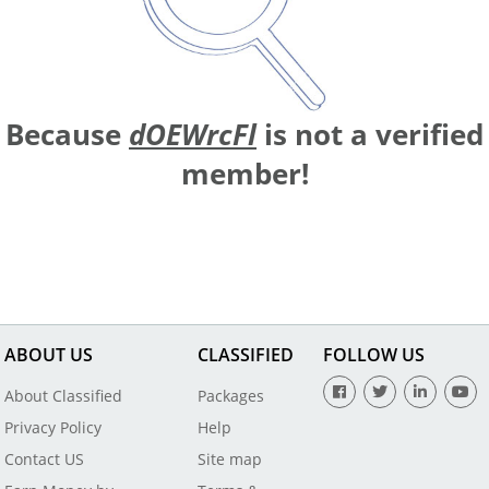
Because
dOEWrcFl
is not a verified
member!
ABOUT US
CLASSIFIED
FOLLOW US
About Classified
Packages
Privacy Policy
Help
Contact US
Site map