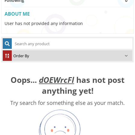
Following
0
ABOUT ME
User has not provided any information
Oops...
dOEWrcFl
has not post
anything yet!
Try search for something else as your match.