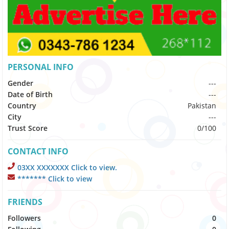
PERSONAL INFO
Gender
---
Date of Birth
---
Country
Pakistan
City
---
Trust Score
0/100
CONTACT INFO
03XX XXXXXXX Click to view.
******* Click to view
FRIENDS
Followers
0