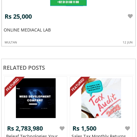
Rs 25,000
ONLINE MEDIACAL LAB
MULTAN
12 JUN
RELATED POSTS
FEATURED
FEATURED
Rs 2,783,980
Rs 1,500
Beleaf Technologies Your
Sales Tax Monthly Returns,