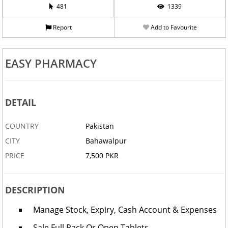
481
1339
Report
Add to Favourite
EASY PHARMACY
DETAIL
COUNTRY
Pakistan
CITY
Bahawalpur
PRICE
7,500 PKR
DESCRIPTION
Manage Stock, Expiry, Cash Account & Expenses
Sale Full Pack Or Open Tablets