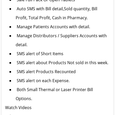
Auto SMS with Bill detail,Sold quantity, Bill
Profit, Total Profit, Cash in Pharmacy.
Manage Patients Accounts with detail.
Manage Distributors / Suppliers Accounts with
detail.
SMS alert of Short Items
SMS alert about Products Not sold in this week.
SMS alert Products Recounted
SMS alert on each Expense.
Both Small Thermal or Laser Printer Bill
Options.
Watch Videos