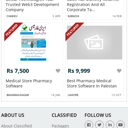
Trusted Web3 Development
Registration And All
Company
Corporate Ta...
CHAKKU
5 APR
KARACHI
14 FEB
FEATURED
FEATURED
Rs 7,500
Rs 9,999
Medical Store Pharmacy
Best Pharmacy Medical
Software
Store Software In Pakistan
BAHAWALNAGAR
16 JAN
LAHORE
13 OCT
ABOUT US
CLASSIFIED
FOLLOW US
About Classified
Packages