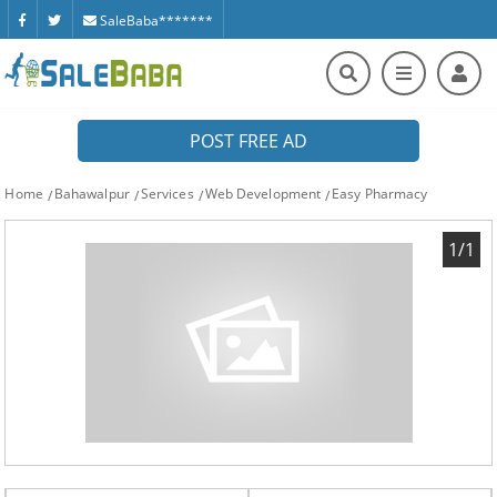
SaleBaba*******
POST FREE AD
Home
Bahawalpur
Services
Web Development
Easy Pharmacy
1/1