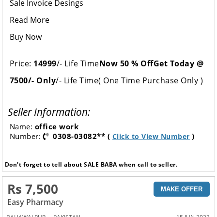
Sale Invoice Desings
Read More
Buy Now
Price:
14999
/- Life Time
Now 50 % Off
Get Today @
7500/- Only
/- Life Time( One Time Purchase Only )
Seller Information:
Name:
office work
Number:
0308-03082** (
)
Click to View Number
Don’t forget to tell about SALE BABA when call to seller.
Rs 7,500
MAKE OFFER
Easy Pharmacy
,