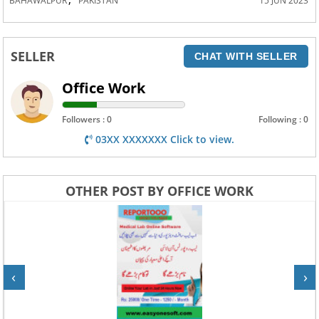
BAHAWALPUR
PAKISTAN
15 JUN 2023
SELLER
CHAT WITH SELLER
Office Work
Followers : 0
Following : 0
03XX XXXXXXX Click to view.
OTHER POST BY OFFICE WORK
‹
›