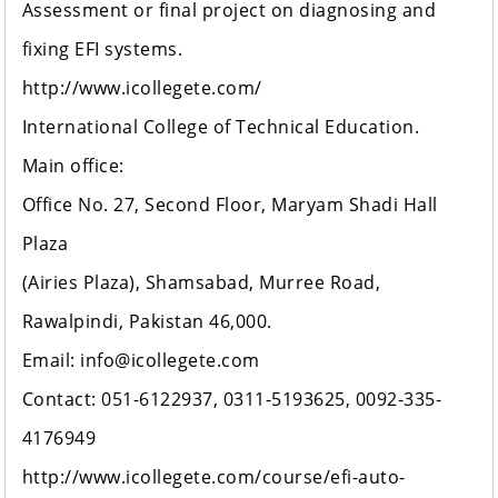
Assessment or final project on diagnosing and
fixing EFI systems.
http://www.icollegete.com/
International College of Technical Education.
Main office:
Office No. 27, Second Floor, Maryam Shadi Hall
Plaza
(Airies Plaza), Shamsabad, Murree Road,
Rawalpindi, Pakistan 46,000.
Email: info@icollegete.com
Contact: 051-6122937, 0311-5193625, 0092-335-
4176949
http://www.icollegete.com/course/efi-auto-