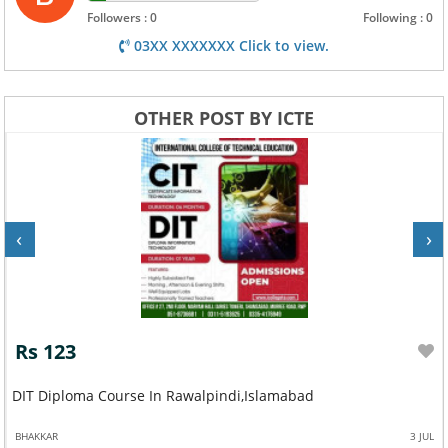
Followers : 0
Following : 0
03XX XXXXXXX Click to view.
OTHER POST BY ICTE
‹
›
Rs 123
DIT Diploma Course In Rawalpindi,Islamabad
BHAKKAR
3 JUL