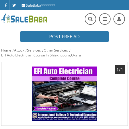
SaleBaba*******
POST FREE AD
Home
Attock
Services
Other Services
EFI Auto Electrician Course In Shiekhupura,Okara
1/1