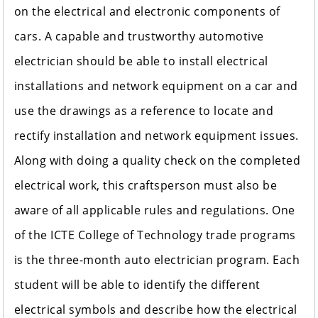
on the electrical and electronic components of
cars. A capable and trustworthy automotive
electrician should be able to install electrical
installations and network equipment on a car and
use the drawings as a reference to locate and
rectify installation and network equipment issues.
Along with doing a quality check on the completed
electrical work, this craftsperson must also be
aware of all applicable rules and regulations. One
of the ICTE College of Technology trade programs
is the three-month auto electrician program. Each
student will be able to identify the different
electrical symbols and describe how the electrical