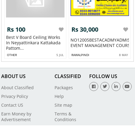
Rs 100
Rs 30,000
Best V Board Ceiling Works
NO12005BESTACADMYADMISS
In Neyyattinkara Kattakada
EVENT MANAGEMENT COURSE IN
Pattom...
OTHER
5 JUL
RAWALPINDI
8 MAY
ABOUT US
CLASSIFIED
FOLLOW US
About Classified
Packages
Privacy Policy
Help
Contact US
Site map
Earn Money by
Terms &
Advertisement
Conditions