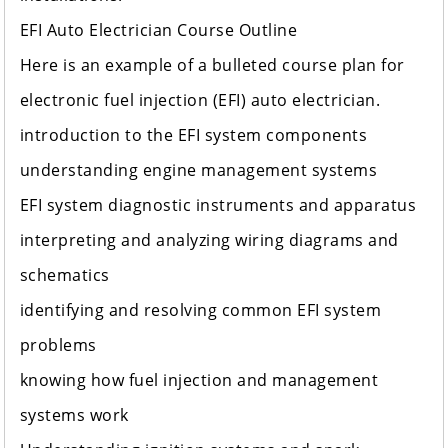
EFI Auto Electrician Course Outline
Here is an example of a bulleted course plan for
electronic fuel injection (EFI) auto electrician.
introduction to the EFI system components
understanding engine management systems
EFI system diagnostic instruments and apparatus
interpreting and analyzing wiring diagrams and
schematics
identifying and resolving common EFI system
problems
knowing how fuel injection and management
systems work