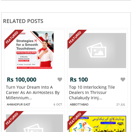
RELATED POSTS
FEATURED
FEATURED
Rs 100,000
Rs 100
Turn Your Dream Into A
Top 10 Interlocking Tile
Career As An AirHostess By
Dealers In Thrissur
Millennium...
Chalakudy Irinj...
AHMADPUR EAST
6 OCT
ABBOTTABAD
21 JUL
FEATURED
FEATURED