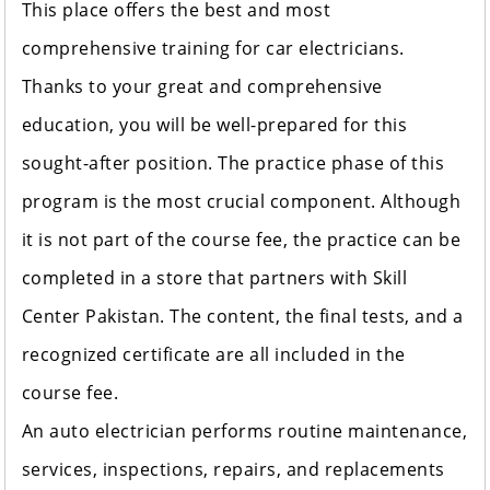
This place offers the best and most
comprehensive training for car electricians.
Thanks to your great and comprehensive
education, you will be well-prepared for this
sought-after position. The practice phase of this
program is the most crucial component. Although
it is not part of the course fee, the practice can be
completed in a store that partners with Skill
Center Pakistan. The content, the final tests, and a
recognized certificate are all included in the
course fee.
An auto electrician performs routine maintenance,
services, inspections, repairs, and replacements