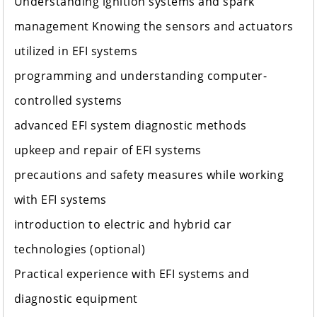
Understanding ignition systems and spark
management Knowing the sensors and actuators
utilized in EFI systems
programming and understanding computer-
controlled systems
advanced EFI system diagnostic methods
upkeep and repair of EFI systems
precautions and safety measures while working
with EFI systems
introduction to electric and hybrid car
technologies (optional)
Practical experience with EFI systems and
diagnostic equipment