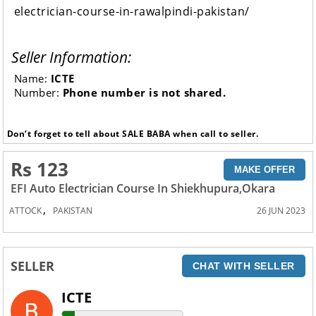
electrician-course-in-rawalpindi-pakistan/
Seller Information:
Name:
ICTE
Number:
Phone number is not shared.
Don’t forget to tell about SALE BABA when call to seller.
Rs 123
MAKE OFFER
EFI Auto Electrician Course In Shiekhupura,Okara
,
ATTOCK
PAKISTAN
26 JUN 2023
SELLER
CHAT WITH SELLER
ICTE