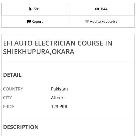
581
844
Report
Add to Favourite
EFI AUTO ELECTRICIAN COURSE IN
SHIEKHUPURA,OKARA
DETAIL
COUNTRY
Pakistan
CITY
Attock
PRICE
123 PKR
DESCRIPTION