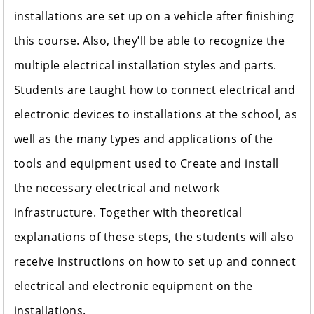
installations are set up on a vehicle after finishing
this course. Also, they’ll be able to recognize the
multiple electrical installation styles and parts.
Students are taught how to connect electrical and
electronic devices to installations at the school, as
well as the many types and applications of the
tools and equipment used to Create and install
the necessary electrical and network
infrastructure. Together with theoretical
explanations of these steps, the students will also
receive instructions on how to set up and connect
electrical and electronic equipment on the
installations.