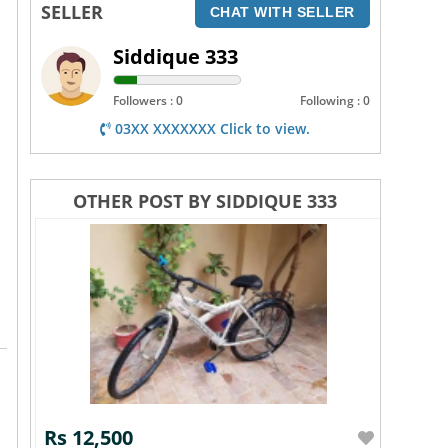
SELLER
CHAT WITH SELLER
Siddique 333
Followers : 0
Following : 0
03XX XXXXXXX Click to view.
OTHER POST BY SIDDIQUE 333
Rs 12,500