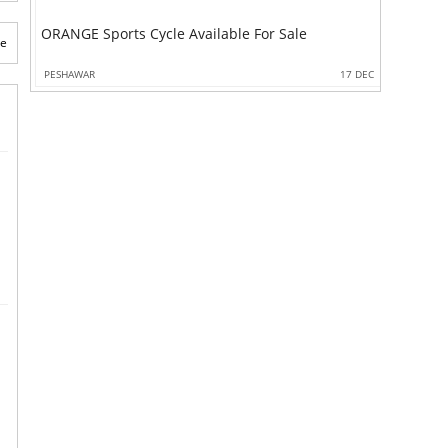
ORANGE Sports Cycle Available For Sale
te
PESHAWAR
17 DEC