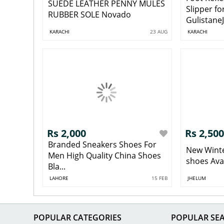
SUEDE LEATHER PENNY MULES
Slipper fo
RUBBER SOLE Novado
GulistaneJ
KARACHI
23 AUG
KARACHI
Rs 2,000
Rs 2,500
Branded Sneakers Shoes For
New Winter
Men High Quality China Shoes
shoes Avail
Bla...
LAHORE
15 FEB
JHELUM
POPULAR CATEGORIES
POPULAR SE