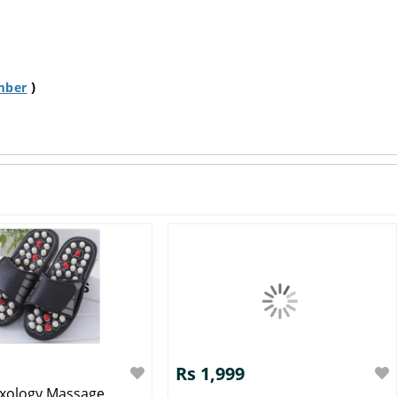
)
mber
Rs 1,999
exology Massage