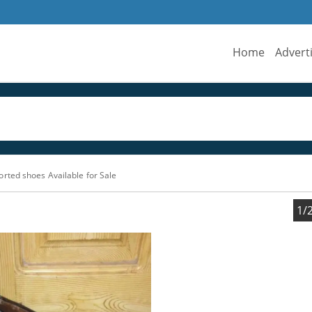
Home
Advert
rted shoes Available for Sale
1/