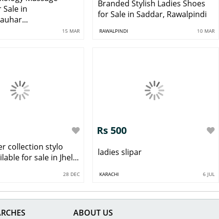
Branded Stylish Ladies Shoes
r Sale in
for Sale in Saddar, Rawalpindi
auhar...
15 MAR
RAWALPINDI
10 MAR
Rs 500
 collection stylo
ladies slipar
able for sale in Jhel...
28 DEC
KARACHI
6 JUL
ARCHES
ABOUT US