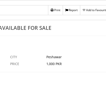
Print
Report
Add to Favouri
VAILABLE FOR SALE
CITY
Peshawar
PRICE
1,000 PKR