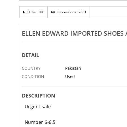
Clicks : 386
Impressions : 2631
ELLEN EDWARD IMPORTED SHOES A
DETAIL
COUNTRY
Pakistan
CONDITION
Used
DESCRIPTION
Urgent sale
Number 6-6.5