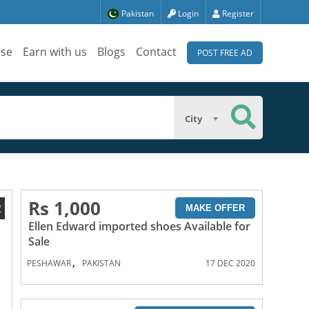
Pakistan
Login
Register
ise
Earn with us
Blogs
Contact
POST FREE AD
City
Rs 1,000
2
MAKE OFFER
Ellen Edward imported shoes Available for
Sale
,
PESHAWAR
PAKISTAN
17 DEC 2020