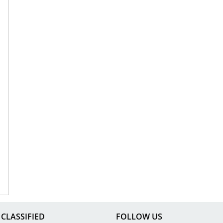
CLASSIFIED
FOLLOW US