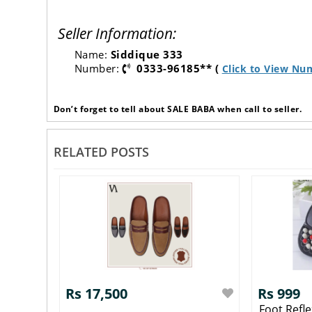
Seller Information:
Name:
Siddique 333
Number:
0333-96185** (
Click to View Nu
Don’t forget to tell about SALE BABA when call to seller.
RELATED POSTS
Rs 17,500
Rs 999
Foot Refl