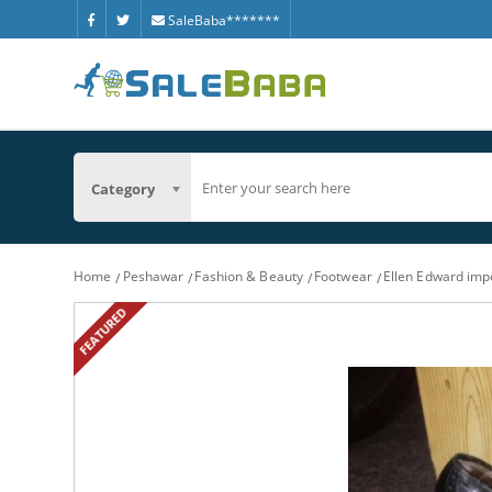
SaleBaba*******
Category
Home
Peshawar
Fashion & Beauty
Footwear
Ellen Edward impo
FEATURED