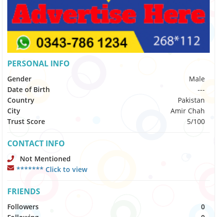
PERSONAL INFO
Gender
Male
Date of Birth
---
Country
Pakistan
City
Amir Chah
Trust Score
5/100
CONTACT INFO
Not Mentioned
******* Click to view
FRIENDS
Followers
0