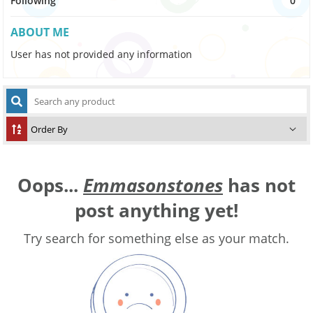
Following
0
ABOUT ME
User has not provided any information
Oops...
Emmasonstones
has not
post anything yet!
Try search for something else as your match.