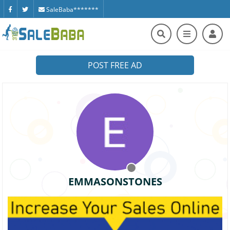
SaleBaba*******
POST FREE AD
EMMASONSTONES