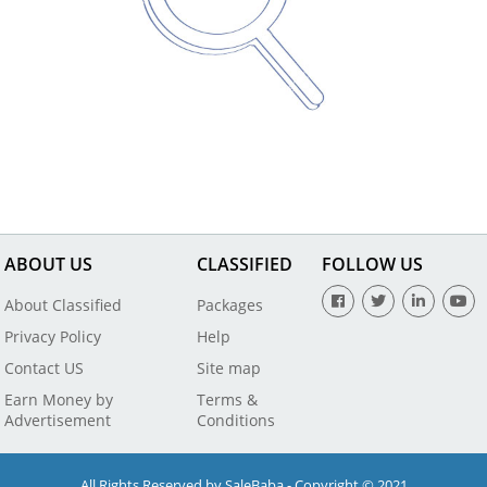
ABOUT US
CLASSIFIED
FOLLOW US
About Classified
Packages
Privacy Policy
Help
Contact US
Site map
Earn Money by
Terms &
Advertisement
Conditions
All Rights Reserved by SaleBaba - Copyright © 2021