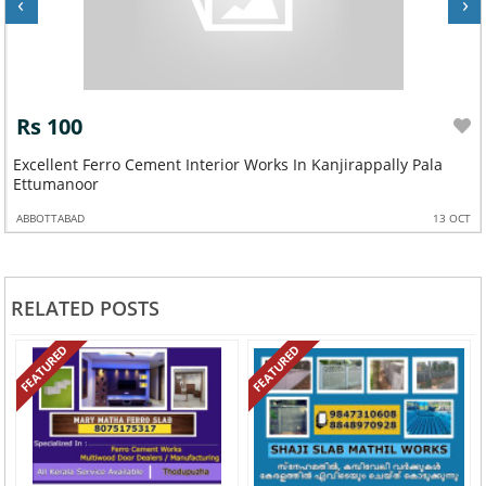
‹
›
Rs 100
Excellent Ferro Cement Interior Works In Kanjirappally Pala
Ettumanoor
ABBOTTABAD
13 OCT
RELATED POSTS
FEATURED
FEATURED