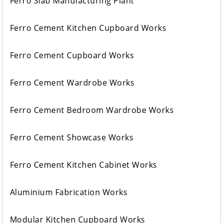
Ferro Slab Manufacturing Plant
Ferro Cement Kitchen Cupboard Works
Ferro Cement Cupboard Works
Ferro Cement Wardrobe Works
Ferro Cement Bedroom Wardrobe Works
Ferro Cement Showcase Works
Ferro Cement Kitchen Cabinet Works
Aluminium Fabrication Works
Modular Kitchen Cupboard Works