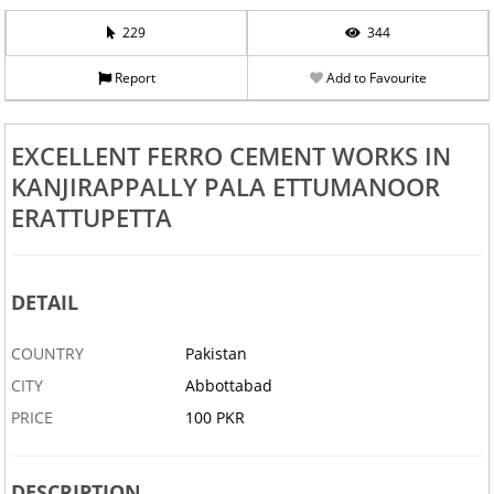
229
344
Report
Add to Favourite
EXCELLENT FERRO CEMENT WORKS IN
KANJIRAPPALLY PALA ETTUMANOOR
ERATTUPETTA
DETAIL
COUNTRY
Pakistan
CITY
Abbottabad
PRICE
100 PKR
DESCRIPTION