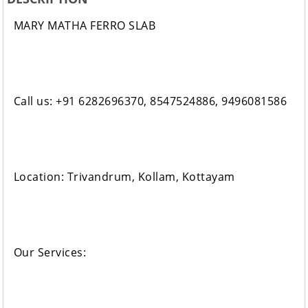
MARY MATHA FERRO SLAB
Call us: +91 6282696370, 8547524886, 9496081586
Location: Trivandrum, Kollam, Kottayam
Our Services: