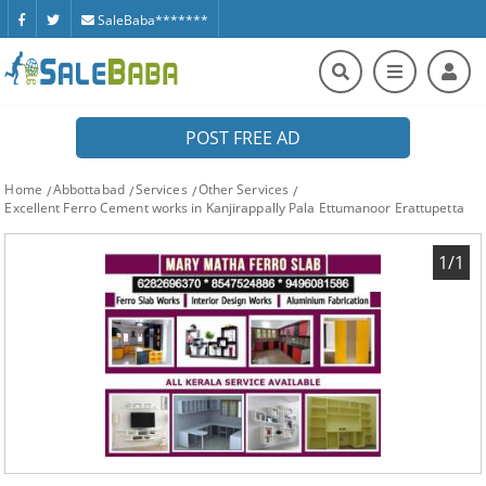
SaleBaba*******
POST FREE AD
Home
Abbottabad
Services
Other Services
Excellent Ferro Cement works in Kanjirappally Pala Ettumanoor Erattupetta
1/1