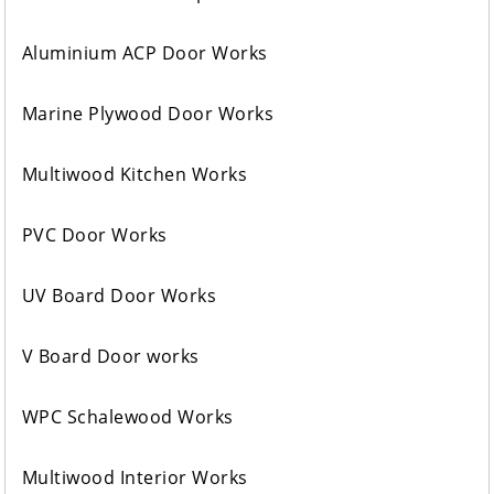
Aluminium ACP Door Works
Marine Plywood Door Works
Multiwood Kitchen Works
PVC Door Works
UV Board Door Works
V Board Door works
WPC Schalewood Works
Multiwood Interior Works