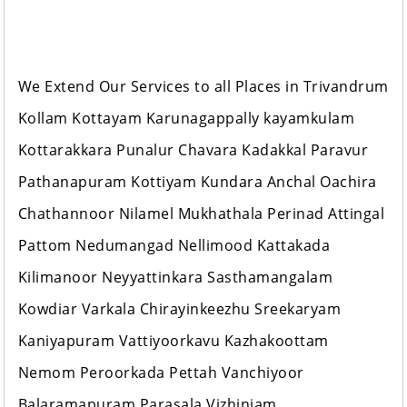
We Extend Our Services to all Places in Trivandrum
Kollam Kottayam Karunagappally kayamkulam
Kottarakkara Punalur Chavara Kadakkal Paravur
Pathanapuram Kottiyam Kundara Anchal Oachira
Chathannoor Nilamel Mukhathala Perinad Attingal
Pattom Nedumangad Nellimood Kattakada
Kilimanoor Neyyattinkara Sasthamangalam
Kowdiar Varkala Chirayinkeezhu Sreekaryam
Kaniyapuram Vattiyoorkavu Kazhakoottam
Nemom Peroorkada Pettah Vanchiyoor
Balaramapuram Parasala Vizhinjam