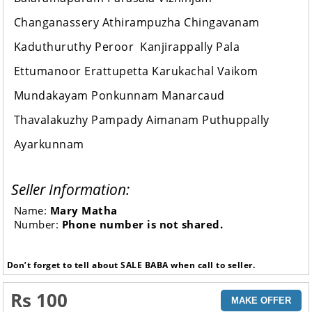
Changanassery Athirampuzha Chingavanam
Kaduthuruthy Peroor Kanjirappally Pala
Ettumanoor Erattupetta Karukachal Vaikom
Mundakayam Ponkunnam Manarcaud
Thavalakuzhy Pampady Aimanam Puthuppally
Ayarkunnam
Seller Information:
Name:
Mary Matha
Number:
Phone number is not shared.
Don’t forget to tell about SALE BABA when call to seller.
Rs 100
MAKE OFFER