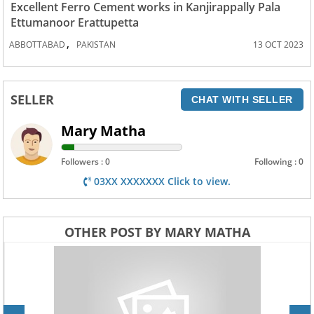
Excellent Ferro Cement works in Kanjirappally Pala
Ettumanoor Erattupetta
,
ABBOTTABAD
PAKISTAN
13 OCT 2023
SELLER
CHAT WITH SELLER
Mary Matha
Followers : 0
Following : 0
03XX XXXXXXX Click to view.
OTHER POST BY MARY MATHA