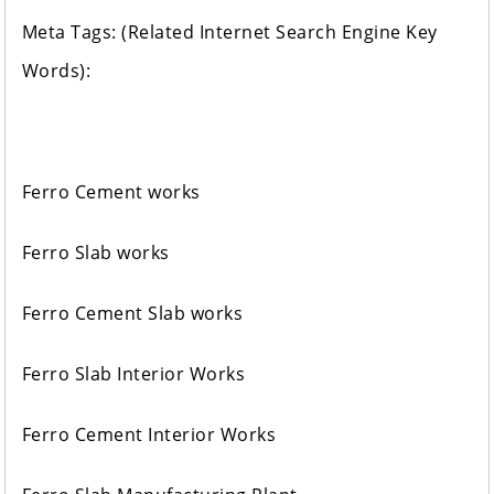
Meta Tags: (Related Internet Search Engine Key
Words):
Ferro Cement works
Ferro Slab works
Ferro Cement Slab works
Ferro Slab Interior Works
Ferro Cement Interior Works