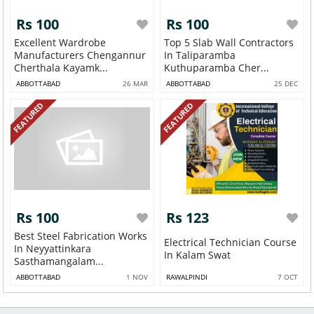
Rs 100
Rs 100
Excellent Wardrobe
Top 5 Slab Wall Contractors
Manufacturers Chengannur
In Taliparamba
Cherthala Kayamk...
Kuthuparamba Cher...
ABBOTTABAD
26 MAR
ABBOTTABAD
25 DEC
FEATURED
FEATURED
Rs 100
Rs 123
Best Steel Fabrication Works
Electrical Technician Course
In Neyyattinkara
In Kalam Swat
Sasthamangalam...
ABBOTTABAD
1 NOV
RAWALPINDI
7 OCT