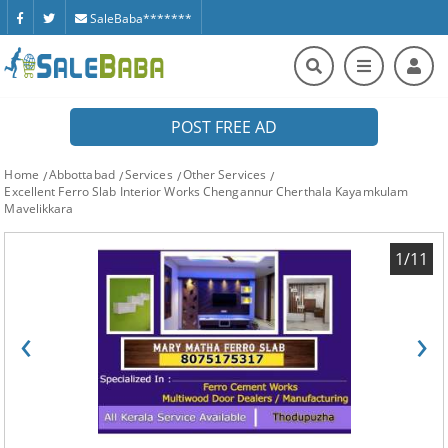
SaleBaba*******
POST FREE AD
Home
Abbottabad
Services
Other Services
Excellent Ferro Slab Interior Works Chengannur Cherthala Kayamkulam
Mavelikkara
1/11
‹
›