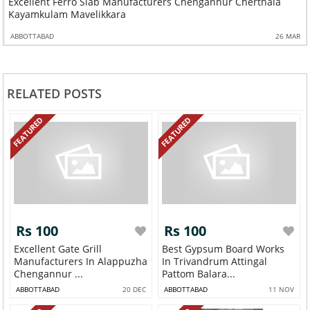
Excellent Ferro Slab Manufacturers Chengannur Cherthala
Kayamkulam Mavelikkara
ABBOTTABAD
26 MAR
RELATED POSTS
FEATURED
FEATURED
Rs 100
Rs 100
Excellent Gate Grill
Best Gypsum Board Works
Manufacturers In Alappuzha
In Trivandrum Attingal
Chengannur ...
Pattom Balara...
ABBOTTABAD
20 DEC
ABBOTTABAD
11 NOV