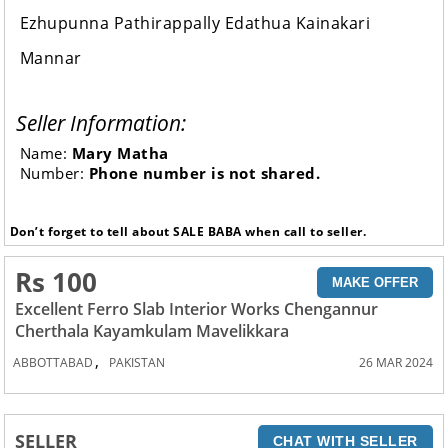
Ezhupunna Pathirappally Edathua Kainakari
Mannar
Seller Information:
Name:
Mary Matha
Number:
Phone number is not shared.
Don’t forget to tell about SALE BABA when call to seller.
Rs 100
MAKE OFFER
Excellent Ferro Slab Interior Works Chengannur
Cherthala Kayamkulam Mavelikkara
,
ABBOTTABAD
PAKISTAN
26 MAR 2024
SELLER
CHAT WITH SELLER