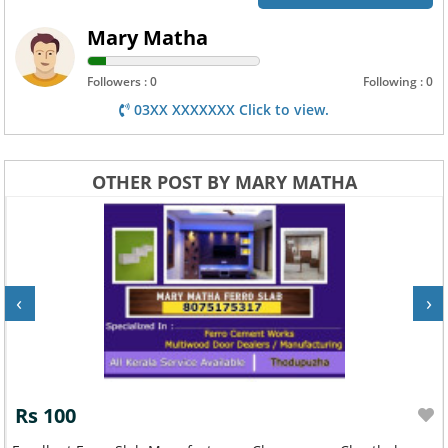
Mary Matha
Followers : 0
Following : 0
03XX XXXXXXX Click to view.
OTHER POST BY MARY MATHA
‹
›
Rs 100