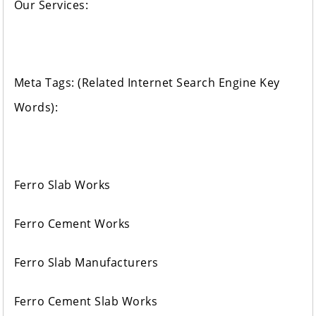
Our Services:
Meta Tags: (Related Internet Search Engine Key
Words):
Ferro Slab Works
Ferro Cement Works
Ferro Slab Manufacturers
Ferro Cement Slab Works