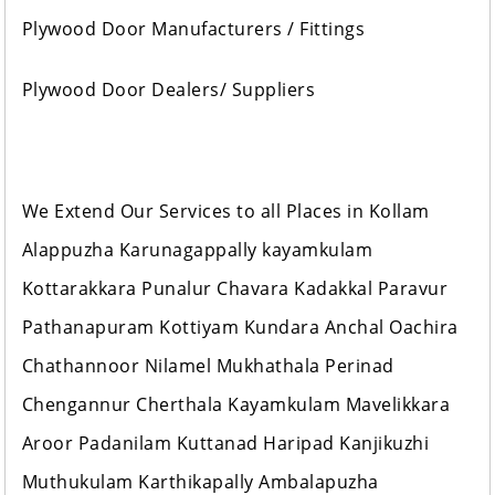
Plywood Door Manufacturers / Fittings
Plywood Door Dealers/ Suppliers
We Extend Our Services to all Places in Kollam
Alappuzha Karunagappally kayamkulam
Kottarakkara Punalur Chavara Kadakkal Paravur
Pathanapuram Kottiyam Kundara Anchal Oachira
Chathannoor Nilamel Mukhathala Perinad
Chengannur Cherthala Kayamkulam Mavelikkara
Aroor Padanilam Kuttanad Haripad Kanjikuzhi
Muthukulam Karthikapally Ambalapuzha