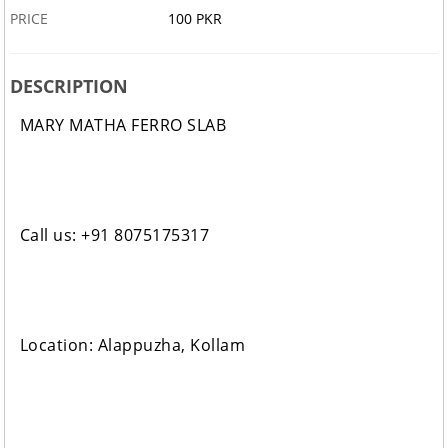
PRICE
100 PKR
DESCRIPTION
MARY MATHA FERRO SLAB
Call us: +91 8075175317
Location: Alappuzha, Kollam