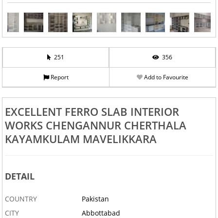
251
356
Report
Add to Favourite
EXCELLENT FERRO SLAB INTERIOR
WORKS CHENGANNUR CHERTHALA
KAYAMKULAM MAVELIKKARA
DETAIL
COUNTRY
Pakistan
CITY
Abbottabad