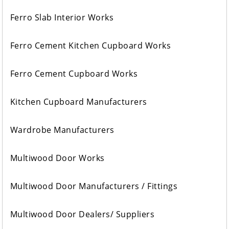
Ferro Slab Interior Works
Ferro Cement Kitchen Cupboard Works
Ferro Cement Cupboard Works
Kitchen Cupboard Manufacturers
Wardrobe Manufacturers
Multiwood Door Works
Multiwood Door Manufacturers / Fittings
Multiwood Door Dealers/ Suppliers