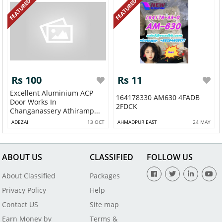
FEATURED
FEATURED
Rs 100
Rs 11
Excellent Aluminium ACP
164178330 AM630 4FADB
Door Works In
2FDCK
Changanassery Athiramp...
ADEZAI
13 OCT
AHMADPUR EAST
24 MAY
ABOUT US
CLASSIFIED
FOLLOW US
About Classified
Packages
Privacy Policy
Help
Contact US
Site map
Earn Money by
Terms &