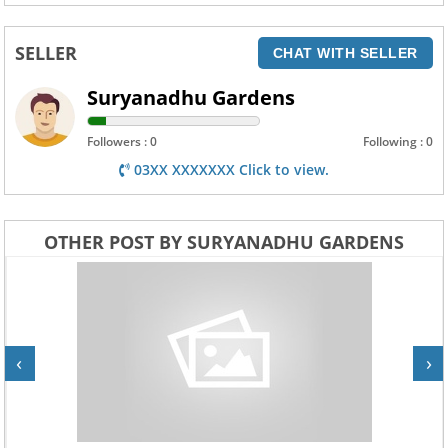
SELLER
CHAT WITH SELLER
Suryanadhu Gardens
Followers : 0
Following : 0
03XX XXXXXXX Click to view.
OTHER POST BY SURYANADHU GARDENS
‹
›