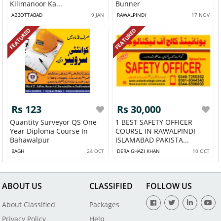
Kilimanoor Ka...
Bunner
ABBOTTABAD
9 JAN
RAWALPINDI
17 NOV
FEATURED
FEATURED
Rs 123
Rs 30,000
Quantity Surveyor QS One
1 BEST SAFETY OFFICER
Year Diploma Course In
COURSE IN RAWALPINDI
Bahawalpur
ISLAMABAD PAKISTA...
BAGH
24 OCT
DERA GHAZI KHAN
10 OCT
ABOUT US
CLASSIFIED
FOLLOW US
About Classified
Packages
Privacy Policy
Help