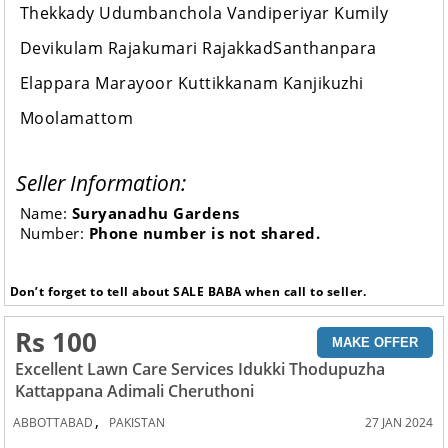
Thekkady Udumbanchola Vandiperiyar Kumily
Devikulam Rajakumari RajakkadSanthanpara
Elappara Marayoor Kuttikkanam Kanjikuzhi
Moolamattom
Seller Information:
Name:
Suryanadhu Gardens
Number:
Phone number is not shared.
Don’t forget to tell about SALE BABA when call to seller.
Rs 100
MAKE OFFER
Excellent Lawn Care Services Idukki Thodupuzha
Kattappana Adimali Cheruthoni
,
ABBOTTABAD
PAKISTAN
27 JAN 2024