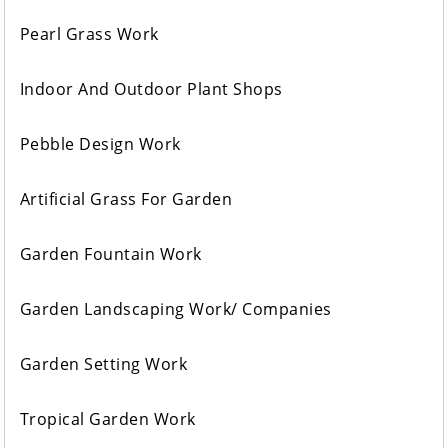
Pearl Grass Work
Indoor And Outdoor Plant Shops
Pebble Design Work
Artificial Grass For Garden
Garden Fountain Work
Garden Landscaping Work/ Companies
Garden Setting Work
Tropical Garden Work