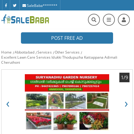
SaleBaba*******
POST FREE AD
Home
Abbottabad
Services
Other Services
Excellent Lawn Care Services Idukki Thodupuzha Kattappana Adimali
Cheruthoni
1/9
‹
›