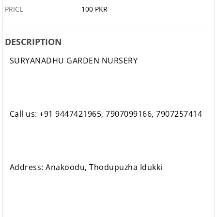
PRICE
100 PKR
DESCRIPTION
SURYANADHU GARDEN NURSERY
Call us: +91 9447421965, 7907099166, 7907257414
Address: Anakoodu, Thodupuzha Idukki