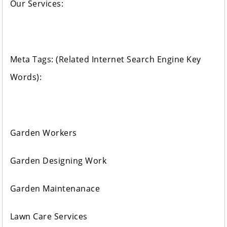
Our Services:
Meta Tags: (Related Internet Search Engine Key
Words):
Garden Workers
Garden Designing Work
Garden Maintenanace
Lawn Care Services