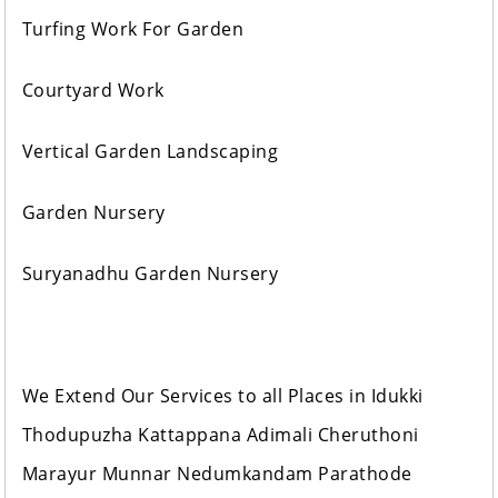
Turfing Work For Garden
Courtyard Work
Vertical Garden Landscaping
Garden Nursery
Suryanadhu Garden Nursery
We Extend Our Services to all Places in Idukki
Thodupuzha Kattappana Adimali Cheruthoni
Marayur Munnar Nedumkandam Parathode