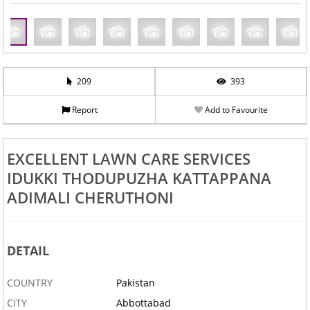
209
393
Report
Add to Favourite
EXCELLENT LAWN CARE SERVICES
IDUKKI THODUPUZHA KATTAPPANA
ADIMALI CHERUTHONI
DETAIL
COUNTRY
Pakistan
CITY
Abbottabad