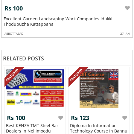
Rs 100
Excellent Garden Landscaping Work Companies Idukki
Thodupuzha Kattappana
ABBOTTABAD
27 JAN
RELATED POSTS
FEATURED
FEATURED
Rs 100
Rs 123
Best KENZA TMT Steel Bar
Diploma In Information
Dealers In Nellimoodu
Technology Course In Bannu