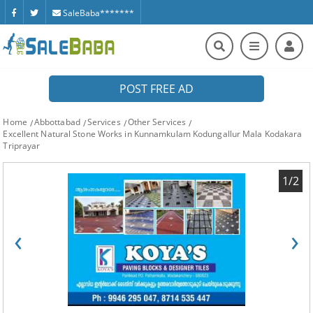
SaleBaba*******
POST FREE AD
Home
Abbottabad
Services
Other Services
Excellent Natural Stone Works in Kunnamkulam Kodungallur Mala Kodakara
Triprayar
1/2
‹
›