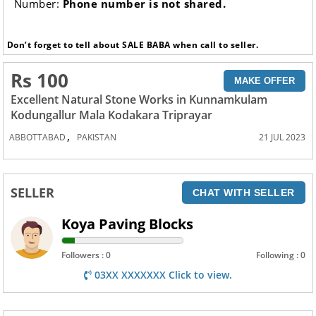
Number:
Phone number is not shared.
Don’t forget to tell about SALE BABA when call to seller.
Rs 100
MAKE OFFER
Excellent Natural Stone Works in Kunnamkulam
Kodungallur Mala Kodakara Triprayar
,
ABBOTTABAD
PAKISTAN
21 JUL 2023
SELLER
CHAT WITH SELLER
Koya Paving Blocks
Followers : 0
Following : 0
03XX XXXXXXX Click to view.