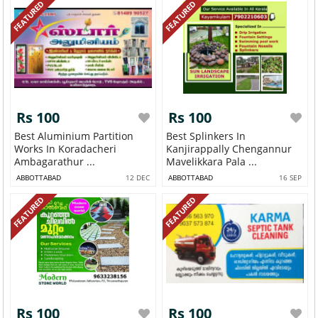
FEATURED
FEATURED
Rs 100
Rs 100
Best Aluminium Partition
Best Splinkers In
Works In Koradacheri
Kanjirappally Chengannur
Ambagarathur ...
Mavelikkara Pala ...
ABBOTTABAD
12 DEC
ABBOTTABAD
16 SEP
FEATURED
FEATURED
Rs 100
Rs 100