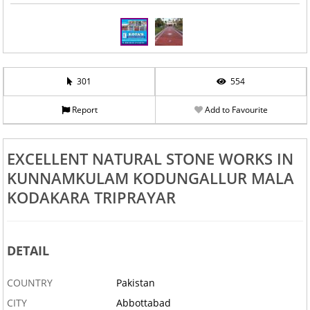
301
554
Report
Add to Favourite
EXCELLENT NATURAL STONE WORKS IN
KUNNAMKULAM KODUNGALLUR MALA
KODAKARA TRIPRAYAR
DETAIL
COUNTRY
Pakistan
CITY
Abbottabad