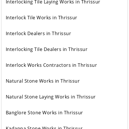
Interlocking Tile Laying Works in Thrissur
Interlock Tile Works in Thrissur
Interlock Dealers in Thrissur
Interlocking Tile Dealers in Thrissur
Interlock Works Contractors in Thrissur
Natural Stone Works in Thrissur
Natural Stone Laying Works in Thrissur
Banglore Stone Works in Thrissur
Kadappa Stone Works in Thrissur