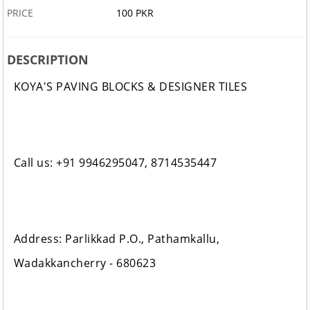
PRICE
100 PKR
DESCRIPTION
KOYA'S PAVING BLOCKS & DESIGNER TILES
Call us: +91 9946295047, 8714535447
Address: Parlikkad P.O., Pathamkallu,
Wadakkancherry - 680623