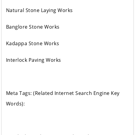
Natural Stone Laying Works
Banglore Stone Works
Kadappa Stone Works
Interlock Paving Works
Meta Tags: (Related Internet Search Engine Key
Words):