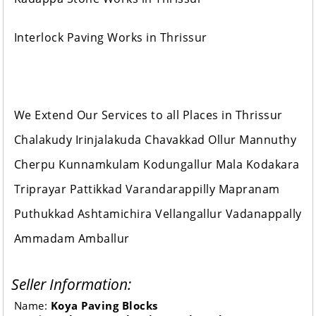
Interlock Paving Works in Thrissur
We Extend Our Services to all Places in Thrissur
Chalakudy Irinjalakuda Chavakkad Ollur Mannuthy
Cherpu Kunnamkulam Kodungallur Mala Kodakara
Triprayar Pattikkad Varandarappilly Mapranam
Puthukkad Ashtamichira Vellangallur Vadanappally
Ammadam Amballur
Seller Information:
Name:
Koya Paving Blocks