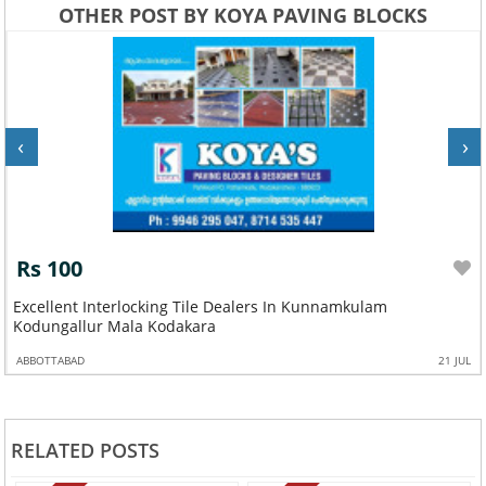
OTHER POST BY KOYA PAVING BLOCKS
‹
›
Rs 100
Excellent Interlocking Tile Dealers In Kunnamkulam
Kodungallur Mala Kodakara
ABBOTTABAD
21 JUL
RELATED POSTS