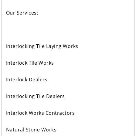
Our Services:
Interlocking Tile Laying Works
Interlock Tile Works
Interlock Dealers
Interlocking Tile Dealers
Interlock Works Contractors
Natural Stone Works