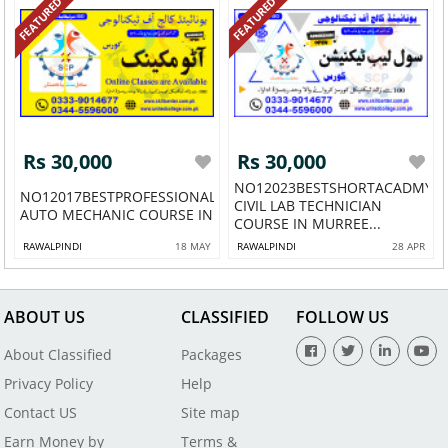
FEATURED
FEATURED
Rs 30,000
Rs 30,000
NO12023BESTSHORTACADMY
NO12017BESTPROFESSIONALSHORTACADMY
CIVIL LAB TECHNICIAN
AUTO MECHANIC COURSE IN L...
COURSE IN MURREE...
RAWALPINDI
18 MAY
RAWALPINDI
28 APR
ABOUT US
CLASSIFIED
FOLLOW US
About Classified
Packages
Privacy Policy
Help
Contact US
Site map
Earn Money by
Terms &