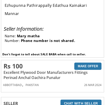
Ezhupunna Pathirappally Edathua Kainakari
Mannar
Seller Information:
Name:
Mary matha
Number:
Phone number is not shared.
Don’t forget to tell about SALE BABA when call to seller.
Rs 100
MAKE OFFER
Excellent Plywood Door Manufacturers Fittings
Perinad Anchal Oachira Punalur
,
ABBOTTABAD
PAKISTAN
26 MAR 2024
SELLER
CHAT WITH SELLER