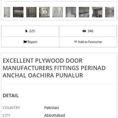
225
340
Report
Add to Favourite
EXCELLENT PLYWOOD DOOR
MANUFACTURERS FITTINGS PERINAD
ANCHAL OACHIRA PUNALUR
DETAIL
COUNTRY
Pakistan
CITY
Abbottabad