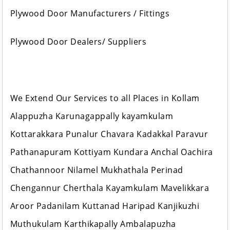
Plywood Door Manufacturers / Fittings
Plywood Door Dealers/ Suppliers
We Extend Our Services to all Places in Kollam
Alappuzha Karunagappally kayamkulam
Kottarakkara Punalur Chavara Kadakkal Paravur
Pathanapuram Kottiyam Kundara Anchal Oachira
Chathannoor Nilamel Mukhathala Perinad
Chengannur Cherthala Kayamkulam Mavelikkara
Aroor Padanilam Kuttanad Haripad Kanjikuzhi
Muthukulam Karthikapally Ambalapuzha