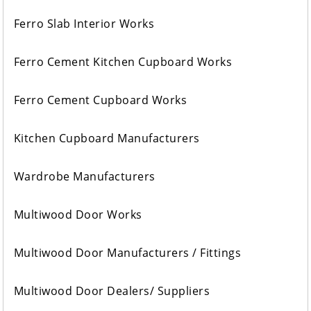
Ferro Slab Interior Works
Ferro Cement Kitchen Cupboard Works
Ferro Cement Cupboard Works
Kitchen Cupboard Manufacturers
Wardrobe Manufacturers
Multiwood Door Works
Multiwood Door Manufacturers / Fittings
Multiwood Door Dealers/ Suppliers