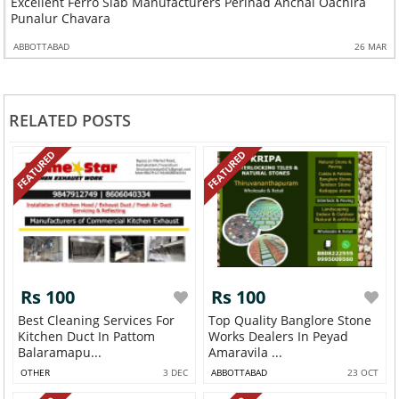
Excellent Ferro Slab Manufacturers Perinad Anchal Oachira
Punalur Chavara
ABBOTTABAD
26 MAR
RELATED POSTS
FEATURED
FEATURED
Rs 100
Rs 100
Best Cleaning Services For
Top Quality Banglore Stone
Kitchen Duct In Pattom
Works Dealers In Peyad
Balaramapu...
Amaravila ...
OTHER
3 DEC
ABBOTTABAD
23 OCT