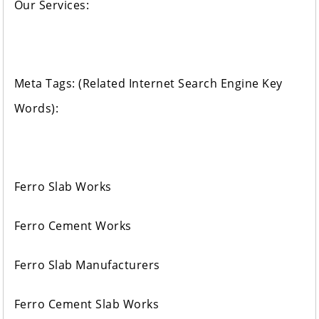
Our Services:
Meta Tags: (Related Internet Search Engine Key
Words):
Ferro Slab Works
Ferro Cement Works
Ferro Slab Manufacturers
Ferro Cement Slab Works