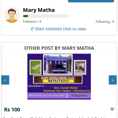
Mary Matha
Followers : 0
Following : 0
03XX XXXXXXX Click to view.
OTHER POST BY MARY MATHA
‹
›
Rs 100