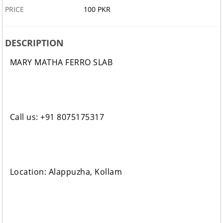
PRICE
100 PKR
DESCRIPTION
MARY MATHA FERRO SLAB
Call us: +91 8075175317
Location: Alappuzha, Kollam