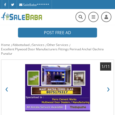
SaleBaba*******
POST FREE AD
Home
Abbottabad
Services
Other Services
Excellent Plywood Door Manufacturers Fittings Perinad Anchal Oachira
Punalur
1/11
‹
›