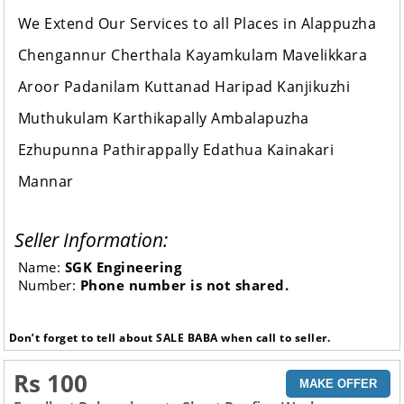
We Extend Our Services to all Places in Alappuzha
Chengannur Cherthala Kayamkulam Mavelikkara
Aroor Padanilam Kuttanad Haripad Kanjikuzhi
Muthukulam Karthikapally Ambalapuzha
Ezhupunna Pathirappally Edathua Kainakari
Mannar
Seller Information:
Name:
SGK Engineering
Number:
Phone number is not shared.
Don’t forget to tell about SALE BABA when call to seller.
Rs 100
MAKE OFFER