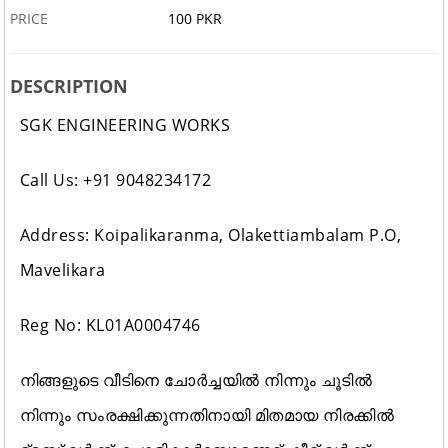
PRICE
100 PKR
DESCRIPTION
SGK ENGINEERING WORKS
Call Us: +91 9048234172
Address: Koipalikaranma, Olakettiambalam P.O,
Mavelikara
Reg No: KL01A0004746
നിങ്ങളുടെ വീടിനെ ചോർച്ചയിൽ നിന്നും ചൂടിൽ
നിന്നും സംരക്ഷിക്കുന്നതിനായി മിതമായ നിരക്കിൽ