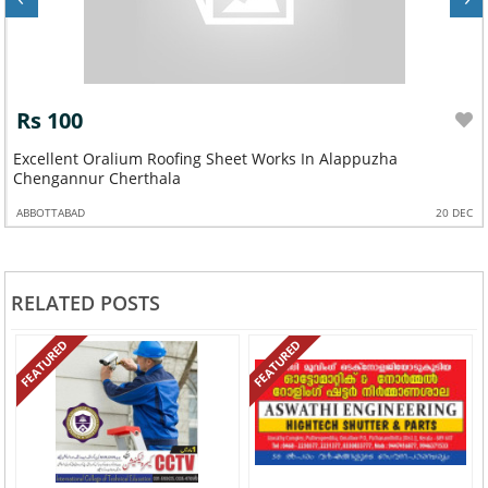
Rs 100
Excellent Oralium Roofing Sheet Works In Alappuzha
Chengannur Cherthala
ABBOTTABAD
20 DEC
RELATED POSTS
FEATURED
FEATURED