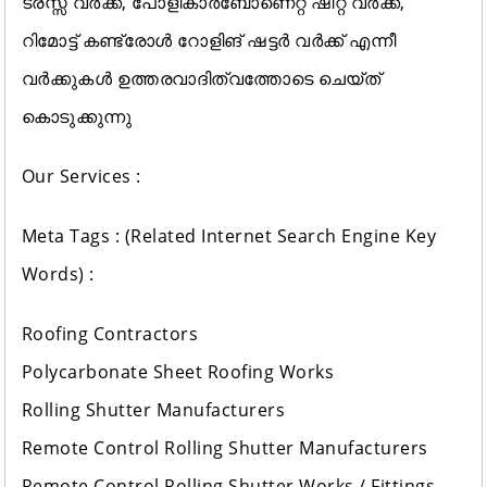
ട്രസ്സ് വർക്ക്, പോളികാർബോണെറ്റ് ഷീറ്റ് വർക്ക്‌,
റിമോട്ട് കണ്ട്രോൾ റോളിങ് ഷട്ടർ വർക്ക്‌ എന്നീ
വർക്കുകൾ ഉത്തരവാദിത്വത്തോടെ ചെയ്ത്
കൊടുക്കുന്നു
Our Services :
Meta Tags : (Related Internet Search Engine Key
Words) :
Roofing Contractors
Polycarbonate Sheet Roofing Works
Rolling Shutter Manufacturers
Remote Control Rolling Shutter Manufacturers
Remote Control Rolling Shutter Works / Fittings