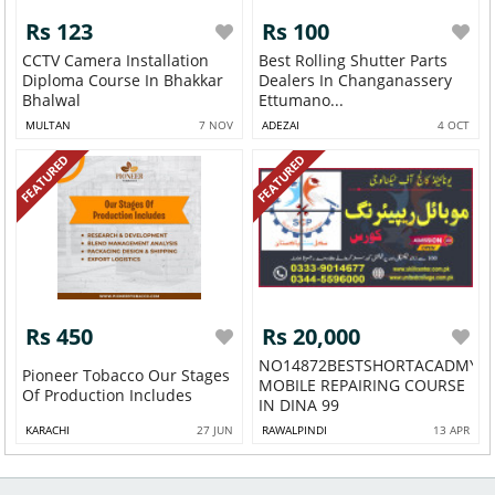
Rs 123
Rs 100
CCTV Camera Installation
Best Rolling Shutter Parts
Diploma Course In Bhakkar
Dealers In Changanassery
Bhalwal
Ettumano...
MULTAN
7 NOV
ADEZAI
4 OCT
FEATURED
FEATURED
Rs 450
Rs 20,000
NO14872BESTSHORTACADMY
Pioneer Tobacco Our Stages
MOBILE REPAIRING COURSE
Of Production Includes
IN DINA 99
KARACHI
27 JUN
RAWALPINDI
13 APR