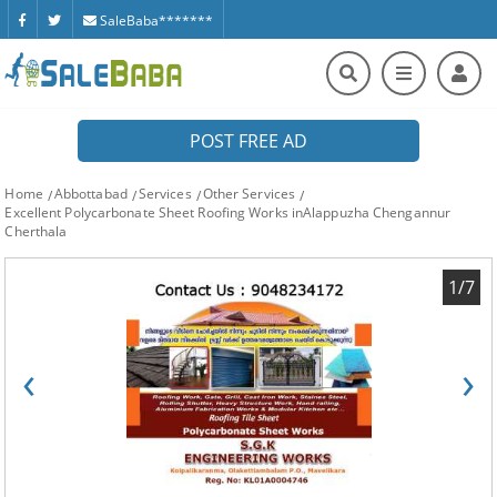
SaleBaba*******
POST FREE AD
Home
Abbottabad
Services
Other Services
Excellent Polycarbonate Sheet Roofing Works inAlappuzha Chengannur
Cherthala
1/7
‹
›