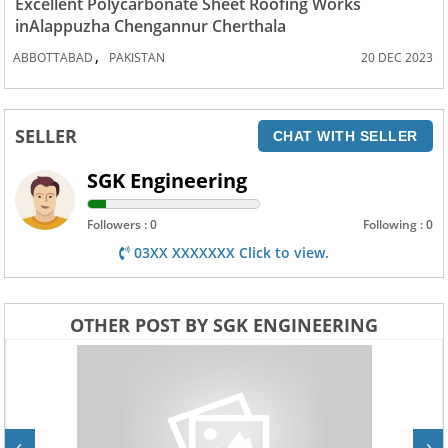
Excellent Polycarbonate Sheet Roofing Works
inAlappuzha Chengannur Cherthala
,
ABBOTTABAD
PAKISTAN
20 DEC 2023
SELLER
CHAT WITH SELLER
SGK Engineering
Followers : 0
Following : 0
03XX XXXXXXX Click to view.
OTHER POST BY SGK ENGINEERING
‹
›