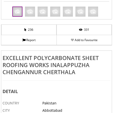
236
331
Report
Add to Favourite
EXCELLENT POLYCARBONATE SHEET
ROOFING WORKS INALAPPUZHA
CHENGANNUR CHERTHALA
DETAIL
COUNTRY
Pakistan
CITY
Abbottabad