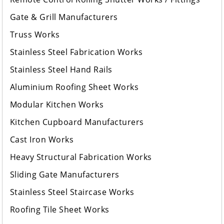
Gate & Grill Manufacturers
Truss Works
Stainless Steel Fabrication Works
Stainless Steel Hand Rails
Aluminium Roofing Sheet Works
Modular Kitchen Works
Kitchen Cupboard Manufacturers
Cast Iron Works
Heavy Structural Fabrication Works
Sliding Gate Manufacturers
Stainless Steel Staircase Works
Roofing Tile Sheet Works