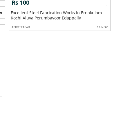
Rs 100
Rs 10
m
te
Excellent Steel Handrail Works In Ernakulam
Excellent
Kochi Aluva Perumbavoor Edappally
Ernakula
 NOV
ABBOTTABAD
14 NOV
ABBOTTABA