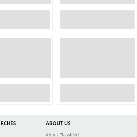
ARCHES
ABOUT US
About Classified