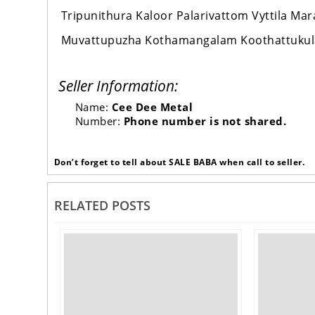
Tripunithura Kaloor Palarivattom Vyttila M
Muvattupuzha Kothamangalam Koothattuku
Seller Information:
Name:
Cee Dee Metal
Number:
Phone number is not shared.
Don’t forget to tell about SALE BABA when call to seller.
RELATED POSTS