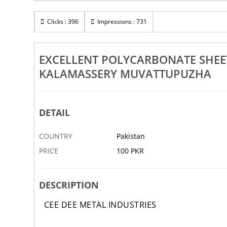
Rs 100
Workers In Kakkanad Kalady
Clicks : 396
Impressions : 731
Excellent Gate And Grill Manufa
vattupuzha
Ernakulam Kochi Aluva Perumb
14 NOV
ABBOTTABAD
EXCELLENT POLYCARBONATE SHEE
KALAMASSERY MUVATTUPUZHA
DETAIL
COUNTRY
Pakistan
PRICE
100 PKR
DESCRIPTION
CEE DEE METAL INDUSTRIES