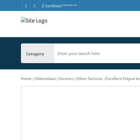
SaleBaba*******
Category
Home
Abbottabad
Services
Other Services
Excellent Polycar