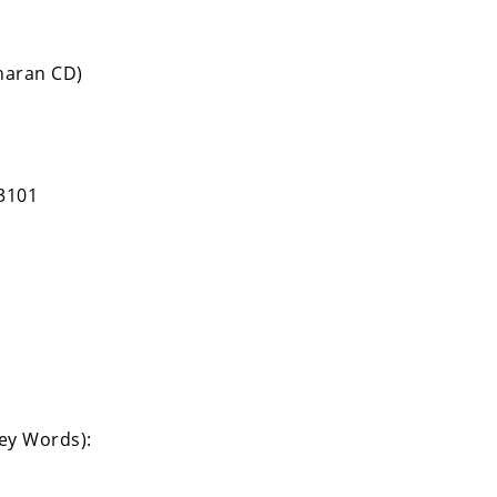
haran CD)
3101
Key Words):