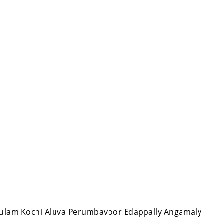
nakulam Kochi Aluva Perumbavoor Edappally Angamaly