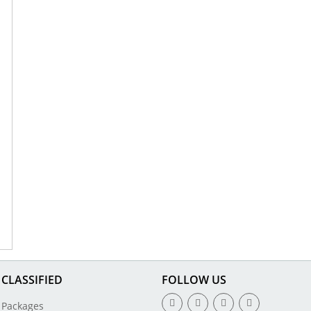
CLASSIFIED
FOLLOW US
Packages