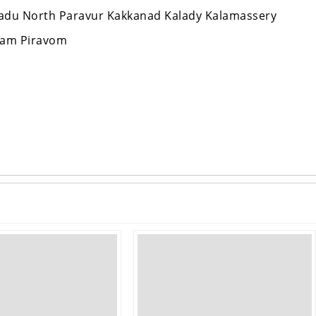
aradu North Paravur Kakkanad Kalady Kalamassery
lam Piravom