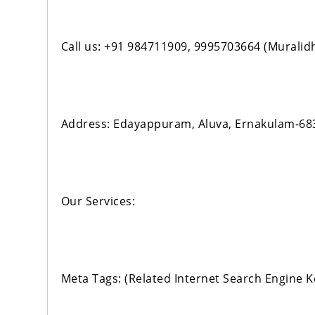
Call us: +91 984711909, 9995703664 (Muralid
Address: Edayappuram, Aluva, Ernakulam-68
Our Services:
Meta Tags: (Related Internet Search Engine 