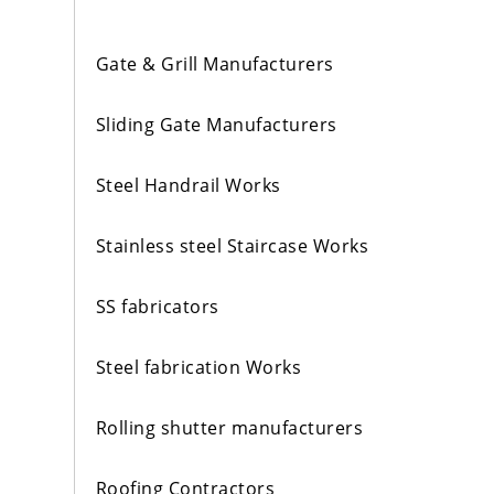
Gate & Grill Manufacturers
Sliding Gate Manufacturers
Steel Handrail Works
Stainless steel Staircase Works
SS fabricators
Steel fabrication Works
Rolling shutter manufacturers
Roofing Contractors