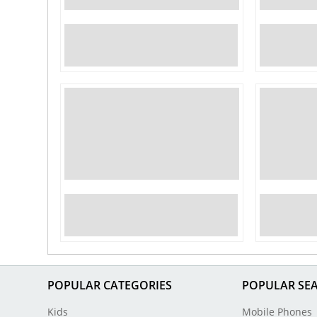
POPULAR CATEGORIES
POPULAR SE
Kids
Mobile Phones