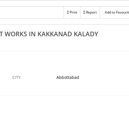
Rs 100
cturers In
Excellent Steel Fabrication Works In Ernakula
Print
Report
Add to Favouri
avoor
Kochi Aluva Perumbavoor Edappally
14 NOV
ABBOTTABAD
14
T WORKS IN KAKKANAD KALADY
CITY
Abbottabad