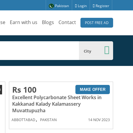
Pakistan
Login
Register
ise
Earn with us
Blogs
Contact
POST FREE AD
City
Rs 100
0
MAKE OFFER
Excellent Polycarbonate Sheet Works in
Kakkanad Kalady Kalamassery
Muvattupuzha
,
ABBOTTABAD
PAKISTAN
14 NOV 2023