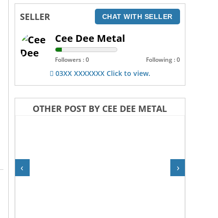
SELLER
CHAT WITH SELLER
Cee Dee Metal
Followers : 0
Following : 0
03XX XXXXXXX Click to view.
OTHER POST BY CEE DEE METAL
‹
›