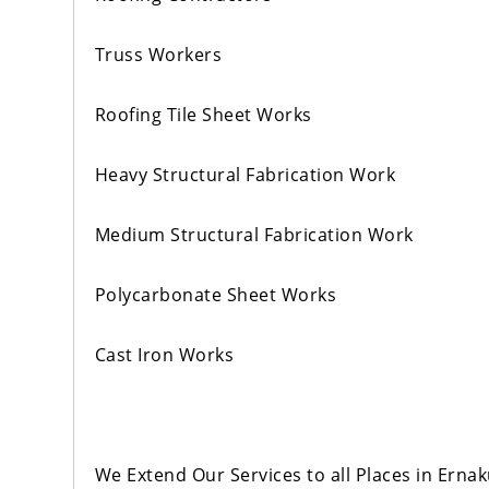
Truss Workers
Roofing Tile Sheet Works
Heavy Structural Fabrication Work
Medium Structural Fabrication Work
Polycarbonate Sheet Works
Cast Iron Works
We Extend Our Services to all Places in Er