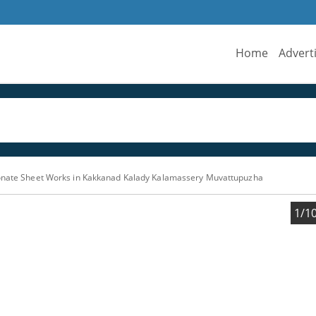
Home
Advert
bonate Sheet Works in Kakkanad Kalady Kalamassery Muvattupuzha
1/1