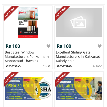
FEATURED
FEATURED
Rs 100
Rs 100
Best Steel Window
Excellent Sliding Gate
Manufacturers Ponkunnam
Manufacturers In Kakkanad
Manarcaud Thavalak...
Kalady Kala...
ABBOTTABAD
2 MAR
ABBOTTABAD
14 NOV
FEATURED
FEATURED