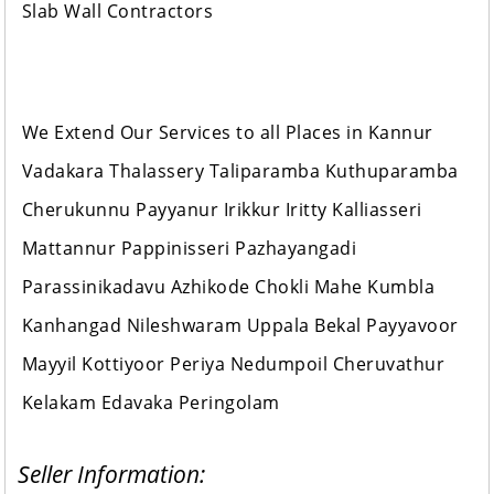
Slab Wall Contractors
We Extend Our Services to all Places in Kannur
Vadakara Thalassery Taliparamba Kuthuparamba
Cherukunnu Payyanur Irikkur Iritty Kalliasseri
Mattannur Pappinisseri Pazhayangadi
Parassinikadavu Azhikode Chokli Mahe Kumbla
Kanhangad Nileshwaram Uppala Bekal Payyavoor
Mayyil Kottiyoor Periya Nedumpoil Cheruvathur
Kelakam Edavaka Peringolam
Seller Information: