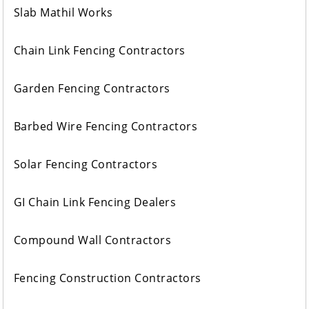
Slab Mathil Works
Chain Link Fencing Contractors
Garden Fencing Contractors
Barbed Wire Fencing Contractors
Solar Fencing Contractors
GI Chain Link Fencing Dealers
Compound Wall Contractors
Fencing Construction Contractors