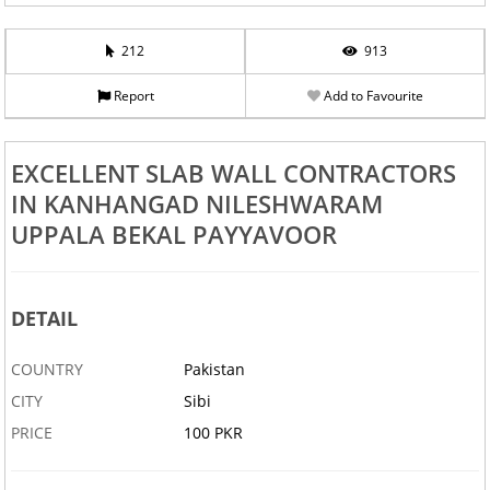
212
913
Report
Add to Favourite
EXCELLENT SLAB WALL CONTRACTORS
IN KANHANGAD NILESHWARAM
UPPALA BEKAL PAYYAVOOR
DETAIL
COUNTRY
Pakistan
CITY
Sibi
PRICE
100 PKR