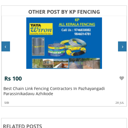
OTHER POST BY KP FENCING
‹
›
Rs 100
Best Chain Link Fencing Contractors In Pazhayangadi
Parassinikadavu Azhikode
SIBI
28 JUL
RELATED POSTS