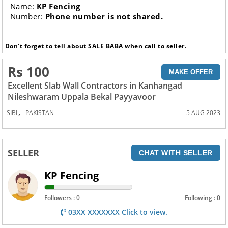
Name:
KP Fencing
Number:
Phone number is not shared.
Don’t forget to tell about SALE BABA when call to seller.
Rs 100
MAKE OFFER
Excellent Slab Wall Contractors in Kanhangad
Nileshwaram Uppala Bekal Payyavoor
,
SIBI
PAKISTAN
5 AUG 2023
SELLER
CHAT WITH SELLER
KP Fencing
Followers : 0
Following : 0
03XX XXXXXXX Click to view.