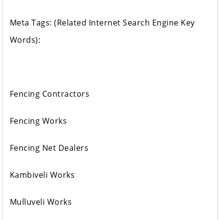
Meta Tags: (Related Internet Search Engine Key
Words):
Fencing Contractors
Fencing Works
Fencing Net Dealers
Kambiveli Works
Mulluveli Works