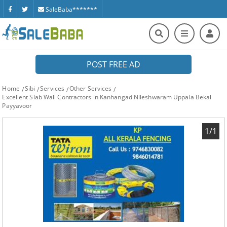
SaleBaba*******
POST FREE AD
Home
Sibi
Services
Other Services
Excellent Slab Wall Contractors in Kanhangad Nileshwaram Uppala Bekal
Payyavoor
1/1