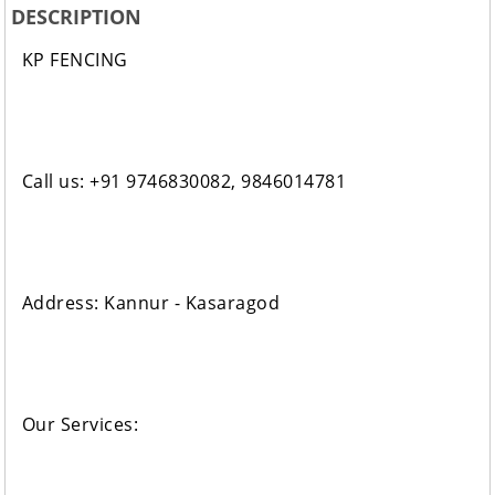
DESCRIPTION
KP FENCING
Call us: +91 9746830082, 9846014781
Address: Kannur - Kasaragod
Our Services: