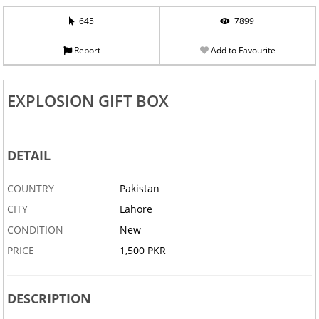
645
7899
Report
Add to Favourite
EXPLOSION GIFT BOX
DETAIL
COUNTRY
Pakistan
CITY
Lahore
CONDITION
New
PRICE
1,500 PKR
DESCRIPTION