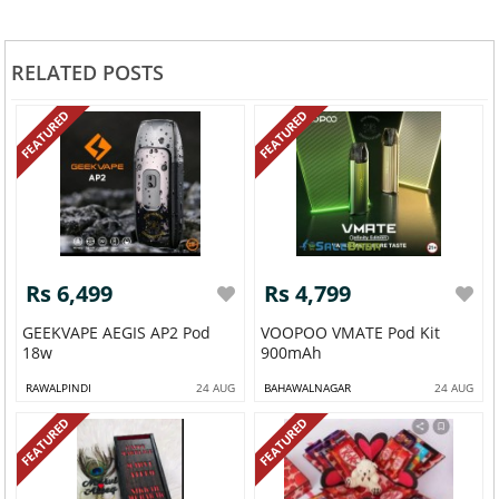
RELATED POSTS
FEATURED
FEATURED
Rs 6,499
Rs 4,799
GEEKVAPE AEGIS AP2 Pod
VOOPOO VMATE Pod Kit
18w
900mAh
RAWALPINDI
24 AUG
BAHAWALNAGAR
24 AUG
FEATURED
FEATURED