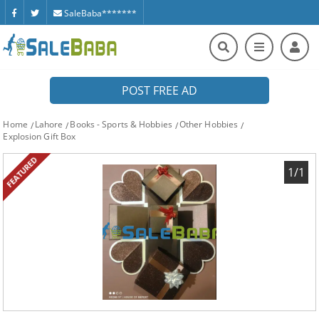
SaleBaba*******
POST FREE AD
Home
Lahore
Books - Sports & Hobbies
Other Hobbies
Explosion Gift Box
FEATURED
1/1