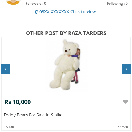
Followers : 0
Following : 0
03XX XXXXXXX Click to view.
OTHER POST BY RAZA TARDERS
‹
›
Rs 10,000
Teddy Bears For Sale In Sialkot
LAHORE
27 MAR