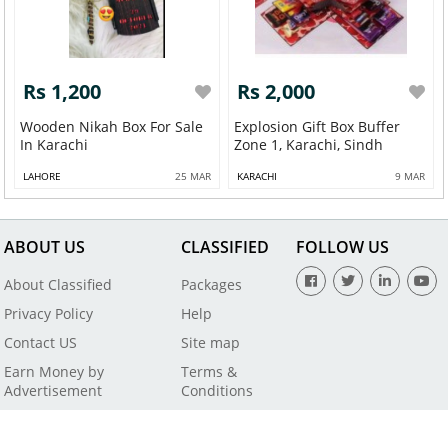
Rs 1,200
Rs 2,000
Wooden Nikah Box For Sale
Explosion Gift Box Buffer
In Karachi
Zone 1, Karachi, Sindh
LAHORE
25 MAR
KARACHI
9 MAR
ABOUT US
CLASSIFIED
FOLLOW US
About Classified
Packages
Privacy Policy
Help
Contact US
Site map
Earn Money by
Terms &
Advertisement
Conditions