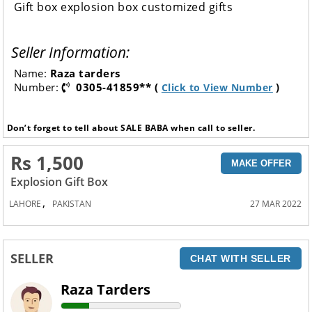
Gift box explosion box customized gifts
Seller Information:
Name:
Raza tarders
Number:
0305-41859** (
)
Click to View Number
Don’t forget to tell about SALE BABA when call to seller.
Rs 1,500
MAKE OFFER
Explosion Gift Box
,
LAHORE
PAKISTAN
27 MAR 2022
SELLER
CHAT WITH SELLER
Raza Tarders