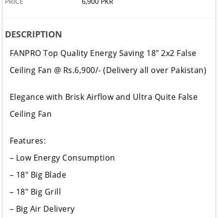
PRICE
6,900 PKR
DESCRIPTION
FANPRO Top Quality Energy Saving 18" 2x2 False
Ceiling Fan @ Rs.6,900/- (Delivery all over Pakistan)
Elegance with Brisk Airflow and Ultra Quite False
Ceiling Fan
Features:
– Low Energy Consumption
– 18" Big Blade
– 18" Big Grill
– Big Air Delivery