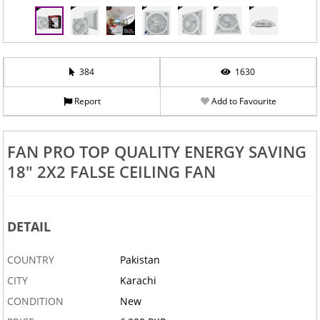
384
1630
Report
Add to Favourite
‹
›
FAN PRO TOP QUALITY ENERGY SAVING
18" 2X2 FALSE CEILING FAN
DETAIL
COUNTRY
Pakistan
CITY
Karachi
CONDITION
New