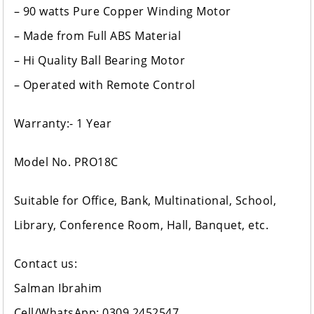
– 90 watts Pure Copper Winding Motor
– Made from Full ABS Material
– Hi Quality Ball Bearing Motor
– Operated with Remote Control
Warranty:- 1 Year
Model No. PRO18C
Suitable for Office, Bank, Multinational, School,
Library, Conference Room, Hall, Banquet, etc.
Contact us:
Salman Ibrahim
Cell/WhatsApp: 0309 2452547