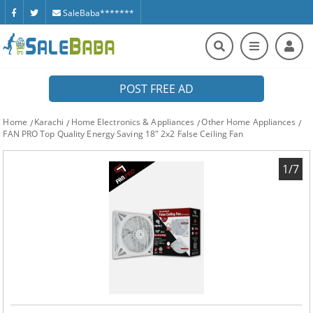
SaleBaba*******
POST FREE AD
Home
Karachi
Home Electronics & Appliances
Other Home Appliances
FAN PRO Top Quality Energy Saving 18" 2x2 False Ceiling Fan
1/7