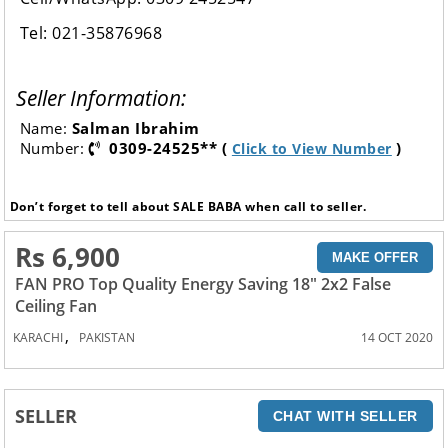
Tel: 021-35876968
Seller Information:
Name:
Salman Ibrahim
Number:
0309-24525** (
)
Click to View Number
Don’t forget to tell about SALE BABA when call to seller.
Rs 6,900
MAKE OFFER
FAN PRO Top Quality Energy Saving 18" 2x2 False
Ceiling Fan
,
KARACHI
PAKISTAN
14 OCT 2020
SELLER
CHAT WITH SELLER