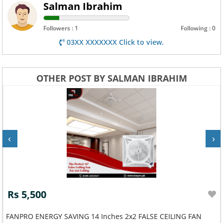
Salman Ibrahim
Followers : 1
Following : 0
03XX XXXXXXX Click to view.
OTHER POST BY SALMAN IBRAHIM
‹
›
Rs 5,500
FANPRO ENERGY SAVING 14 Inches 2x2 FALSE CEILING FAN