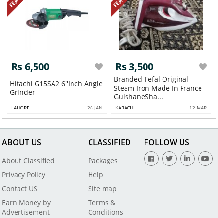
Rs 6,500
Rs 3,500
Branded Tefal Original
Hitachi G15SA2 6''inch Angle
Steam Iron Made In France
Grinder
GulshaneSha...
LAHORE
26 JAN
KARACHI
12 MAR
ABOUT US
CLASSIFIED
FOLLOW US
About Classified
Packages
Privacy Policy
Help
Contact US
Site map
Earn Money by
Terms &
Advertisement
Conditions