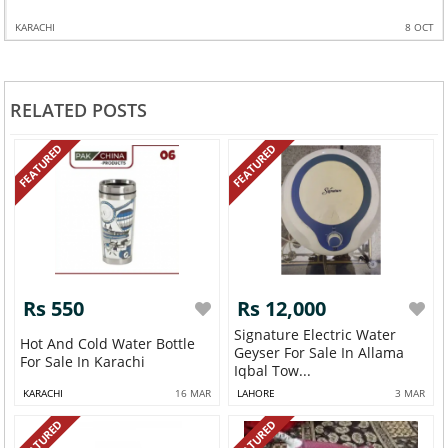
KARACHI
8 OCT
RELATED POSTS
FEATURED
FEATURED
Rs 550
Rs 12,000
Signature Electric Water
Hot And Cold Water Bottle
Geyser For Sale In Allama
For Sale In Karachi
Iqbal Tow...
KARACHI
16 MAR
LAHORE
3 MAR
FEATURED
FEATURED