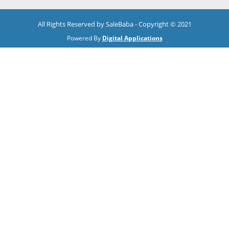
All Rights Reserved by SaleBaba - Copyright © 2021
Powered By
Digital Applications