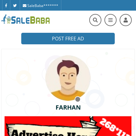
SaleBaba*******
POST FREE AD
FARHAN