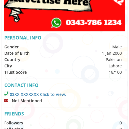
PERSONAL INFO
Gender
Male
Date of Birth
1 Jan 2000
Country
Pakistan
City
Lahore
Trust Score
18/100
CONTACT INFO
03XX XXXXXXX Click to view.
Not Mentioned
FRIENDS
Followers
0