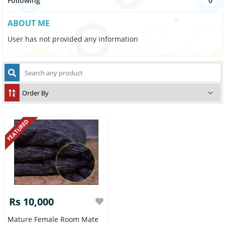
Following
0
ABOUT ME
User has not provided any information
FEATURED
Rs 10,000
Mature Female Room Mate