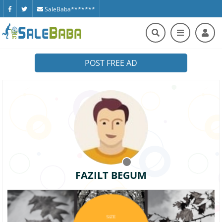
SaleBaba*******
POST FREE AD
FAZILT BEGUM