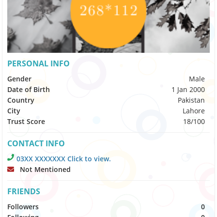
PERSONAL INFO
Gender
Male
Date of Birth
1 Jan 2000
Country
Pakistan
City
Lahore
Trust Score
18/100
CONTACT INFO
03XX XXXXXXX Click to view.
Not Mentioned
FRIENDS
Followers
0