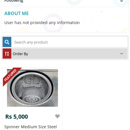
Following
0
ABOUT ME
User has not provided any information
FEATURED
Rs 5,000
Spinner Medium Size Steel