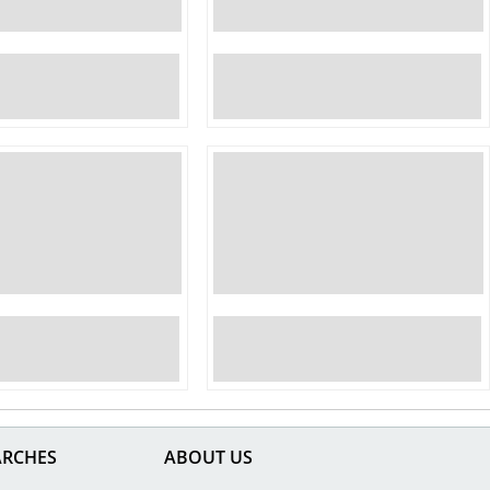
ARCHES
ABOUT US