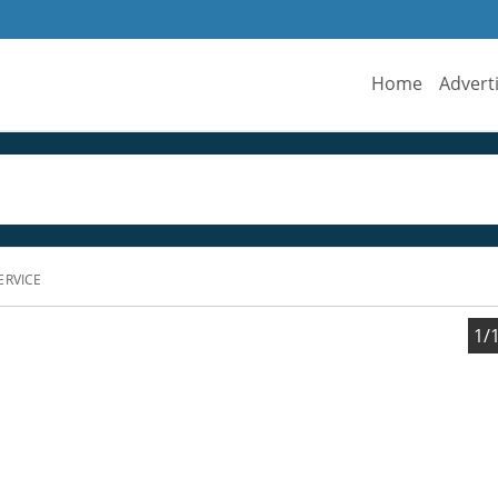
Home
Advert
ERVICE
1/