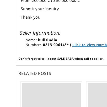
From 200.000 € to 50.000.000 €
Submit your inquiry
Thank you
Seller Information:
Name:
bullsindia
Number:
0813-00614** (
Click to View Numb
Don’t forget to tell about SALE BABA when call to seller.
RELATED POSTS