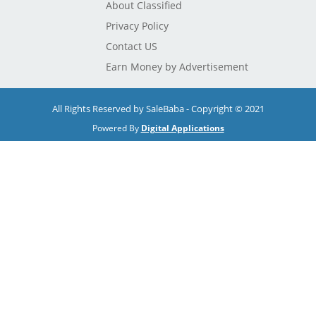
About Classified
Privacy Policy
Contact US
Earn Money by Advertisement
All Rights Reserved by SaleBaba - Copyright © 2021
Powered By
Digital Applications