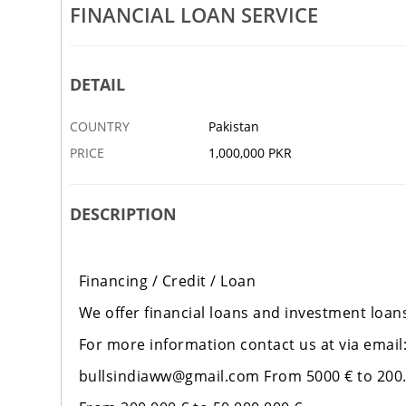
S SERVICE IS AVAILABLE NOW
FINANCIAL LOAN SERVICE
SUCCESS FUNDING IS AVAILABL
16 MAR
DINA CITY
DETAIL
COUNTRY
Pakistan
PRICE
1,000,000 PKR
DESCRIPTION
Financing / Credit / Loan
We offer financial loans and investment loans
For more information contact us at via email
bullsindiaww@gmail.com From 5000 € to 200