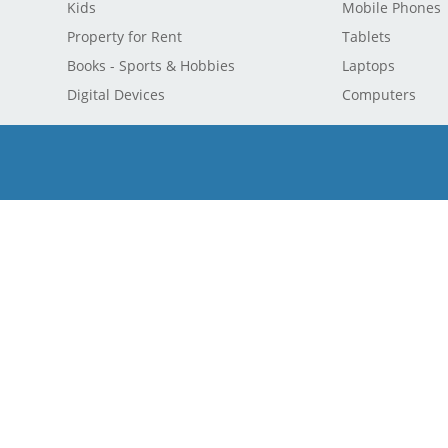
Kids
Mobile Phones
Property for Rent
Tablets
Books - Sports & Hobbies
Laptops
Digital Devices
Computers