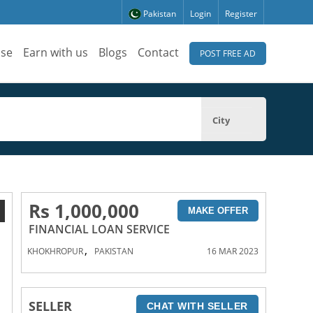
Pakistan
Login
Register
ise
Earn with us
Blogs
Contact
POST FREE AD
City
Rs 1,000,000
1
MAKE OFFER
FINANCIAL LOAN SERVICE
,
KHOKHROPUR
PAKISTAN
16 MAR 2023
SELLER
CHAT WITH SELLER