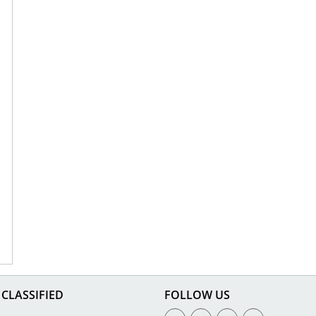
CLASSIFIED
FOLLOW US