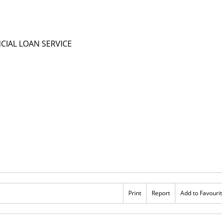
Print
Report
Add to Favouri
Rs 1,000,000
OANS URBAN