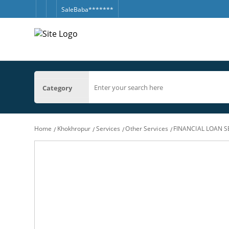
SaleBaba*******
Category
Home
Khokhropur
Services
Other Services
FINANCIAL LOAN S