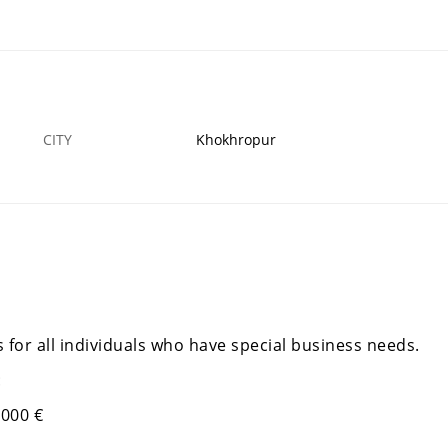
FINANCIAL LOANS SERVICE IS AVAILABLE NOW
E
16 MAR
MIAN CHANNU
16
CITY
Khokhropur
 for all individuals who have special business needs.
:
.000 €