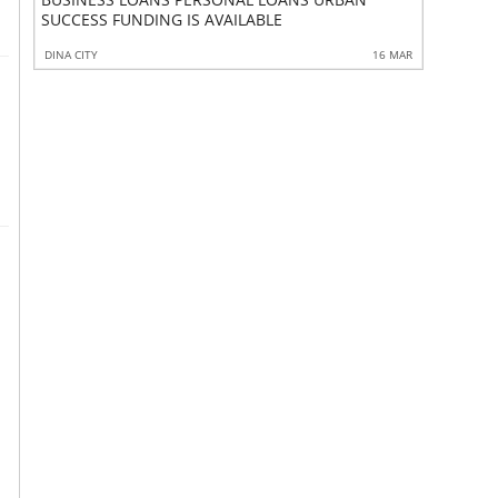
FINANCIA
SUCCESS FUNDING IS AVAILABLE
 MAR
DINA CITY
16 MAR
MIAN CHAN