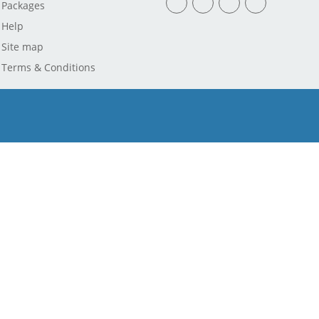
Packages
Help
Site map
Terms & Conditions