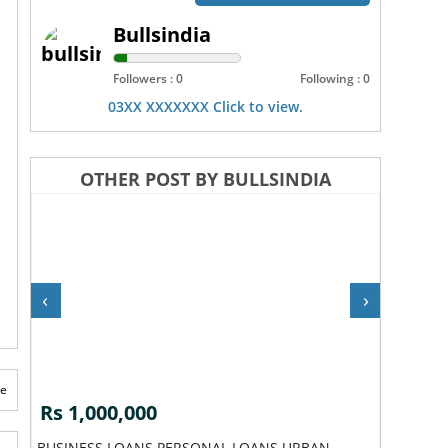
Bullsindia
Followers : 0
Following : 0
03XX XXXXXXX Click to view.
OTHER POST BY BULLSINDIA
‹
›
te
Rs 1,000,000
Rs 1,0
BUSINESS LOANS PERSONAL LOANS URBAN