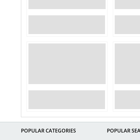
POPULAR CATEGORIES
POPULAR SE