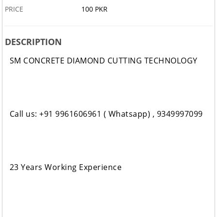
PRICE
100 PKR
DESCRIPTION
SM CONCRETE DIAMOND CUTTING TECHNOLOGY
Call us: +91 9961606961 ( Whatsapp) , 9349997099
23 Years Working Experience