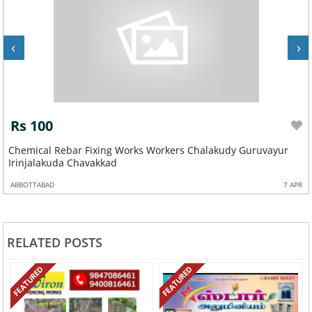
‹
›
Rs 100
Chemical Rebar Fixing Works Workers Chalakudy Guruvayur
Irinjalakuda Chavakkad
ABBOTTABAD
7 APR
RELATED POSTS
FEATURED
FEATURED