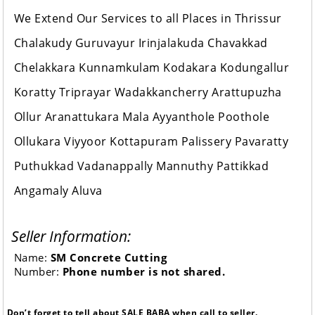
We Extend Our Services to all Places in Thrissur
Chalakudy Guruvayur Irinjalakuda Chavakkad
Chelakkara Kunnamkulam Kodakara Kodungallur
Koratty Triprayar Wadakkancherry Arattupuzha
Ollur Aranattukara Mala Ayyanthole Poothole
Ollukara Viyyoor Kottapuram Palissery Pavaratty
Puthukkad Vadanappally Mannuthy Pattikkad
Angamaly Aluva
Seller Information:
Name:
SM Concrete Cutting
Number:
Phone number is not shared.
Don’t forget to tell about SALE BABA when call to seller.