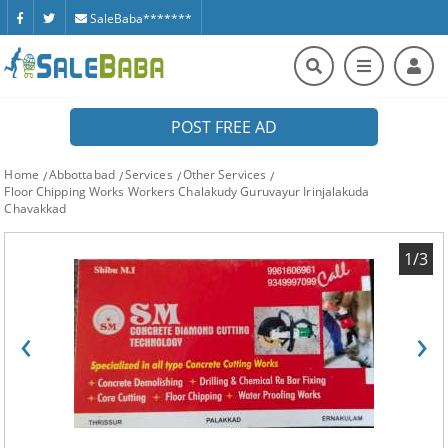
SaleBaba*******
POST FREE AD
Home
Abbottabad
Services
Other Services
Floor Chipping Works Workers Chalakudy Guruvayur Irinjalakuda
Chavakkad
1/3
‹
›