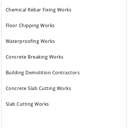
Chemical Rebar Fixing Works
Floor Chipping Works
Waterproofing Works
Concrete Breaking Works
Building Demolition Contractors
Concrete Slab Cutting Works
Slab Cutting Works