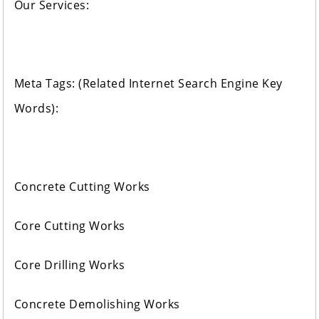
Our Services:
Meta Tags: (Related Internet Search Engine Key
Words):
Concrete Cutting Works
Core Cutting Works
Core Drilling Works
Concrete Demolishing Works