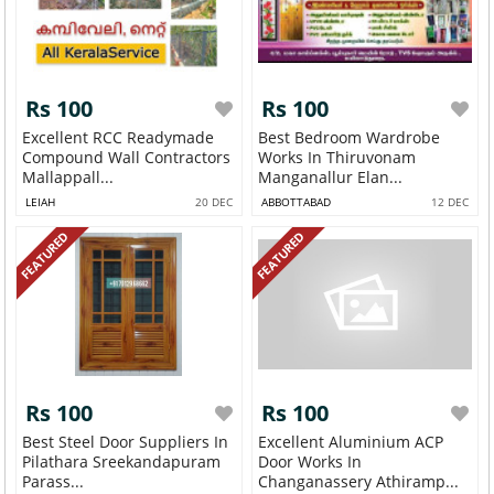
Rs 100
Rs 100
Excellent RCC Readymade
Best Bedroom Wardrobe
Compound Wall Contractors
Works In Thiruvonam
Mallappall...
Manganallur Elan...
LEIAH
20 DEC
ABBOTTABAD
12 DEC
FEATURED
FEATURED
Rs 100
Rs 100
Best Steel Door Suppliers In
Excellent Aluminium ACP
Pilathara Sreekandapuram
Door Works In
Parass...
Changanassery Athiramp...