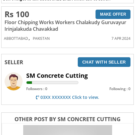
Rs 100
MAKE OFFER
Floor Chipping Works Workers Chalakudy Guruvayur
Irinjalakuda Chavakkad
,
ABBOTTABAD
PAKISTAN
7 APR 2024
SELLER
CHAT WITH SELLER
SM Concrete Cutting
Followers : 0
Following : 0
03XX XXXXXXX Click to view.
OTHER POST BY SM CONCRETE CUTTING