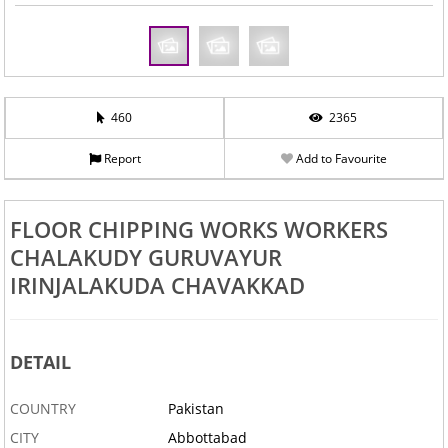
460
2365
Report
Add to Favourite
FLOOR CHIPPING WORKS WORKERS
CHALAKUDY GURUVAYUR
IRINJALAKUDA CHAVAKKAD
DETAIL
COUNTRY
Pakistan
CITY
Abbottabad