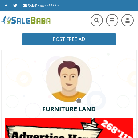
SaleBaba*******
POST FREE AD
FURNITURE LAND