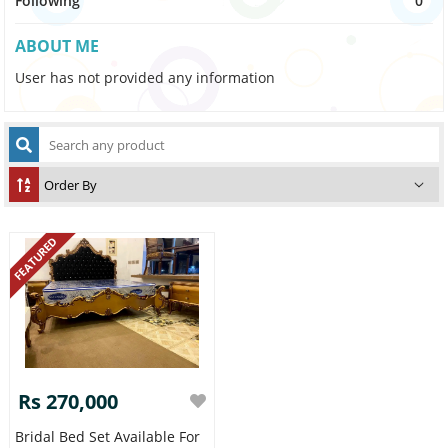
Following
0
ABOUT ME
User has not provided any information
FEATURED
Rs 270,000
Bridal Bed Set Available For