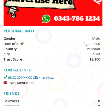
PERSONAL INFO
Gender
Male
Date of Birth
1 Jan 2000
Country
Pakistan
City
Sialkot
Trust Score
18/100
CONTACT INFO
03XX XXXXXXX Click to view.
Not Mentioned
FRIENDS
Followers
0