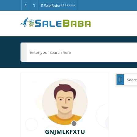
SaleBaba*******
GNJMLKFXTU