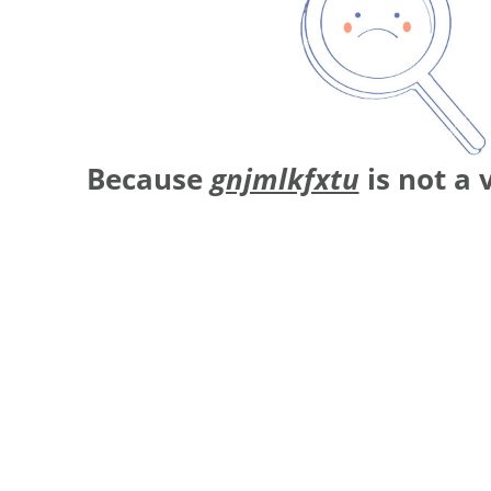
Because
gnjmlkfxtu
is not a 