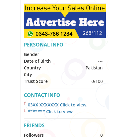
PERSONAL INFO
Gender
---
Date of Birth
---
Country
Pakistan
City
---
Trust Score
0/100
CONTACT INFO
03XX XXXXXXX Click to view.
******* Click to view
FRIENDS
Followers
0