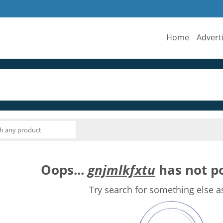
Home
Advert
Oops...
gnjmlkfxtu
has not po
Try search for something else a