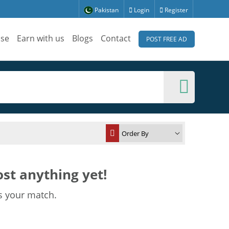
Pakistan
Login
Register
ise
Earn with us
Blogs
Contact
POST FREE AD
st anything yet!
s your match.