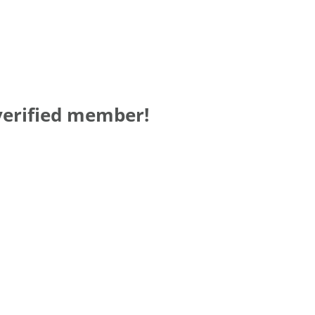
verified member!