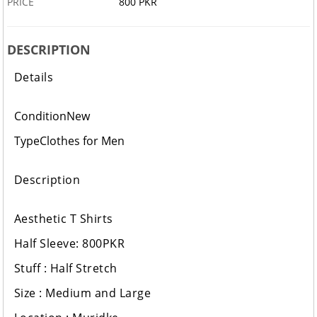
PRICE
800 PKR
DESCRIPTION
Details
Condition
New
Type
Clothes for Men
Description
Aesthetic T Shirts
Half Sleeve: 800PKR
Stuff : Half Stretch
Size : Medium and Large