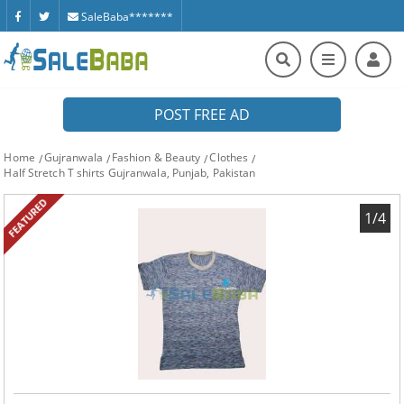
SaleBaba*******
POST FREE AD
Home
Gujranwala
Fashion & Beauty
Clothes
Half Stretch T shirts Gujranwala, Punjab, Pakistan
FEATURED
1/4