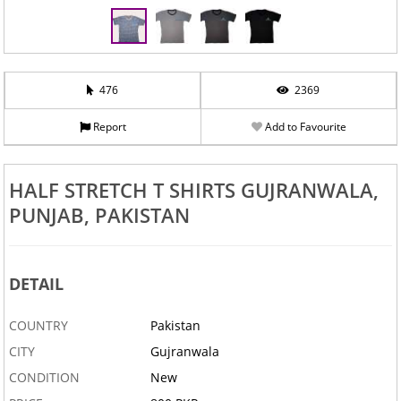
‹
›
476
2369
Report
Add to Favourite
HALF STRETCH T SHIRTS GUJRANWALA,
PUNJAB, PAKISTAN
DETAIL
COUNTRY
Pakistan
CITY
Gujranwala
CONDITION
New