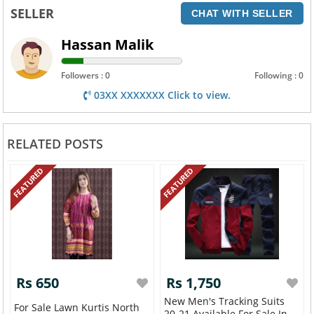
SELLER
CHAT WITH SELLER
Hassan Malik
Followers : 0
Following : 0
03XX XXXXXXX Click to view.
RELATED POSTS
FEATURED
FEATURED
Rs 650
Rs 1,750
New Men's Tracking Suits
For Sale Lawn Kurtis North
20-21 Available For Sale In