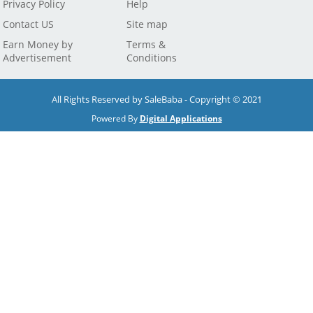
Privacy Policy
Help
Contact US
Site map
Earn Money by
Terms &
Advertisement
Conditions
All Rights Reserved by SaleBaba - Copyright © 2021
Powered By
Digital Applications