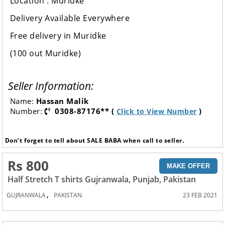
Location : Muridke
Delivery Available Everywhere
Free delivery in Muridke
(100 out Muridke)
Seller Information:
Name:
Hassan Malik
Number:
0308-87176** (
)
Click to View Number
Don’t forget to tell about SALE BABA when call to seller.
Rs 800
MAKE OFFER
Half Stretch T shirts Gujranwala, Punjab, Pakistan
,
GUJRANWALA
PAKISTAN
23 FEB 2021