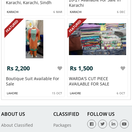
Karachi, Karachi, Sindh
Karachi
KARACHI
6 MAR
KARACHI
6 DEC
FEATURED
FEATURED
Rs 2,200
Rs 1,500
Boutique Suit Available For
WARDA'S CUT PIECE
Sale
AVAILABLE FOR SALE
LAHORE
15 OCT
LAHORE
6 OCT
ABOUT US
CLASSIFIED
FOLLOW US
About Classified
Packages