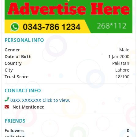
PERSONAL INFO
Gender
Male
Date of Birth
1 Jan 2000
Country
Pakistan
City
Lahore
Trust Score
18/100
CONTACT INFO
03XX XXXXXXX Click to view.
Not Mentioned
FRIENDS
Followers
0