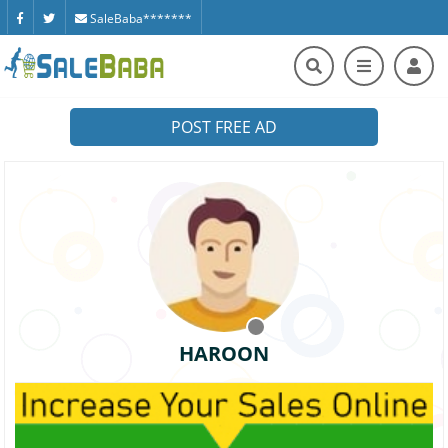
SaleBaba*******
POST FREE AD
HAROON