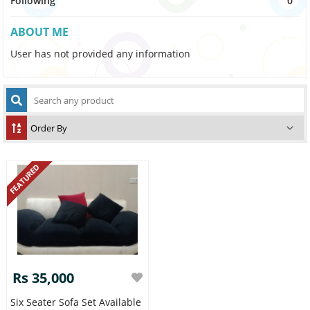
Following
0
ABOUT ME
User has not provided any information
FEATURED
Rs 35,000
Six Seater Sofa Set Available