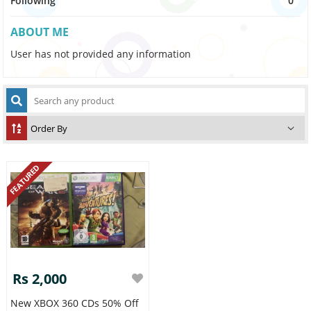
Following
0
ABOUT ME
User has not provided any information
FEATURED
Rs 2,000
New XBOX 360 CDs 50% Off