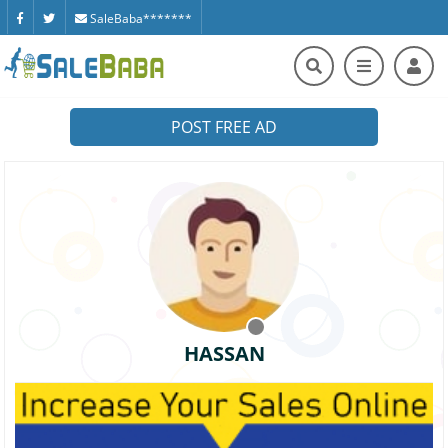
SaleBaba*******
POST FREE AD
HASSAN