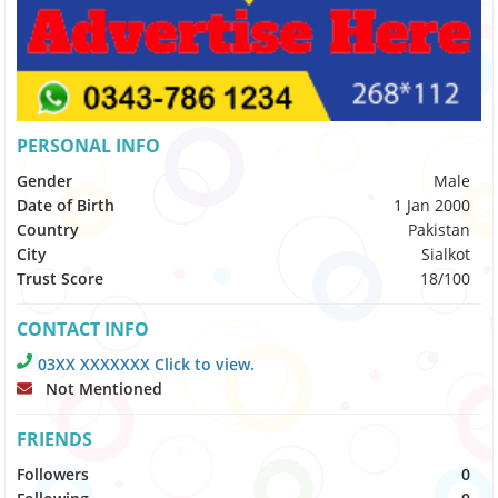
PERSONAL INFO
Gender
Male
Date of Birth
1 Jan 2000
Country
Pakistan
City
Sialkot
Trust Score
18/100
CONTACT INFO
03XX XXXXXXX Click to view.
Not Mentioned
FRIENDS
Followers
0